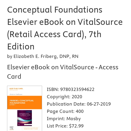
Conceptual Foundations
Elsevier eBook on VitalSource
(Retail Access Card), 7th
Edition
by Elizabeth E. Friberg, DNP, RN
Elsevier eBook on VitalSource - Access
Card
ISBN:
9780323594622
Copyright:
2020
Publication Date:
06-27-2019
Page Count:
400
Imprint:
Mosby
List Price:
$72.99