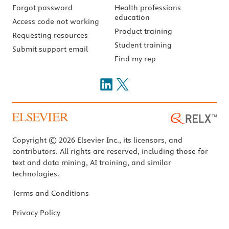
Forgot password
Health professions
education
Access code not working
Product training
Requesting resources
Student training
Submit support email
Find my rep
Copyright © 2026 Elsevier Inc., its licensors, and
contributors. All rights are reserved, including those for
text and data mining, AI training, and similar
technologies.
Terms and Conditions
Privacy Policy