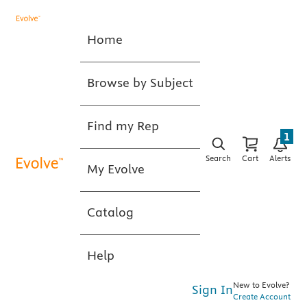
Home
Browse by Subject
Find my Rep
1
Search
Cart
Alerts
My Evolve
Catalog
Help
New to Evolve?
Sign In
Create Account