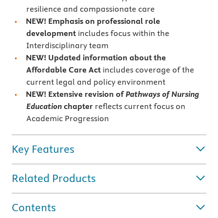
resilience and compassionate care
NEW! Emphasis on professional role
development
includes focus within the
Interdisciplinary team
NEW! Updated information about the
Affordable Care Act
includes coverage of the
current legal and policy environment
NEW! Extensive revision of
Pathways of Nursing
Education
chapter
reflects current focus on
Academic Progression
Key Features
Related Products
Contents