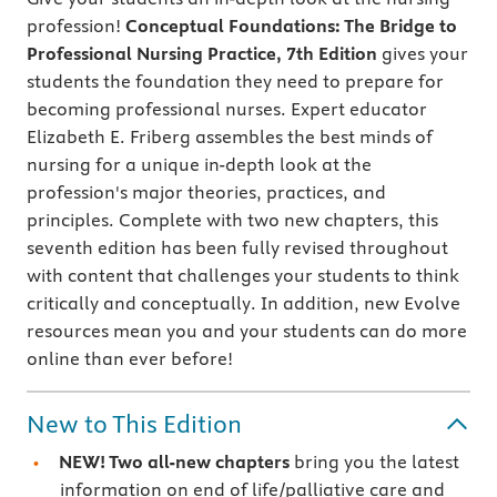
profession!
Conceptual Foundations: The Bridge to
Professional Nursing Practice, 7th Edition
gives your
students the foundation they need to prepare for
becoming professional nurses. Expert educator
Elizabeth E. Friberg assembles the best minds of
nursing for a unique in-depth look at the
profession's major theories, practices, and
principles. Complete with two new chapters, this
seventh edition has been fully revised throughout
with content that challenges your students to think
critically and conceptually. In addition, new Evolve
resources mean you and your students can do more
online than ever before!
New to This Edition
NEW! Two all-new chapters
bring you the latest
information on end of life/palliative care and