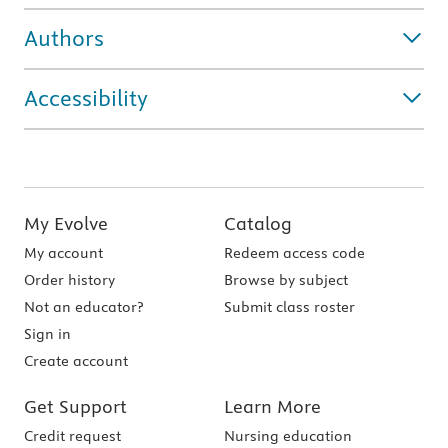
Authors
Accessibility
My Evolve
Catalog
My account
Redeem access code
Order history
Browse by subject
Not an educator?
Submit class roster
Sign in
Create account
Get Support
Learn More
Credit request
Nursing education