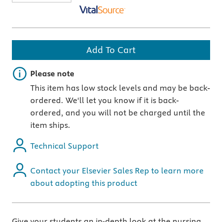
Add To Cart
Important note
Please note
This item has low stock levels and may be back-
ordered. We'll let you know if it is back-
ordered, and you will not be charged until the
item ships.
Technical Support
Contact your Elsevier Sales Rep to learn more
about adopting this product
Give your students an in-depth look at the nursing