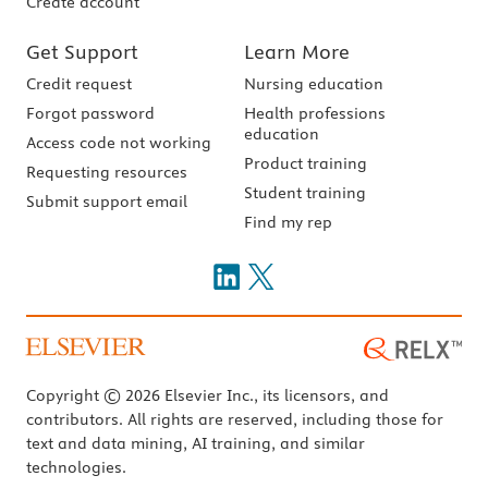
Create account
Get Support
Learn More
Credit request
Nursing education
Forgot password
Health professions
education
Access code not working
Product training
Requesting resources
Student training
Submit support email
Find my rep
Copyright © 2026 Elsevier Inc., its licensors, and
contributors. All rights are reserved, including those for
text and data mining, AI training, and similar
technologies.