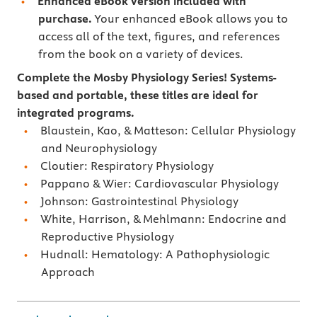
Enhanced eBook version included with
purchase.
Your enhanced eBook allows you to
access all of the text, figures, and references
from the book on a variety of devices.
Complete the Mosby Physiology Series! Systems-
based and portable, these titles are ideal for
integrated programs.
Blaustein, Kao, & Matteson: Cellular Physiology
and Neurophysiology
Cloutier: Respiratory Physiology
Pappano & Wier: Cardiovascular Physiology
Johnson: Gastrointestinal Physiology
White, Harrison, & Mehlmann: Endocrine and
Reproductive Physiology
Hudnall: Hematology: A Pathophysiologic
Approach