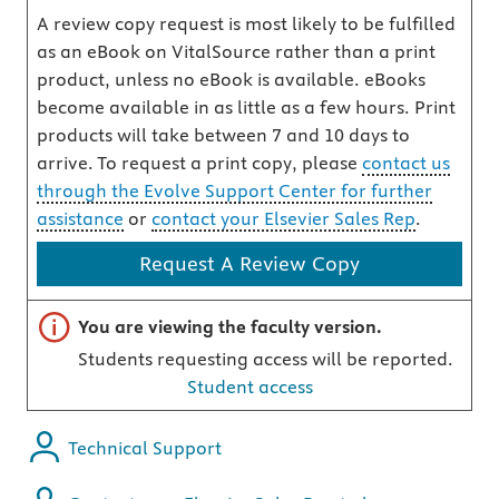
A review copy request is most likely to be fulfilled
as an eBook on VitalSource rather than a print
product, unless no eBook is available. eBooks
become available in as little as a few hours. Print
products will take between 7 and 10 days to
arrive. To request a print copy, please
contact us
through the Evolve Support Center for further
assistance
or
contact your Elsevier Sales Rep
.
Request A Review Copy
Important note
You are viewing the faculty version.
Students requesting access will be reported.
Student access
Technical Support