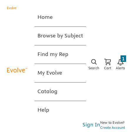
Home
Browse by Subject
Find my Rep
1
Search
Cart
Alerts
My Evolve
Catalog
Help
New to Evolve?
Sign In
Create Account