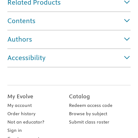
Related Products
Contents
Authors
Accessibility
My Evolve
Catalog
My account
Redeem access code
Order history
Browse by subject
Not an educator?
Submit class roster
Sign in