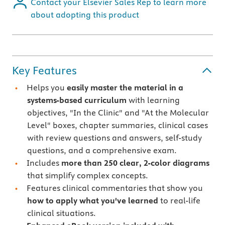
Contact your Elsevier Sales Rep to learn more
about adopting this product
Key Features
Helps you
easily master the material in a
systems-based curriculum
with learning
objectives, "In the Clinic" and "At the Molecular
Level" boxes, chapter summaries, clinical cases
with review questions and answers, self-study
questions, and a comprehensive exam.
Includes
more than 250 clear, 2-color diagrams
that simplify complex concepts.
Features
clinical commentaries that show you
how to apply what you've learned
to real-life
clinical situations.