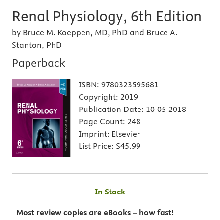
Renal Physiology, 6th Edition
by Bruce M. Koeppen, MD, PhD and Bruce A.
Stanton, PhD
Paperback
ISBN:
9780323595681
Copyright:
2019
Publication Date:
10-05-2018
Page Count:
248
Imprint:
Elsevier
List Price:
$45.99
In Stock
Most review copies are eBooks – how fast!