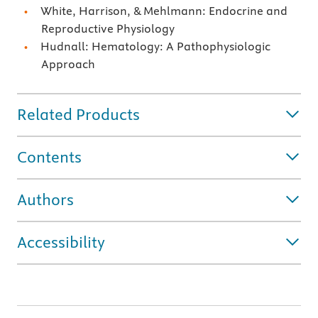
White, Harrison, & Mehlmann: Endocrine and
Reproductive Physiology
Hudnall: Hematology: A Pathophysiologic
Approach
Related Products
Contents
Authors
Accessibility