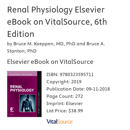
Renal Physiology Elsevier
eBook on VitalSource, 6th
Edition
by Bruce M. Koeppen, MD, PhD and Bruce A.
Stanton, PhD
Elsevier eBook on VitalSource
ISBN:
9780323595711
Copyright:
2019
Publication Date:
09-11-2018
Page Count:
272
Imprint:
Elsevier
List Price:
$38.99