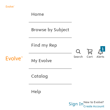
Home
Browse by Subject
Find my Rep
1
Search
Cart
Alerts
My Evolve
Catalog
Help
New to Evolve?
Sign In
Create Account