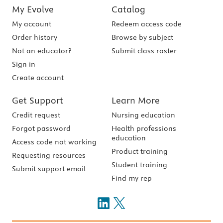
My Evolve
Catalog
My account
Redeem access code
Order history
Browse by subject
Not an educator?
Submit class roster
Sign in
Create account
Get Support
Learn More
Credit request
Nursing education
Forgot password
Health professions
education
Access code not working
Product training
Requesting resources
Student training
Submit support email
Find my rep