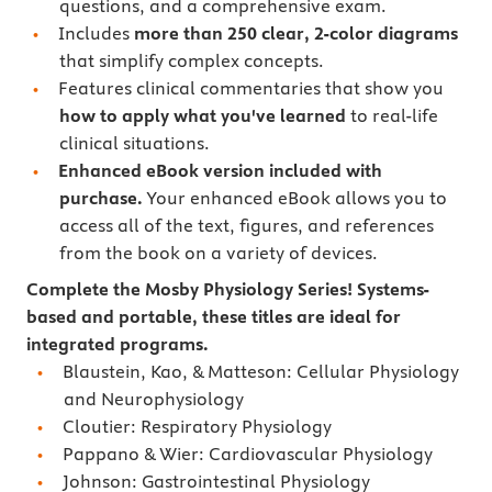
questions, and a comprehensive exam.
Includes
more than 250 clear, 2-color diagrams
that simplify complex concepts.
Features
clinical commentaries that show you
how to apply what you've learned
to real-life
clinical situations.
Enhanced eBook version included with
purchase.
Your enhanced eBook allows you to
access all of the text, figures, and references
from the book on a variety of devices.
Complete the Mosby Physiology Series! Systems-
based and portable, these titles are ideal for
integrated programs.
Blaustein, Kao, & Matteson: Cellular Physiology
and Neurophysiology
Cloutier: Respiratory Physiology
Pappano & Wier: Cardiovascular Physiology
Johnson: Gastrointestinal Physiology