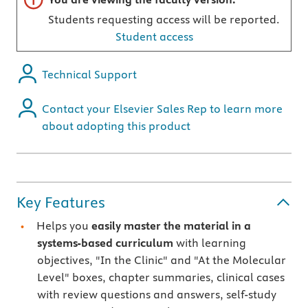
Students requesting access will be reported.
Student access
Technical Support
Contact your Elsevier Sales Rep to learn more
about adopting this product
Key Features
Helps you
easily master the material in a
systems-based curriculum
with learning
objectives, "In the Clinic" and "At the Molecular
Level" boxes, chapter summaries, clinical cases
with review questions and answers, self-study