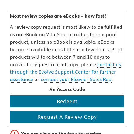
Most review copies are eBooks – how fast!
A review copy request is most likely to be fulfilled
as an eBook on VitalSource rather than a print
product, unless no eBook is available. eBooks
become available in as little as a few hours. Print
products will take between 7 and 10 days to
arrive. To request a print copy, please
contact us
through the Evolve Support Center for further
assistance
or
contact your Elsevier Sales Rep
.
An Access Code
Redeem
Request A Review Copy
Important note
You are viewing the faculty version.