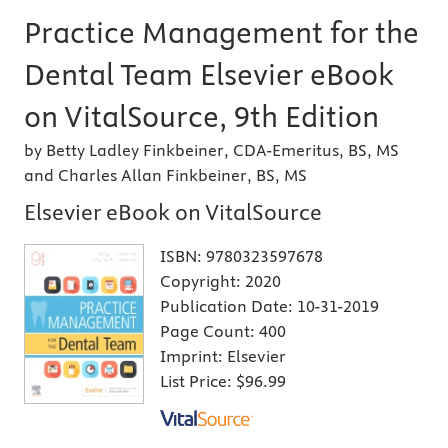
Practice Management for the
Dental Team Elsevier eBook
on VitalSource, 9th Edition
by Betty Ladley Finkbeiner, CDA-Emeritus, BS, MS
and Charles Allan Finkbeiner, BS, MS
Elsevier eBook on VitalSource
ISBN:
9780323597678
Copyright:
2020
Publication Date:
10-31-2019
Page Count:
400
Imprint:
Elsevier
List Price:
$96.99