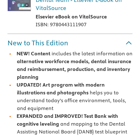
VitalSource
Elsevier eBook on VitalSource
ISBN: 9780443111907
New to This Edition
NEW! Content
includes the latest information on
alternative workforce models, dental insurance
and reimbursement, production, and inventory
planning
UPDATED! Art program with modern
illustrations and photographs
helps you to
understand today’s office environment, tools,
and equipment
EXPANDED and IMPROVED! Test Bank with
cognitive leveling
and mapping to the Dental
Assisting National Board (DANB) test blueprint