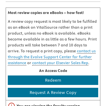
Most review copies are eBooks – how fast!
A review copy request is most likely to be fulfilled
as an eBook on VitalSource rather than a print
product, unless no eBook is available. eBooks
become available in as little as a few hours. Print
products will take between 7 and 10 days to
arrive. To request a print copy, please
contact us
through the Evolve Support Center for further
assistance
or
contact your Elsevier Sales Rep
.
An Access Code
Redeem
Request A Review Copy
Important note
You are viewing the faculty version.