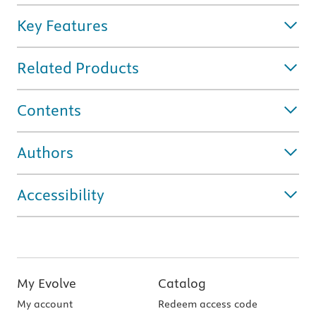
Key Features
Related Products
Contents
Authors
Accessibility
My Evolve
Catalog
My account
Redeem access code