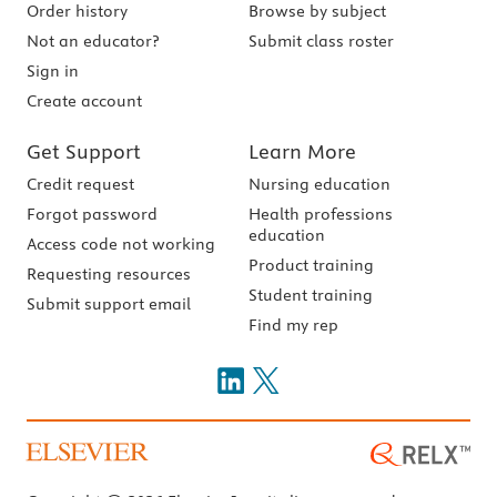
Order history
Browse by subject
Not an educator?
Submit class roster
Sign in
Create account
Get Support
Learn More
Credit request
Nursing education
Forgot password
Health professions
education
Access code not working
Product training
Requesting resources
Student training
Submit support email
Find my rep