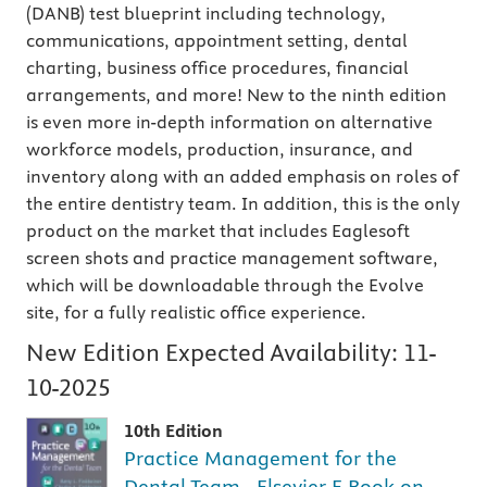
(DANB) test blueprint including technology,
communications, appointment setting, dental
charting, business office procedures, financial
arrangements, and more! New to the ninth edition
is even more in-depth information on alternative
workforce models, production, insurance, and
inventory along with an added emphasis on roles of
the entire dentistry team.
In addition, this is the only
product on the market that includes Eaglesoft
screen shots and practice management software,
which will be downloadable through the Evolve
site, for a fully realistic office experience.
New Edition Expected Availability:
11-
10-2025
10th Edition
Practice Management for the
Dental Team - Elsevier E-Book on