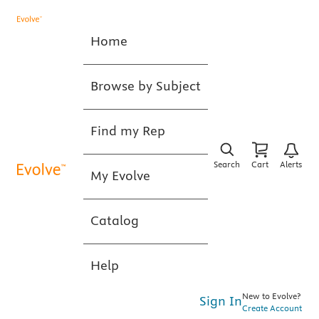
Home
Browse by Subject
Find my Rep
Search
Cart
Alerts
My Evolve
Catalog
Help
New to Evolve?
Sign In
Create Account