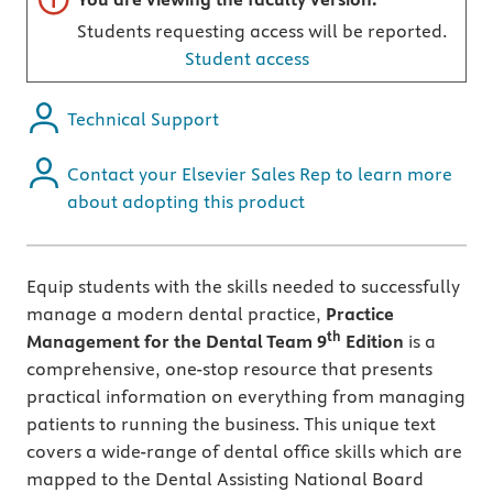
Students requesting access will be reported.
Student access
Technical Support
Contact your Elsevier Sales Rep to learn more
about adopting this product
Equip students with the skills needed to successfully
manage a modern dental practice,
Practice
th
Management for the Dental Team 9
Edition
is a
comprehensive, one-stop resource that presents
practical information on everything from managing
patients to running the business. This unique text
covers a wide-range of dental office skills which are
mapped to the Dental Assisting National Board