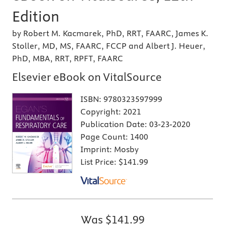
Edition
by Robert M. Kacmarek, PhD, RRT, FAARC, James K.
Stoller, MD, MS, FAARC, FCCP and Albert J. Heuer,
PhD, MBA, RRT, RPFT, FAARC
Elsevier eBook on VitalSource
ISBN:
9780323597999
Copyright:
2021
Publication Date:
03-23-2020
Page Count:
1400
Imprint:
Mosby
List Price:
$141.99
Was
$141.99