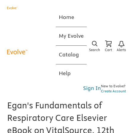
Home
My Evolve
Search
Cart
Alerts
Catalog
Help
New to Evolve?
Sign In
Create Account
Egan's Fundamentals of
Respiratory Care Elsevier
eBook on VitalSource, 12th