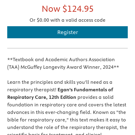
Now
$124.95
Or $0.00 with a valid access code
Register
**Textbook and Academic Authors Association
(TAA) McGuffey Longevity Award Winner, 2024**
Learn the principles and skills you'll need as a
respiratory therapist!
Egan’s Fundamentals of
Respiratory Care, 12th Edition
provides a solid
foundation in respiratory care and covers the latest
advances in this ever-changing field. Known as "the
bible for respiratory care," this text makes it easy to
understand the role of the respiratory therapist, the
scientific basis for treatment, and clinical