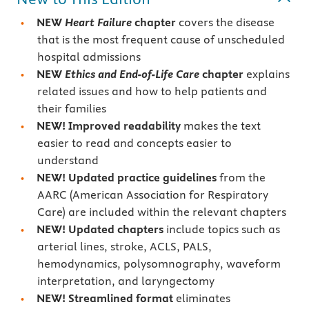
NEW
Heart Failure
chapter
covers the disease
that is the most frequent cause of unscheduled
hospital admissions
NEW
Ethics and End-of-Life Care
chapter
explains
related issues and how to help patients and
their families
NEW! Improved readability
makes the text
easier to read and concepts easier to
understand
NEW! Updated practice guidelines
from the
AARC (American Association for Respiratory
Care) are included within the relevant chapters
NEW! Updated chapters
include topics such as
arterial lines, stroke, ACLS, PALS,
hemodynamics, polysomnography, waveform
interpretation, and laryngectomy
NEW! Streamlined format
eliminates