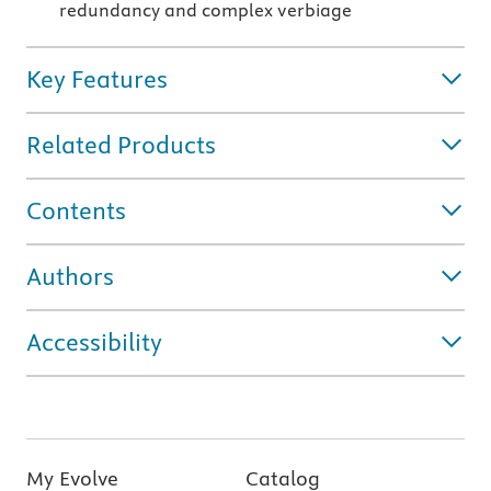
redundancy and complex verbiage
Key Features
Related Products
Contents
Authors
Accessibility
My Evolve
Catalog