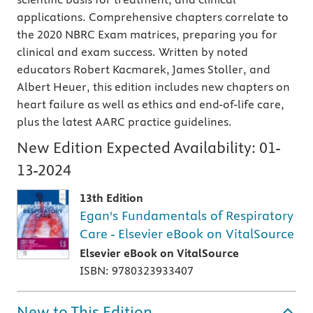
applications. Comprehensive chapters correlate to
the 2020 NBRC Exam matrices, preparing you for
clinical and exam success. Written by noted
educators Robert Kacmarek, James Stoller, and
Albert Heuer, this edition includes new chapters on
heart failure as well as ethics and end-of-life care,
plus the latest AARC practice guidelines.
New Edition Expected Availability:
01-
13-2024
13th Edition
Egan's Fundamentals of Respiratory
Care - Elsevier eBook on VitalSource
Elsevier eBook on VitalSource
ISBN: 9780323933407
New to This Edition