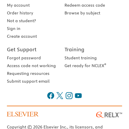
My account
Redeem access code
Order history
Browse by subject
Not a student?
Sign in
Create account
Get Support
Training
Forgot password
Student training
®
Access code not working
Get ready for NCLEX
Requesting resources
Submit support email
Copyright © 2026 Elsevier Inc., its licensors, and