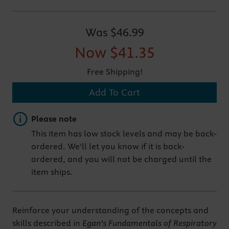
Was
$46.99
Now
$41.35
Free Shipping!
Add To Cart
Important note
Please note
This item has low stock levels and may be back-
ordered. We'll let you know if it is back-
ordered, and you will not be charged until the
item ships.
Reinforce your understanding of the concepts and
skills described in
Egan’s Fundamentals of Respiratory