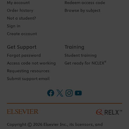
My account
Redeem access code
Order history
Browse by subject
Not a student?
Sign in
Create account
Get Support
Training
Forgot password
Student training
®
Access code not working
Get ready for NCLEX
Requesting resources
Submit support email
Copyright © 2026 Elsevier Inc., its licensors, and