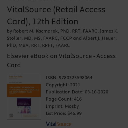
VitalSource (Retail Access
Card), 12th Edition
by Robert M. Kacmarek, PhD, RRT, FAARC, James K.
Stoller, MD, MS, FAARC, FCCP and Albert J. Heuer,
PhD, MBA, RRT, RPFT, FAARC
Elsevier eBook on VitalSource - Access
Card
ISBN:
9780323598064
Copyright:
2021
Publication Date:
03-10-2020
Page Count:
416
Imprint:
Mosby
List Price:
$46.99