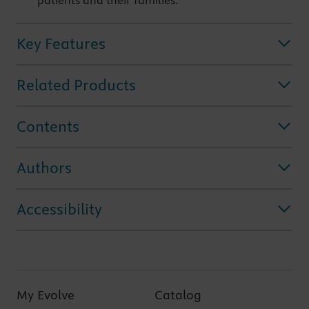
patients and their families.
Key Features
Related Products
Contents
Authors
Accessibility
My Evolve
Catalog