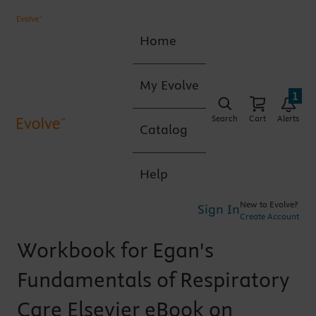
Home
My Evolve
1
Search
Cart
Alerts
Catalog
Help
New to Evolve?
Sign In
Create Account
Workbook for Egan's
Fundamentals of Respiratory
Care Elsevier eBook on