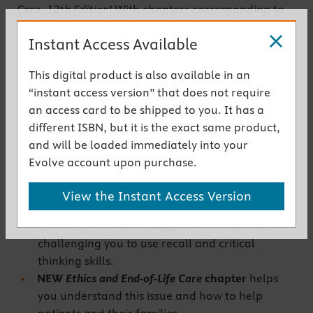
Care, 12th Edition!
With chapters corresponding to
the chapters in
Egan’s
market-leading textbook, this
Instant Access Available
workbook prepares you to succeed on certification
exams with NBRC-style, case study application, and
This digital product is also available in an
analysis-style questions. This edition includes two
“instant access version” that does not require
new chapters plus a wide range of activities and
an access card to be shipped to you. It has a
exercises to guide you through difficult concepts.
different ISBN, but it is the exact same product,
Get the instant access version
and will be loaded immediately into your
Evolve account upon purchase.
New to This Edition
View the Instant Access Version
NEW
Heart Failure
chapter
reinforces the
content in this new chapter of the textbook,
challenging you to use recall and critical
thinking skills.
NEW
Ethics and End-of-Life Care
chapter
helps
you understand this issue and how to help