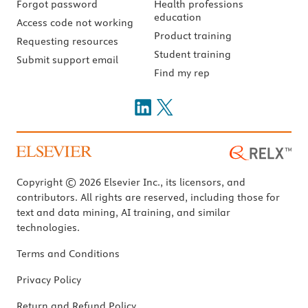
Forgot password
Health professions
education
Access code not working
Product training
Requesting resources
Student training
Submit support email
Find my rep
Copyright © 2026 Elsevier Inc., its licensors, and
contributors. All rights are reserved, including those for
text and data mining, AI training, and similar
technologies.
Terms and Conditions
Privacy Policy
Return and Refund Policy