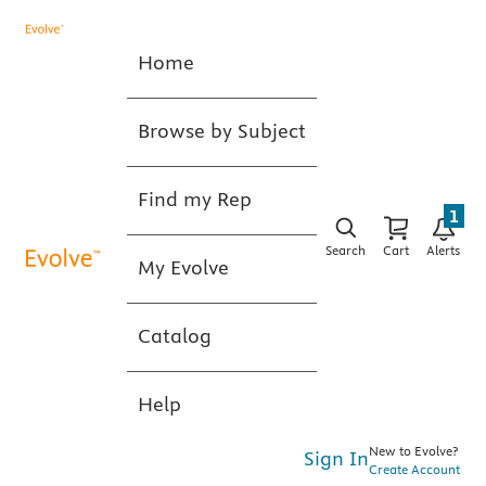
Home
Browse by Subject
Find my Rep
1
Search
Cart
Alerts
My Evolve
Catalog
Help
New to Evolve?
Sign In
Create Account