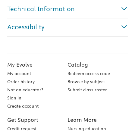
Technical Information
Accessibility
My Evolve
Catalog
My account
Redeem access code
Order history
Browse by subject
Not an educator?
Submit class roster
Sign in
Create account
Get Support
Learn More
Credit request
Nursing education