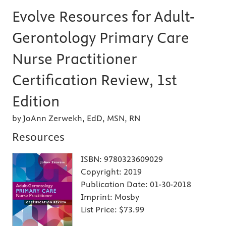
Evolve Resources for Adult-
Gerontology Primary Care
Nurse Practitioner
Certification Review, 1st
Edition
by JoAnn Zerwekh, EdD, MSN, RN
Resources
ISBN:
9780323609029
Copyright:
2019
Publication Date:
01-30-2018
Imprint:
Mosby
List Price:
$73.99