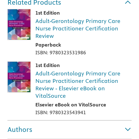
Related Products
1st Edition
Adult-Gerontology Primary Care
Nurse Practitioner Certification
Review
Paperback
ISBN: 9780323531986
1st Edition
Adult-Gerontology Primary Care
Nurse Practitioner Certification
Review - Elsevier eBook on
VitalSource
Elsevier eBook on VitalSource
ISBN: 9780323543941
Authors