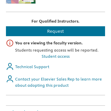
For Qualified Instructors.
Request
Important note
You are viewing the faculty version.
Students requesting access will be reported.
Student access
Technical Support
Contact your Elsevier Sales Rep to learn more
about adopting this product