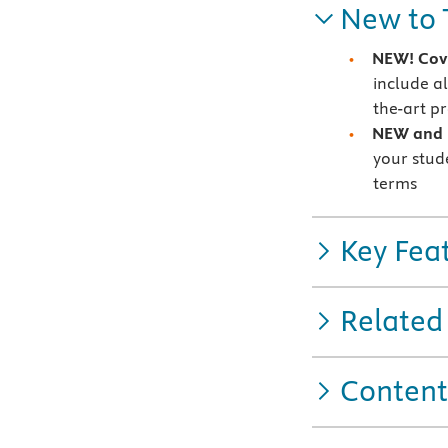
New to 
NEW! Cove
include a
the-art p
NEW and U
your stud
terms
Key Fea
Related
Content