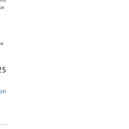
his
ce
he
25
 on