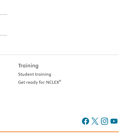
Training
Student training
®
Get ready for NCLEX