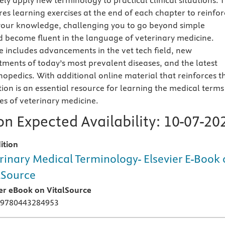
ly apply new terminology to practical clinical situations. T
res learning exercises at the end of each chapter to reinfor
your knowledge, challenging you to go beyond simple
 become fluent in the language of veterinary medicine.
includes advancements in the vet tech field, new
tments of today’s most prevalent diseases, and the latest
hopedics. With additional online material that reinforces t
dition is an essential resource for learning the medical terms
es of veterinary medicine.
n Expected Availability:
10-07-20
ition
rinary Medical Terminology- Elsevier E-Book
lSource
ier eBook on VitalSource
 9780443284953