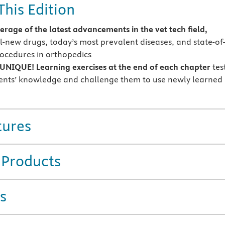
This Edition
rage of the latest advancements in the vet tech field,
ll-new drugs, today’s most prevalent diseases, and state-of
rocedures in orthopedics
NIQUE! Learning exercises at the end of each chapter
tes
ents’ knowledge and challenge them to use newly learned
tures
 Products
s