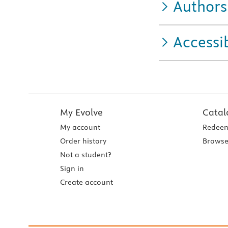
Authors
Accessib
My Evolve
Catal
My account
Redeem
Order history
Browse
Not a student?
Sign in
Create account