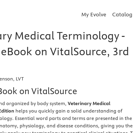
My Evolve
Catalog
ary Medical Terminology -
 eBook on VitalSource, 3rd
enson, LVT
eBook on VitalSource
and organized by body system,
Veterinary Medical
dition
helps you quickly gain a solid understanding of
ology. Essential word parts and terms are presented in the
anatomy, physiology, and disease conditions, giving you the