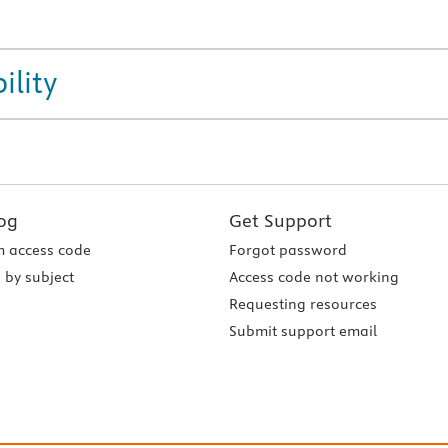
ility
og
Get Support
 access code
Forgot password
 by subject
Access code not working
Requesting resources
Submit support email