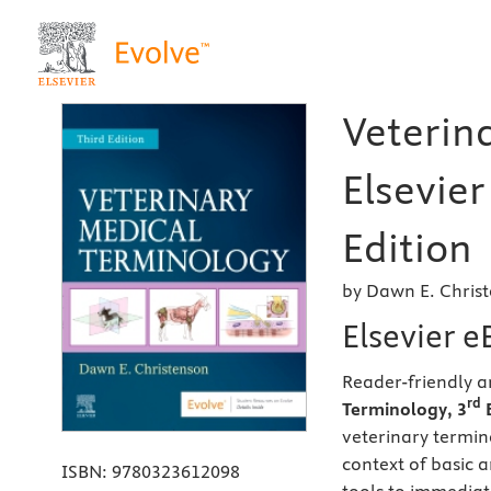
Veterin
Elsevier
Edition
by Dawn E. Christ
Elsevier 
Reader-friendly 
rd
Terminology, 3
E
veterinary termin
context of basic 
ISBN:
9780323612098