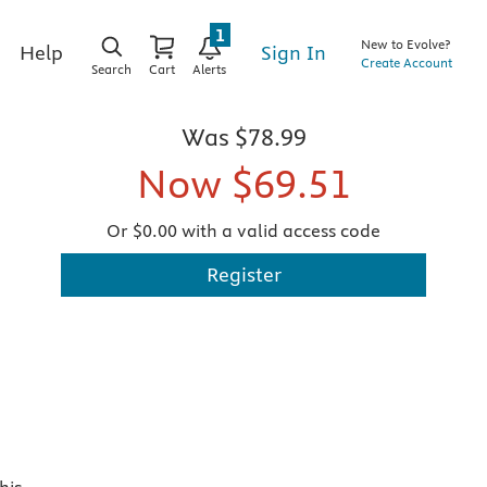
1
New to Evolve?
Sign In
Help
Create Account
Search
Cart
Alerts
Was
$78.99
Now
$69.51
Or $0.00 with a valid access code
Register