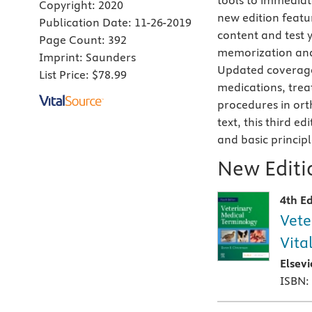
tools to immediate
Copyright:
2020
new edition featu
Publication Date:
11-26-2019
content and test 
Page Count:
392
memorization and
Imprint:
Saunders
Updated coverage 
List Price:
$78.99
medications, trea
procedures in ort
text, this third e
and basic principl
New Editio
4th Ed
Vete
Vita
Elsev
ISBN: