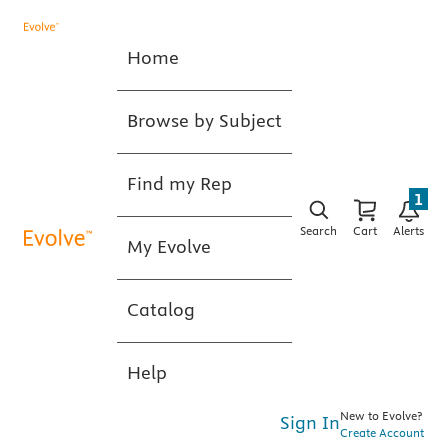
Home
Browse by Subject
Find my Rep
1
Search
Cart
Alerts
My Evolve
Catalog
Help
New to Evolve?
Sign In
Create Account