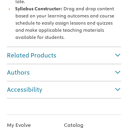
late.
Syllabus Constructor:
Drag and drop content
based on your learning outcomes and course
schedule to easily assign lessons and quizzes
and make applicable teaching materials
available for students.
Related Products
Authors
Accessibility
My Evolve
Catalog