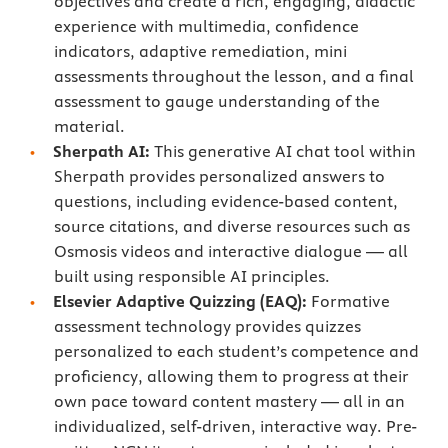
objectives and create a rich, engaging, didactic
experience with multimedia, confidence
indicators, adaptive remediation, mini
assessments throughout the lesson, and a final
assessment to gauge understanding of the
material.
Sherpath AI:
This generative AI chat tool within
Sherpath provides personalized answers to
questions, including evidence-based content,
source citations, and diverse resources such as
Osmosis videos and interactive dialogue — all
built using responsible AI principles.
Elsevier Adaptive Quizzing (EAQ):
Formative
assessment technology provides quizzes
personalized to each student’s competence and
proficiency, allowing them to progress at their
own pace toward content mastery — all in an
individualized, self-driven, interactive way. Pre-