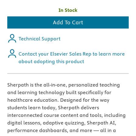
In Stock
Add To Cart
Technical Support
Contact your Elsevier Sales Rep to learn more
about adopting this product
Sherpath is the all-in-one, personalized teaching
and learning technology built specifically for
healthcare education. Designed for the way
students learn today, Sherpath delivers
interconnected course content and tools, including
digital lessons, adaptive quizzing, Sherpath AI,
performance dashboards, and more — all in a