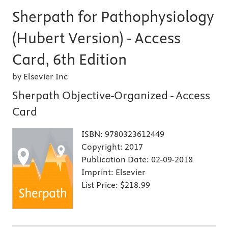
Sherpath for Pathophysiology
(Hubert Version) - Access
Card, 6th Edition
by Elsevier Inc
Sherpath Objective-Organized - Access
Card
ISBN:
9780323612449
Copyright:
2017
Publication Date:
02-09-2018
Imprint:
Elsevier
List Price:
$218.99