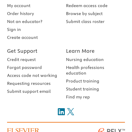
My account
Redeem access code
Order history
Browse by subject
Not an educator?
Submit class roster
Sign in
Create account
Get Support
Learn More
Credit request
Nursing education
Forgot password
Health professions
education
Access code not working
Product training
Requesting resources
Student training
Submit support email
Find my rep