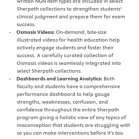
written NGN item types are included in select
Sherpath collections to strengthen students'
clinical judgment and prepare them for exam
success.
Osmosis Videos:
On-demand, bite-size
illustrated videos for health education help
actively engage students and foster their
success. A carefully curated collection of
Osmosis videos is seamlessly integrated into
select Sherpath collections.
Dashboards and Learning Analytics:
Both
faculty and students have a comprehensive
performance dashboard to help gauge
strengths, weaknesses, confusion, and
confidence throughout the entire Sherpath
program giving a holistic view of any topics of
misconception that students are struggling with
so you can make interventions before it’s too