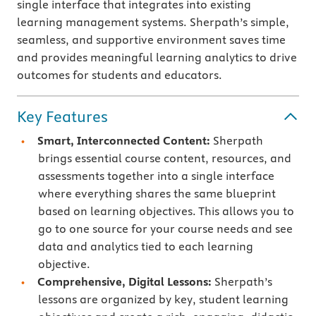
single interface that integrates into existing
learning management systems. Sherpath’s simple,
seamless, and supportive environment saves time
and provides meaningful learning analytics to drive
outcomes for students and educators.
Key Features
Smart, Interconnected Content:
Sherpath
brings essential course content, resources, and
assessments together into a single interface
where everything shares the same blueprint
based on learning objectives. This allows you to
go to one source for your course needs and see
data and analytics tied to each learning
objective.
Comprehensive, Digital Lessons:
Sherpath’s
lessons are organized by key, student learning