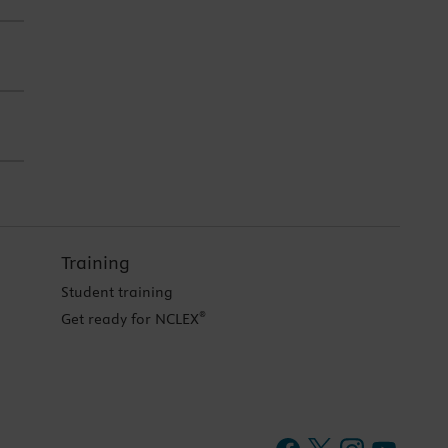
Training
Student training
®
Get ready for NCLEX