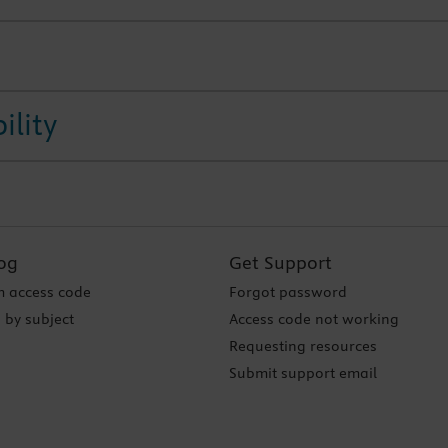
ility
og
Get Support
 access code
Forgot password
 by subject
Access code not working
Requesting resources
Submit support email