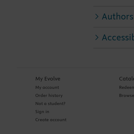
Authors
Accessib
My Evolve
Catal
My account
Redeem
Order history
Browse
Not a student?
Sign in
Create account