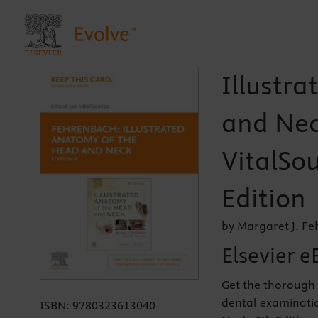
Illustr
and Nec
VitalSou
Edition
by Margaret J. F
Elsevier e
Get the thorough
dental examinati
ISBN:
9780323613040