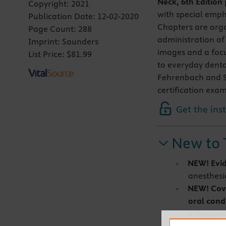
Neck, 6th Edition
Copyright:
2021
with special emph
Publication Date:
12-02-2020
Chapters are orga
Page Count:
288
administration of
Imprint:
Saunders
images and a focu
List Price:
$81.99
to everyday denta
Fehrenbach and Su
certification exa
Get the ins
New to 
NEW! Evi
anesthesi
NEW!
Cov
oral cond
infections