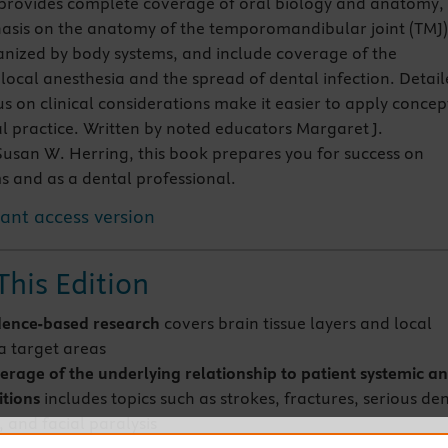
provides complete coverage of oral biology and anatomy,
asis on the anatomy of the temporomandibular joint (TMJ)
nized by body systems, and include coverage of the
 local anesthesia and the spread of dental infection. Detai
s on clinical considerations make it easier to apply concep
l practice. Written by noted educators Margaret J.
san W. Herring, this book prepares you for success on
ms and as a dental professional.
tant access version
This Edition
dence-based research
covers brain tissue layers and local
a target areas
erage of the underlying relationship to patient systemic a
itions
includes topics such as strokes, fractures, serious de
, and facial paralysis