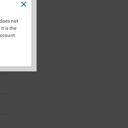
 does not
it is the
account
est
ce