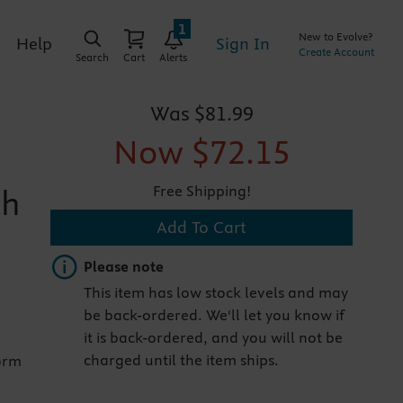
1
New to Evolve?
Sign In
Help
Create Account
Search
Cart
Alerts
Was
$81.99
Now
$72.15
Free Shipping!
th
Add To Cart
Important note
Please note
This item has low stock levels and may
be back-ordered. We'll let you know if
it is back-ordered, and you will not be
charged until the item ships.
orm