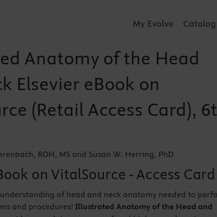
My Evolve
Catalog
ated Anatomy of the Head
k Elsevier eBook on
rce (Retail Access Card), 6
ehrenbach, RDH, MS and Susan W. Herring, PhD
Book on VitalSource - Access Card
 understanding of head and neck anatomy needed to perf
ons and procedures!
Illustrated Anatomy of the Head and