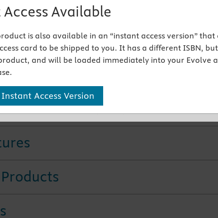
ging techniques
are updated with the latest protocols and
 Access Available
s
ical Considerations
link more of the content to practical
 product is also available in an “instant access version” that
on
cess card to be shipped to you. It has a different ISBN, but 
ier-to-use pronunciation guide and updated structure
product, and will be loaded immediately into your Evolve 
are tied to chapter objectives and to the CDA and NBDHE t
se.
s
dent workbook
reinforces learning with a wealth of practi
 Instant Access Version
ies such as review questions, identification exercises, case
nd flash cards.
Available separately
tures
 Products
s