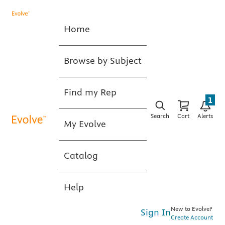
Home
Browse by Subject
Find my Rep
1
Search
Cart
Alerts
My Evolve
Catalog
Help
New to Evolve?
Sign In
Create Account