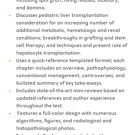
including split graft, living related, auxiliary,
and domino.
Discusses pediatric liver transplantation
consideration for an increasing number of
additional metabolic, hematologic and renal
conditions; breakthroughs in grafting and stem
cell therapy; and techniques and present role of
hepatocyte transplantation.
Uses a quick-reference templated format; each
chapter includes an overview, pathophysiology,
conventional management, controversies, and
bulleted summary of key take-aways.
Includes state-of-the-art mini-reviews based on
updated references and author experience
throughout the text.
Features a full-color design with numerous
algorithms, figures, and radiological and
histopathological photos.