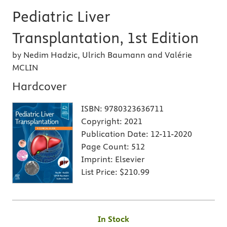
Pediatric Liver
Transplantation, 1st Edition
by Nedim Hadzic, Ulrich Baumann and Valérie
MCLIN
Hardcover
ISBN:
9780323636711
Copyright:
2021
Publication Date:
12-11-2020
Page Count:
512
Imprint:
Elsevier
List Price:
$210.99
In Stock