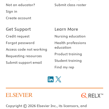
Not an educator?
Submit class roster
Sign in
Create account
Get Support
Learn More
Credit request
Nursing education
Forgot password
Health professions
education
Access code not working
Product training
Requesting resources
Student training
Submit support email
Find my rep
Copyright © 2026 Elsevier Inc., its licensors, and