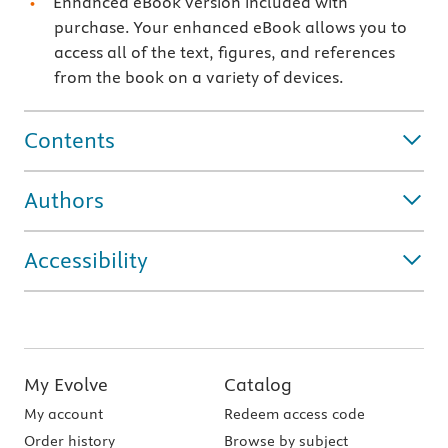
Enhanced eBook version included with
purchase. Your enhanced eBook allows you to
access all of the text, figures, and references
from the book on a variety of devices.
Contents
Authors
Accessibility
My Evolve
Catalog
My account
Redeem access code
Order history
Browse by subject