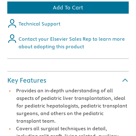
Add To Cart
Technical Support
Contact your Elsevier Sales Rep to learn more
about adopting this product
Key Features
Provides an in-depth understanding of all
aspects of pediatric liver transplantation, ideal
for pediatric hepatologists, pediatric transplant
surgeons, and others on the pediatric
transplant team.
Covers all surgical techniques in detail,