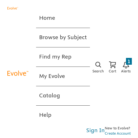
Home
Browse by Subject
Find my Rep
1
Search
Cart
Alerts
My Evolve
Catalog
Help
New to Evolve?
Sign In
Create Account