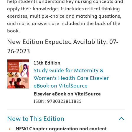
help students understand key nursing concepts and
apply their knowledge. It includes critical thinking
exercises, multiple-choice and matching questions,
and more; answers are included in the back of the
book.
New Edition Expected Availability:
07-
26-2023
13th Edition
Study Guide for Maternity &
Women's Health Care Elsevier
eBook on VitalSource
Elsevier eBook on VitalSource
ISBN: 9780323811835
New to This Edition
NEW!
Chapter organization and content