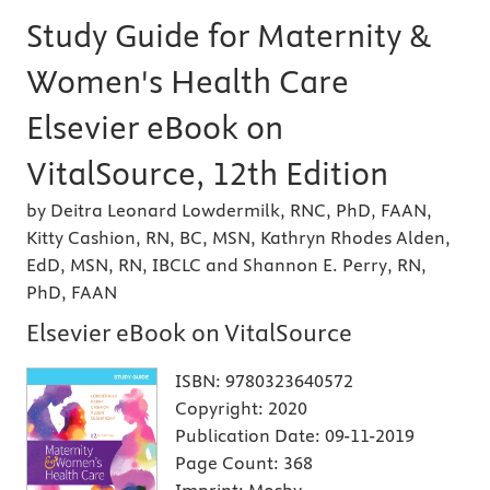
Study Guide for Maternity &
Women's Health Care
Elsevier eBook on
VitalSource, 12th Edition
by Deitra Leonard Lowdermilk, RNC, PhD, FAAN,
Kitty Cashion, RN, BC, MSN, Kathryn Rhodes Alden,
EdD, MSN, RN, IBCLC and Shannon E. Perry, RN,
PhD, FAAN
Elsevier eBook on VitalSource
ISBN:
9780323640572
Copyright:
2020
Publication Date:
09-11-2019
Page Count:
368