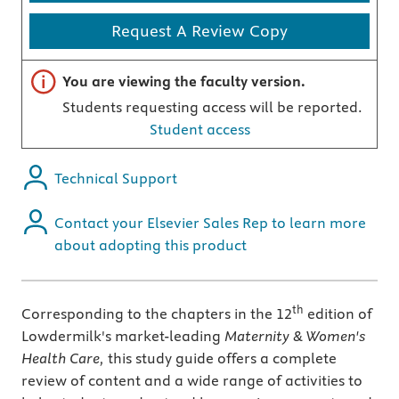
Request A Review Copy
Important note
You are viewing the faculty version.
Students requesting access will be reported.
Student access
Technical Support
Contact your Elsevier Sales Rep to learn more
about adopting this product
th
Corresponding to the chapters in the 12
edition of
Lowdermilk's market-leading
Maternity & Women's
Health Care,
this study guide offers a complete
review of content and a wide range of activities to