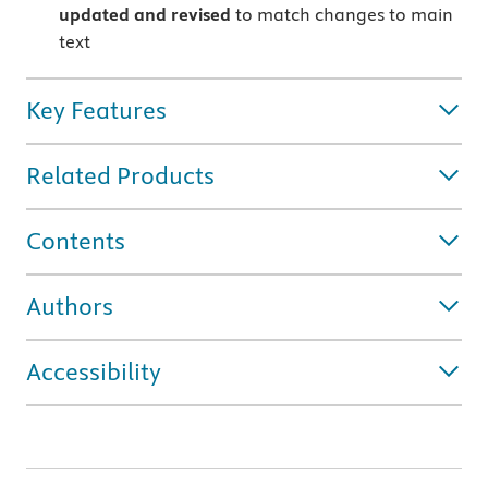
updated and revised
to match changes to main
text
Key Features
Related Products
Contents
Authors
Accessibility