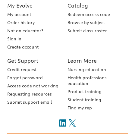
My Evolve
Catalog
My account
Redeem access code
Order history
Browse by subject
Not an educator?
Submit class roster
Sign in
Create account
Get Support
Learn More
Credit request
Nursing education
Forgot password
Health professions
education
Access code not working
Product training
Requesting resources
Student training
Submit support email
Find my rep