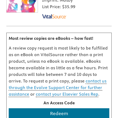
Imprint:
Mosby
List Price:
$35.99
Most review copies are eBooks – how fast!
A review copy request is most likely to be fulfilled
as an eBook on VitalSource rather than a print
product, unless no eBook is available. eBooks
become available in as little as a few hours. Print
products will take between 7 and 10 days to
arrive. To request a print copy, please
contact us
through the Evolve Support Center for further
assistance
or
contact your Elsevier Sales Rep
.
An Access Code
Redeem