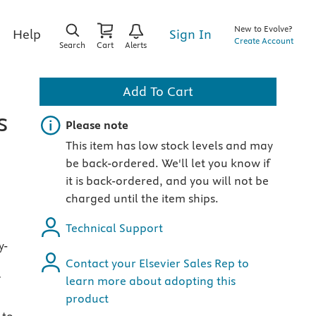
New to Evolve?
Sign In
Help
Create Account
Search
Cart
Alerts
Add To Cart
s
Important note
Please note
This item has low stock levels and may
be back-ordered. We'll let you know if
it is back-ordered, and you will not be
charged until the item ships.
Technical Support
y-
Contact your Elsevier Sales Rep to
learn more about adopting this
product