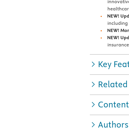
innovativ
healthca
NEW! Upd
including
NEW! More
NEW! Upda
insurance
Key Fea
Related
Content
Authors