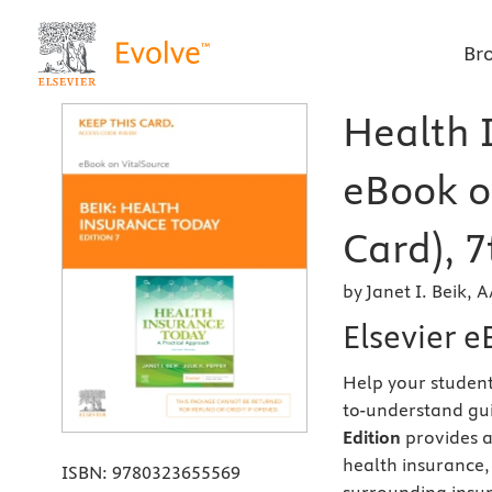
Br
Health I
eBook o
Card), 7
by Janet I. Beik,
Elsevier e
Help your student
to-understand gu
Edition
provides a
health insurance, 
ISBN:
9780323655569