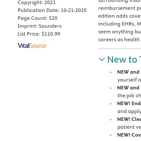
surrounding insur
Copyright:
2021
reimbursement pro
Publication Date:
10-21-2020
edition adds cove
Page Count:
520
including EHRs, M
Imprint:
Saunders
seem anything but 
List Price:
$110.99
careers as health
New to 
NEW and
yourself o
NEW and U
the-job ch
NEW! End-
and apply
NEW! Cle
patient ve
NEW! Cove