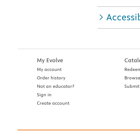
Accessib
My Evolve
Catal
My account
Redeem
Order history
Browse
Not an educator?
Submit 
Sign in
Create account