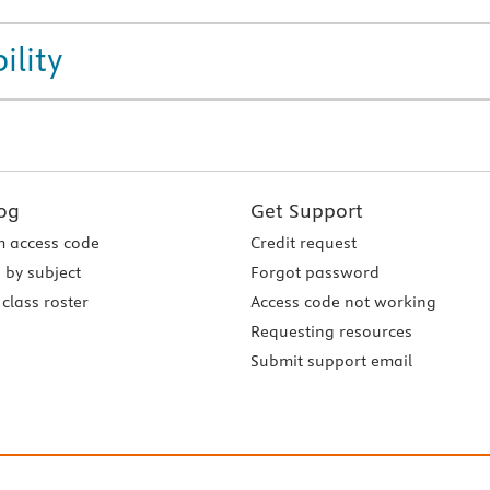
ility
og
Get Support
 access code
Credit request
 by subject
Forgot password
class roster
Access code not working
Requesting resources
Submit support email