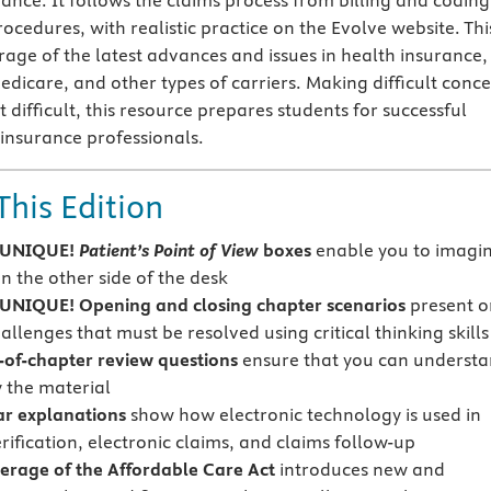
ance. It follows the claims process from billing and coding
cedures, with realistic practice on the Evolve website. Thi
rage of the latest advances and issues in health insurance,
edicare, and other types of carriers. Making difficult conc
difficult, this resource prepares students for successful
 insurance professionals.
This Edition
 UNIQUE!
Patient’s Point of View
boxes
enable you to imagi
n the other side of the desk
NIQUE! Opening and closing chapter scenarios
present o
allenges that must be resolved using critical thinking skills
of-chapter review questions
ensure that you can underst
 the material
ar explanations
show how electronic technology is used in
rification, electronic claims, and claims follow-up
rage of the Affordable Care Act
introduces new and