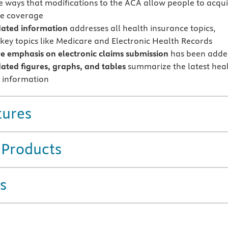
e ways that modifications to the ACA allow people to acqu
re coverage
ated information
addresses all health insurance topics,
 key topics like Medicare and Electronic Health Records
 emphasis on electronic claims submission
has been add
ted figures, graphs, and tables
summarize the latest hea
 information
tures
 Products
s