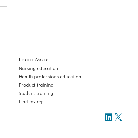
Learn More
Nursing education
Health professions education
Product training
Student training
Find my rep