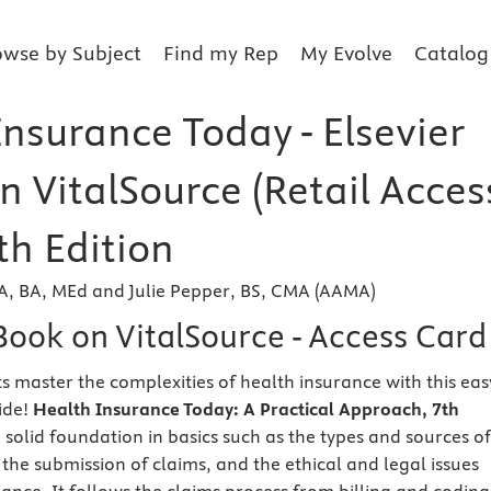
owse by Subject
Find my Rep
My Evolve
Catalog
nsurance Today - Elsevier
n VitalSource (Retail Acces
th Edition
 AA, BA, MEd and Julie Pepper, BS, CMA (AAMA)
Book on VitalSource - Access Card
s master the complexities of health insurance with this eas
ide!
Health Insurance Today: A Practical Approach, 7th
 solid foundation in basics such as the types and sources of
the submission of claims, and the ethical and legal issues