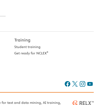
Training
Student training
®
Get ready for NCLEX
e for text and data mining, AI training,