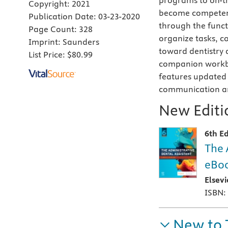
programs to on-th
Copyright:
2021
become competent 
Publication Date:
03-23-2020
through the functi
Page Count:
328
organize tasks, c
Imprint:
Saunders
toward dentistry 
List Price:
$80.99
companion workbo
features updated 
communication an
New Editio
6th Ed
The 
eBoo
Elsev
ISBN:
New to 