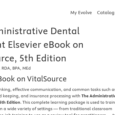
My Evolve
Catalog
inistrative Dental
nt Elsevier eBook on
rce, 5th Edition
r, RDA, BPA, MEd
eBook on VitalSource
hinking, effective communication, and common tasks such a
d keeping, and insurance processing with
The Administrati
5th Edition
. This complete learning package is used to train
in a wide variety of settings — from traditional classroom