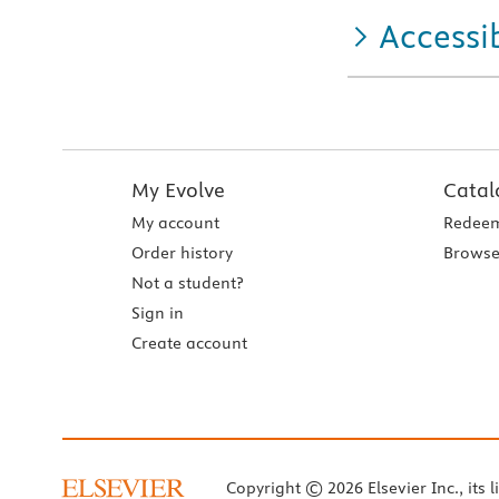
Accessib
My Evolve
Catal
My account
Redeem
Order history
Browse
Not a student?
Sign in
Create account
Copyright © 2026 Elsevier Inc., its l