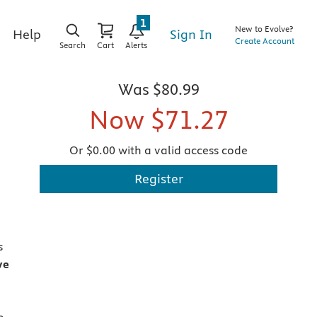
1
New to Evolve?
Sign In
Help
Create Account
Search
Cart
Alerts
Was
$80.99
Now
$71.27
Or $0.00 with a valid access code
Register
s
ve