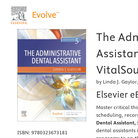
The Adm
Assista
VitalSou
by Linda J. Gaylo
Elsevier 
Master critical t
scheduling, recor
Dental Assistant, 
dental assistants 
ISBN:
9780323673181