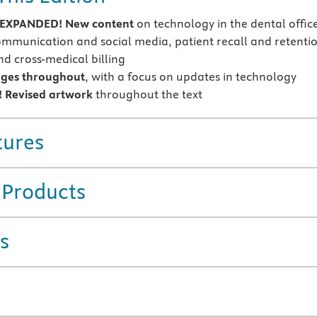
EXPANDED! New content
on technology in the dental offic
mmunication and social media, patient recall and retentio
nd cross-medical billing
ges throughout
, with a focus on updates in technology
 Revised artwork
throughout the text
tures
 Products
s