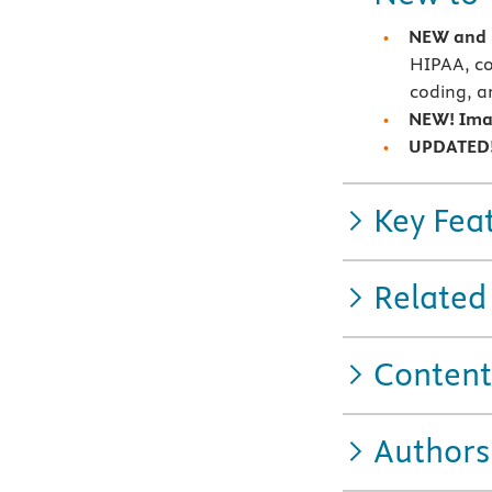
NEW and 
HIPAA, co
coding, a
NEW! Ima
UPDATED!
Key Fea
Related
Content
Authors