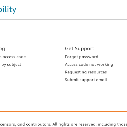
ility
og
Get Support
 access code
Forgot password
 by subject
Access code not working
Requesting resources
Submit support email
icensors, and contributors. All rights are reserved, including thos