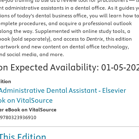
e-job training to use as a review tool for practitioners — t
administrative assistants in a dental office. As it guides 
ons of today’s dental business office, you will learn how t
omplete procedures, and acquire a professional outlook
along the way. Supplemented with online study tools, a
ok (sold separately), and access to
Dentrix
, this edition
artwork and new content on dental office technology,
d social media, and more.
n Expected Availability:
01-05-20
ition
Administrative Dental Assistant - Elsevier
k on VitalSource
ier eBook on VitalSource
 9780323936910
This Edition