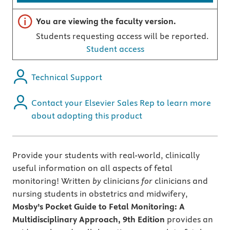
Important note
You are viewing the faculty version.
Students requesting access will be reported.
Student access
Technical Support
Contact your Elsevier Sales Rep to learn more
about adopting this product
Provide your students with real-world, clinically
useful information on all aspects of fetal
monitoring! Written
by
clinicians
for
clinicians and
nursing students in obstetrics and midwifery,
Mosby’s Pocket Guide to Fetal Monitoring: A
Multidisciplinary Approach, 9th Edition
provides an