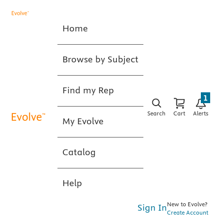
Home
Browse by Subject
Find my Rep
1
Search
Cart
Alerts
My Evolve
Catalog
Help
New to Evolve?
Sign In
Create Account