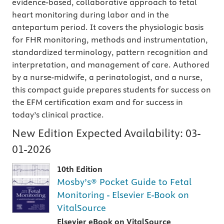
evidence-based, collaborative approach to fetal
heart monitoring during labor and in the
antepartum period. It covers the physiologic basis
for FHR monitoring, methods and instrumentation,
standardized terminology, pattern recognition and
interpretation, and management of care. Authored
by a nurse-midwife, a perinatologist, and a nurse,
this compact guide prepares students for success on
the EFM certification exam and for success in
today’s clinical practice.
New Edition Expected Availability:
03-
01-2026
10th Edition
Mosby’s® Pocket Guide to Fetal
Monitoring - Elsevier E-Book on
VitalSource
Elsevier eBook on VitalSource