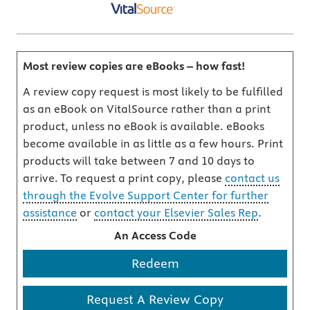
Most review copies are eBooks – how fast!
A review copy request is most likely to be fulfilled
as an eBook on VitalSource rather than a print
product, unless no eBook is available. eBooks
become available in as little as a few hours. Print
products will take between 7 and 10 days to
arrive. To request a print copy, please
contact us
through the Evolve Support Center for further
assistance
or
contact your Elsevier Sales Rep
.
An Access Code
Redeem
Request A Review Copy