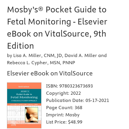
Mosby’s® Pocket Guide to
Fetal Monitoring - Elsevier
eBook on VitalSource, 9th
Edition
by Lisa A. Miller, CNM, JD, David A. Miller and
Rebecca L. Cypher, MSN, PNNP
Elsevier eBook on VitalSource
ISBN:
9780323673693
Copyright:
2022
Publication Date:
05-17-2021
Page Count:
368
Imprint:
Mosby
List Price:
$48.99