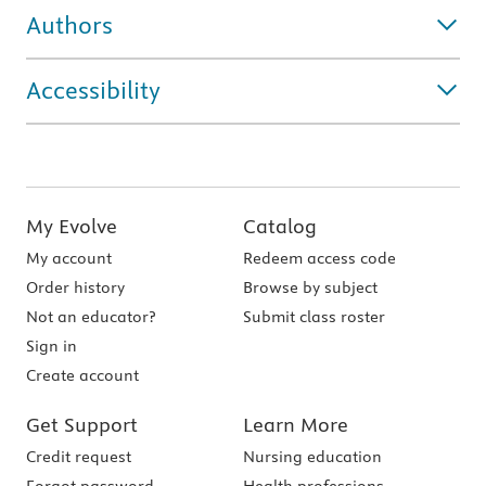
Authors
Accessibility
My Evolve
Catalog
My account
Redeem access code
Order history
Browse by subject
Not an educator?
Submit class roster
Sign in
Create account
Get Support
Learn More
Credit request
Nursing education
Forgot password
Health professions