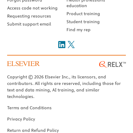
education
Access code not working
Product training
Requesting resources
Student training
Submit support email
Find my rep
Copyright © 2026 Elsevier Inc., its licensors, and
contributors. All rights are reserved, including those for
text and data mining, AI training, and similar
technologies.
Terms and Conditions
Privacy Policy
Return and Refund Policy