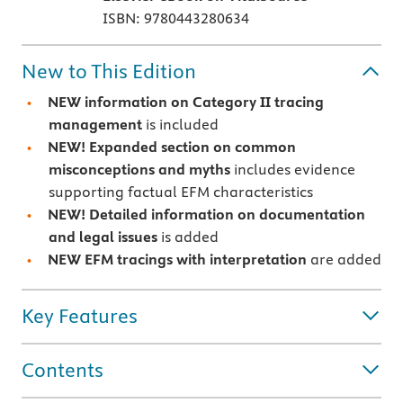
ISBN: 9780443280634
New to This Edition
NEW information on Category II tracing
management
is included
NEW! Expanded section on common
misconceptions and myths
includes evidence
supporting factual EFM characteristics
NEW! Detailed information on documentation
and legal issues
is added
NEW EFM tracings with interpretation
are added
Key Features
Contents