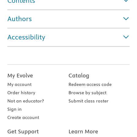
Contents
Authors
Accessibility
My Evolve
Catalog
My account
Redeem access code
Order history
Browse by subject
Not an educator?
Submit class roster
Sign in
Create account
Get Support
Learn More