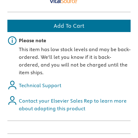
Add To Cart
Important note
Please note
This item has low stock levels and may be back-
ordered. We'll let you know if it is back-
ordered, and you will not be charged until the
item ships.
Technical Support
Contact your Elsevier Sales Rep to learn more
about adopting this product