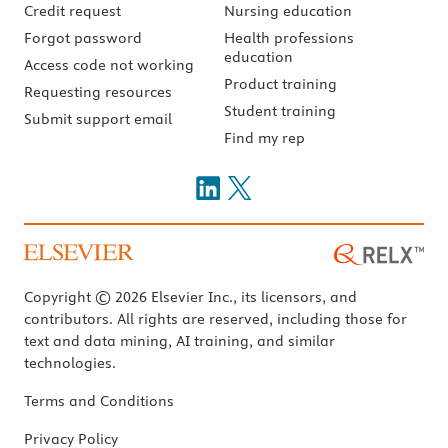
Credit request
Nursing education
Forgot password
Health professions
education
Access code not working
Product training
Requesting resources
Student training
Submit support email
Find my rep
Copyright © 2026 Elsevier Inc., its licensors, and
contributors. All rights are reserved, including those for
text and data mining, AI training, and similar
technologies.
Terms and Conditions
Privacy Policy