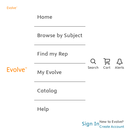
Home
Browse by Subject
Find my Rep
Search
Cart
Alerts
My Evolve
Catalog
Help
New to Evolve?
Sign In
Create Account