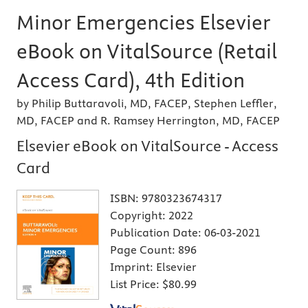
Minor Emergencies Elsevier
eBook on VitalSource (Retail
Access Card), 4th Edition
by Philip Buttaravoli, MD, FACEP, Stephen Leffler,
MD, FACEP and R. Ramsey Herrington, MD, FACEP
Elsevier eBook on VitalSource - Access
Card
ISBN:
9780323674317
Copyright:
2022
Publication Date:
06-03-2021
Page Count:
896
Imprint:
Elsevier
List Price:
$80.99