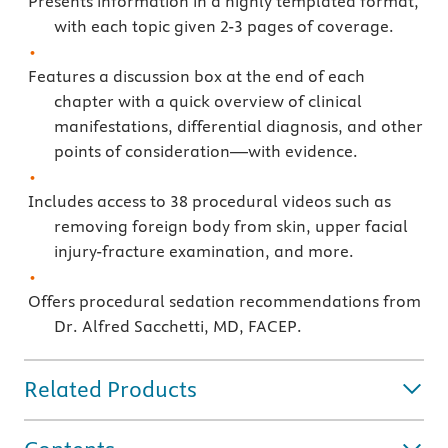
Presents information in a highly templated format,
with each topic given 2-3 pages of coverage.
Features a discussion box at the end of each
chapter with a quick overview of clinical
manifestations, differential diagnosis, and other
points of consideration—with evidence.
Includes access to 38 procedural videos such as
removing foreign body from skin, upper facial
injury-fracture examination, and more.
Offers procedural sedation recommendations from
Dr. Alfred Sacchetti, MD, FACEP.
Related Products