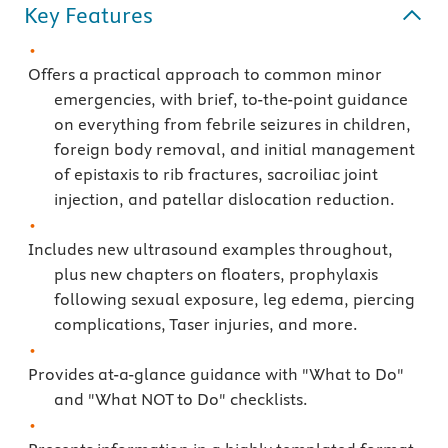
Key Features
Offers a practical approach to common minor
emergencies, with brief, to-the-point guidance
on everything from febrile seizures in children,
foreign body removal, and initial management
of epistaxis to rib fractures, sacroiliac joint
injection, and patellar dislocation reduction.
Includes new ultrasound examples throughout,
plus new chapters on floaters, prophylaxis
following sexual exposure, leg edema, piercing
complications, Taser injuries, and more.
Provides at-a-glance guidance with "What to Do"
and "What NOT to Do" checklists.