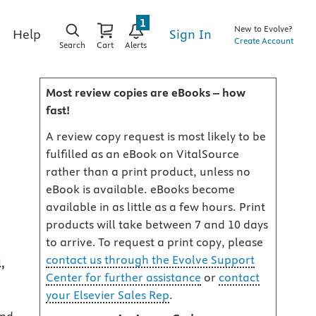
1
New to Evolve?
Sign In
Help
Create Account
Search
Cart
Alerts
Most review copies are eBooks – how
fast!
A review copy request is most likely to be
fulfilled as an eBook on VitalSource
rather than a print product, unless no
eBook is available. eBooks become
available in as little as a few hours. Print
products will take between 7 and 10 days
to arrive. To request a print copy, please
contact us through the Evolve Support
,
Center for further assistance
or
contact
your Elsevier Sales Rep
.