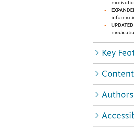
motivatio
EXPAND
informati
UPDATED 
medicati
Key Fea
Content
Authors
Accessib