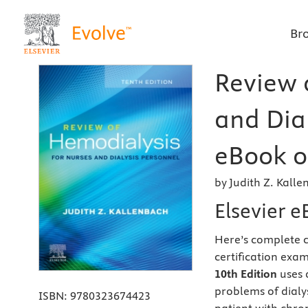
Br
Review 
and Dial
eBook o
by Judith Z. Kall
Elsevier 
Here’s complete c
certification exa
10th Edition
uses 
problems of dial
ISBN:
9780323674423