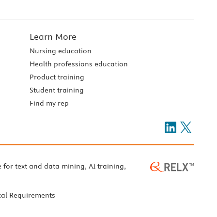
Learn More
Nursing education
Health professions education
Product training
Student training
Find my rep
e for text and data mining, AI training,
cal Requirements