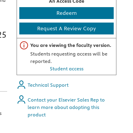
and
An Access Code
Redeem
Request A Review Copy
25
Important note
You are viewing the faculty version.
Students requesting access will be
reported.
Student access
Technical Support
Contact your Elsevier Sales Rep to
learn more about adopting this
s
product