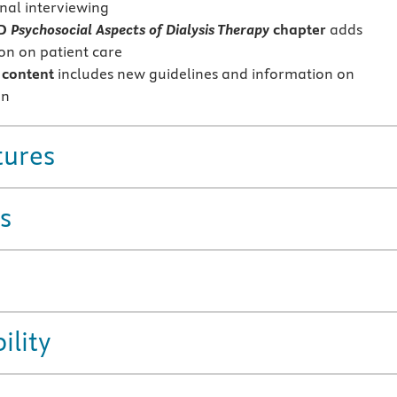
nal interviewing
ED
Psychosocial Aspects of Dialysis Therapy
chapter
adds
on on patient care
content
includes new guidelines and information on
on
tures
s
ility