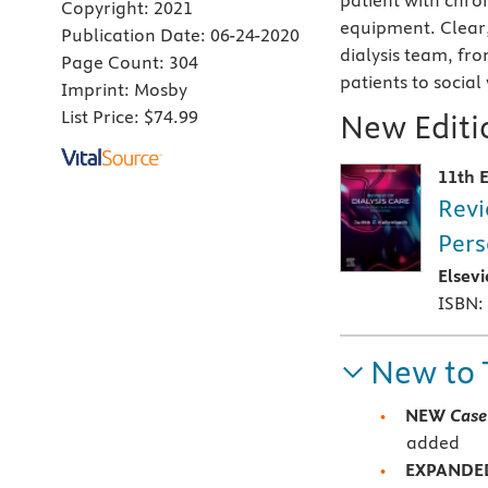
patient with chron
Copyright:
2021
equipment. Clear,
Publication Date:
06-24-2020
dialysis team, fr
Page Count:
304
patients to social
Imprint:
Mosby
List Price:
$74.99
New Editio
11th E
Revi
Pers
Elsev
ISBN:
New to 
NEW
Case
added
EXPAND