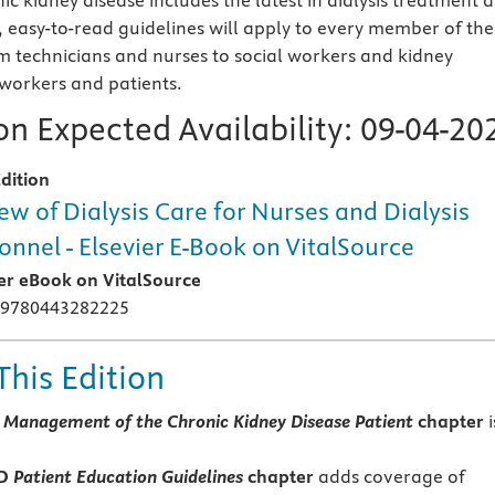
ic kidney disease includes the latest in dialysis treatment 
 easy-to-read guidelines will apply to every member of the
om technicians and nurses to social workers and kidney
 workers and patients.
n Expected Availability:
09-04-20
dition
ew of Dialysis Care for Nurses and Dialysis
onnel - Elsevier E-Book on VitalSource
ier eBook on VitalSource
 9780443282225
This Edition
 Management of the Chronic Kidney Disease Patient
chapter
i
ED
Patient Education Guidelines
chapter
adds coverage of