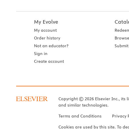
My Evolve
Catal
My account
Redeem
Order history
Browse
Not an educator?
Submit 
Sign in
Create account
Copyright © 2026 Elsevier Inc., its l
and similar technologies.
Terms and Conditions
Privacy 
Cookies are used by this site. To de