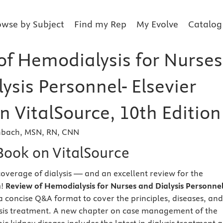
owse by Subject
Find my Rep
My Evolve
Catalog
of Hemodialysis for Nurses
ysis Personnel- Elsevier
n VitalSource, 10th Edition
enbach, MSN, RN, CNN
eBook on VitalSource
overage of dialysis — and an excellent review for the
m!
Review of Hemodialysis for Nurses and Dialysis Personnel
a concise Q&A format to cover the principles, diseases, and
ysis treatment. A new chapter on case management of the