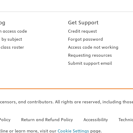
og
Get Support
 access code
Credit request
 by subject
Forgot password
class roster
Access code not working
Requesting resources
Submit support email
icensors, and contributors. All rights are reserved, including thos
Policy
Return and Refund Policy
Accessibility
Techni
cline or learn more, visit our
Cookie Settings
page.