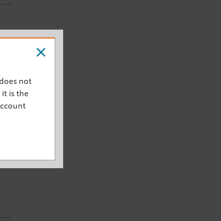
he
 does not
ty
it is the
account
ugh