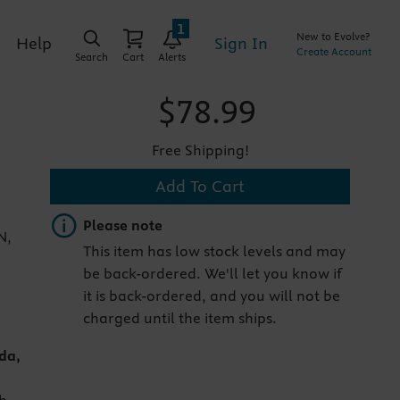
1
New to Evolve?
Sign In
Help
Create Account
Search
Cart
Alerts
$78.99
Free Shipping!
Add To Cart
Important note
Please note
N,
This item has low stock levels and may
be back-ordered. We'll let you know if
it is back-ordered, and you will not be
charged until the item ships.
da,