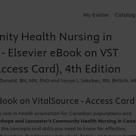
My Evolve
Catalog
ty Health Nursing in
- Elsevier eBook on VST
Access Card), 4th Edition
Donald, BN, MN, PhD and Sonya L. Jakubec, RN, BHScN, M
Book on VitalSource - Access Card
s role in health promotion for Canadian populations and
nhope and Lancaster's Community Health Nursing in Cana
 the concepts and skills you need to know for effective,