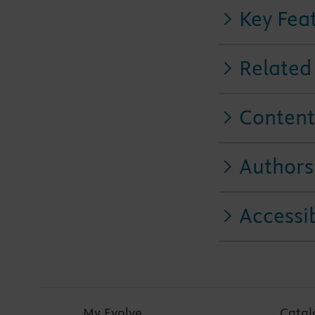
Key Fea
Related
Content
Authors
Accessib
My Evolve
Catal