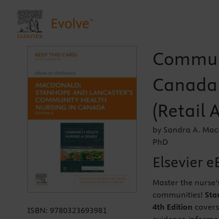
Communi
Canada 
(Retail 
by Sandra A. Mac
PhD
Elsevier e
Master the nurse’
communities!
Sta
4th Edition
covers
ISBN:
9780323693981