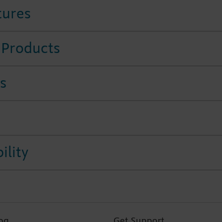
tures
 Products
s
ility
og
Get Support