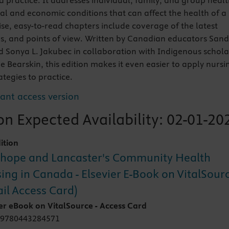
 practice. It addresses individual, family, and group heal
ial and economic conditions that can affect the health of a
e, easy-to-read chapters include coverage of the latest
s, and points of view. Written by Canadian educators San
Sonya L. Jakubec in collaboration with Indigenous schola
e Bearskin, this edition makes it even easier to apply nursi
ategies to practice.
tant access version
n Expected Availability:
02-01-20
ition
hope and Lancaster's Community Health
ing in Canada - Elsevier E-Book on VitalSour
ail Access Card)
ier eBook on VitalSource - Access Card
 9780443284571