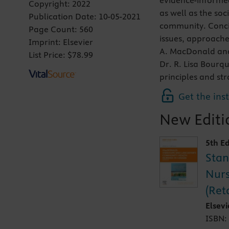
evidence-informed
Copyright:
2022
as well as the soc
Publication Date:
10-05-2021
community. Concis
Page Count:
560
issues, approache
Imprint:
Elsevier
A. MacDonald and 
List Price:
$78.99
Dr. R. Lisa Bourqu
principles and str
Get the ins
New Editio
5th Ed
Stan
Nurs
(Ret
Elsev
ISBN: