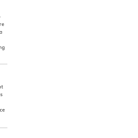
o
re
a
ing
nt
ss
nce