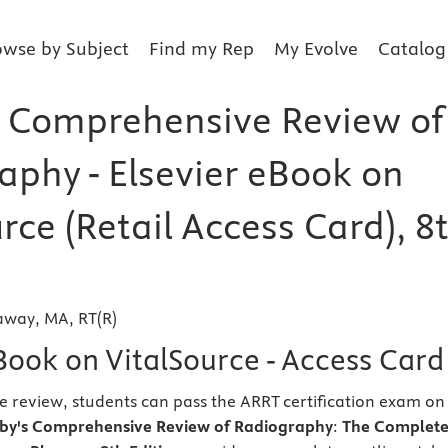
owse by Subject
Find my Rep
My Evolve
Catalog
 Comprehensive Review of
aphy - Elsevier eBook on
rce (Retail Access Card), 8
laway, MA, RT(R)
Book on VitalSource - Access Card
ne review, students can pass the ARRT certification exam on
by's Comprehensive Review of Radiography
:
The Complet