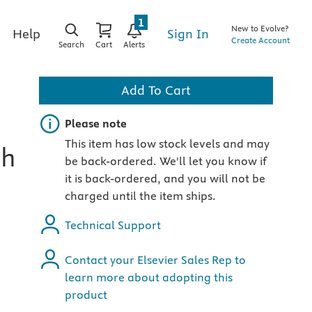
1
New to Evolve?
Sign In
Help
Create Account
Search
Cart
Alerts
Add To Cart
Important note
Please note
This item has low stock levels and may
th
be back-ordered. We'll let you know if
it is back-ordered, and you will not be
charged until the item ships.
Technical Support
Contact your Elsevier Sales Rep to
learn more about adopting this
product
e