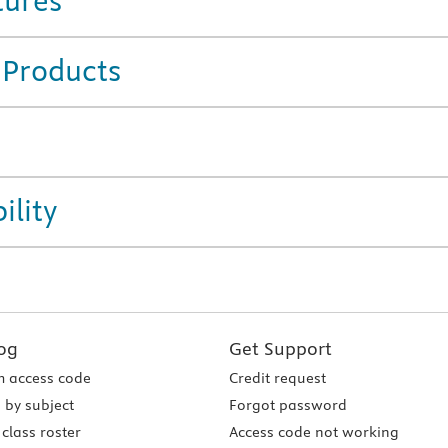
tures
 Products
ility
og
Get Support
 access code
Credit request
 by subject
Forgot password
class roster
Access code not working