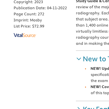
Study Guide & Car
Copyright:
2023
review of the maj
Publication Date:
04-11-2022
radiography.
Each
Page Count:
272
that subject area
Imprint:
Mosby
than 1,400 onlin
List Price:
$72.99
virtually limitles
radiography cours
and in making the
New to 
NEW! Upd
specifica
the exam
NEW! Cove
of this to