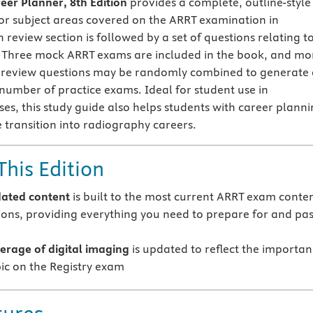
eer Planner, 8th Edition
provides a complete, outline-style
or subject areas covered on the ARRT examination in
 review section is followed by a set of questions relating t
. Three mock ARRT exams are included in the book, and mo
e review questions may be randomly combined to generate 
s number of practice exams. Ideal for student use in
es, this study guide also helps students with career plann
 transition into radiography careers.
This Edition
ated content
is built to the most current ARRT exam conte
tions, providing everything you need to prepare for and pa
rage of digital imaging
is updated to reflect the importa
pic on the Registry exam