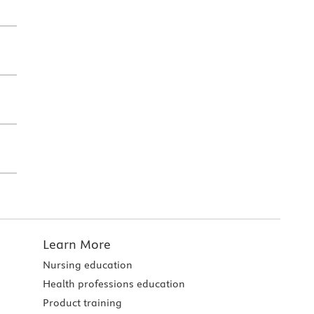
Learn More
Nursing education
Health professions education
Product training