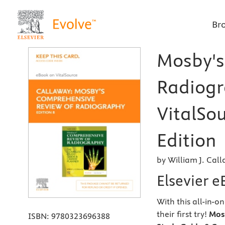
Br
Mosby's
Radiogr
VitalSou
Edition
by William J. Cal
Elsevier e
With this all-in-o
their first try!
Mos
ISBN:
9780323696388