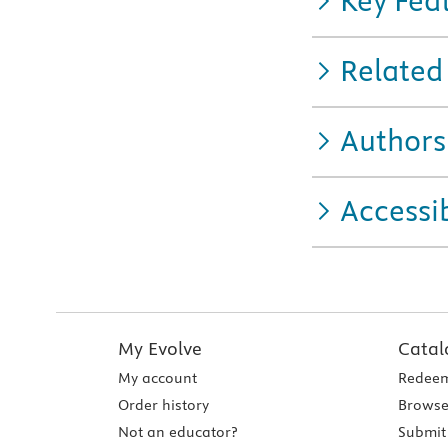
Key Fea
Related
Authors
Accessib
My Evolve
Catal
My account
Redeem
Order history
Browse
Not an educator?
Submit 