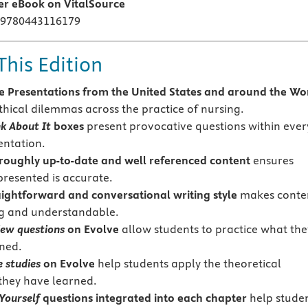
ier eBook on VitalSource
 9780443116179
This Edition
 Presentations from the United States and around the Wo
thical dilemmas across the practice of nursing.
k About It
boxes
present provocative questions within ever
entation.
oughly up-to-date and well referenced content
ensures
presented is accurate.
ightforward and conversational writing style
makes conte
ng and understandable.
iew questions
on Evolve
allow students to practice what the
ned.
 studies
on Evolve
help students apply the theoretical
they have learned.
Yourself
questions
integrated into each chapter
help stude