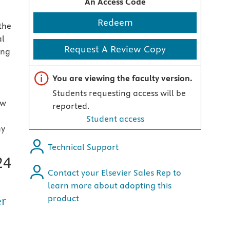
An Access Code
Redeem
the
al
Request A Review Copy
ing
Important note
You are viewing the faculty version.
d
Students requesting access will be
ew
reported.
Student access
ny
Technical Support
24
Contact your Elsevier Sales Rep to
learn more about adopting this
product
er