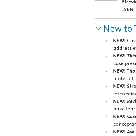
Elsev
ISBN:
New to 
NEW! Case
address
e
NEW!
Thin
case pres
NEW! Thor
material 
NEW! Stra
interesti
NEW!
Rev
have lear
NEW!
Case
concepts 
NEW!
Ask 