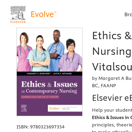
Br
Ethics 
Nursing 
Vitalsou
by Margaret A Bu
BC, FAANP
Elsevier 
Help your student
Ethics & Issues i
principles, theor
ISBN:
9780323697354