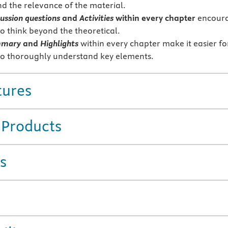
d the relevance of the material.
ussion questions
and
Activities
within every chapter
encour
to think beyond the theoretical.
mmary
and
Highlights
within every chapter make it easier fo
to thoroughly understand key elements.
tures
 Products
s