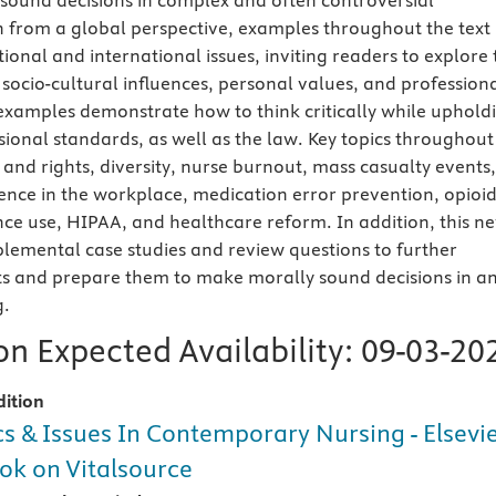
 sound decisions in complex and often controversial
en from a global perspective, examples throughout the text
tional and international issues, inviting readers to explore 
 socio-cultural influences, personal values, and profession
l examples demonstrate how to think critically while uphold
ional standards, as well as the law. Key topics throughout
and rights, diversity, nurse burnout, mass casualty events,
lence in the workplace, medication error prevention, opioi
ce use, HIPAA, and healthcare reform. In addition, this n
pplemental case studies and review questions to further
ts and prepare them to make morally sound decisions in a
g.
n Expected Availability:
09-03-20
dition
cs & Issues In Contemporary Nursing - Elsevi
ok on Vitalsource