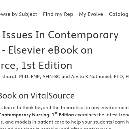
owse by Subject
Find my Rep
My Evolve
Catalog
& Issues In Contemporary
- Elsevier eBook on
rce, 1st Edition
rkhardt, PhD, FNP, AHN-BC and Alvita K Nathaniel, PhD, F
eBook on VitalSource
s learn to think beyond the theoretical in any environment
st
n Contemporary Nursing, 1
Edition
examines the latest tren
ies, and models in patient care to help your students learn