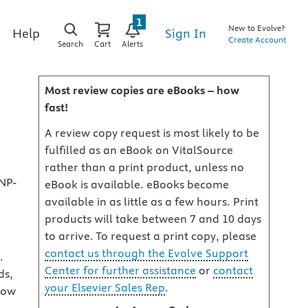
1
New to Evolve?
Sign In
Help
Create Account
Search
Cart
Alerts
Most review copies are eBooks – how
fast!
A review copy request is most likely to be
fulfilled as an eBook on VitalSource
rather than a print product, unless no
NP-
eBook is available. eBooks become
available in as little as a few hours. Print
products will take between 7 and 10 days
to arrive. To request a print copy, please
contact us through the Evolve Support
.
Center for further assistance
or
contact
ds,
your Elsevier Sales Rep
.
 how