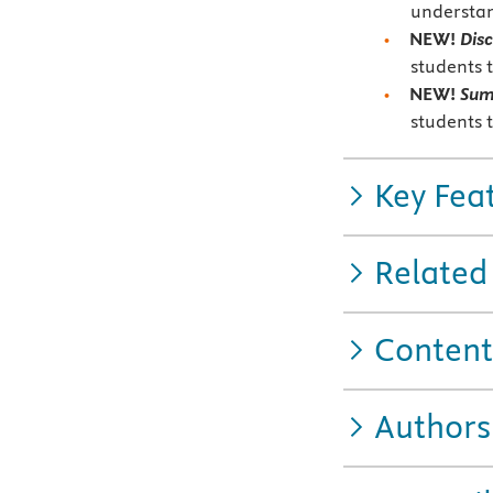
understan
NEW!
Disc
students 
NEW!
Su
students 
Key Fea
Related
Content
Authors