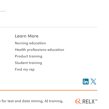
Learn More
Nursing education
Health professions education
Product training
Student training
Find my rep
e for text and data mining, AI training,