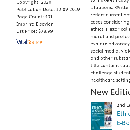
to make ethically
Copyright:
2020
situations. Writt
Publication Date:
12-09-2019
reflect current na
Page Count:
401
cases considering
Imprint:
Elsevier
ethics. Historica
List Price:
$78.99
moral and profess
explore advocacy 
social media, vio
and other substan
title contains su
challenge studen
healthcare settin
New Editio
2nd E
Ethi
E-Bo