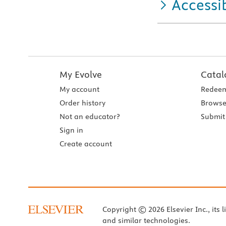
Accessib
My Evolve
Catal
My account
Redeem
Order history
Browse
Not an educator?
Submit 
Sign in
Create account
Copyright © 2026 Elsevier Inc., its l
and similar technologies.