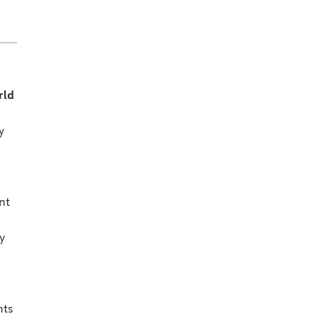
rld
y
nt
y
nts