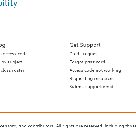
ility
og
Get Support
 access code
Credit request
 by subject
Forgot password
class roster
Access code not working
Requesting resources
Submit support email
icensors, and contributors. All rights are reserved, including thos