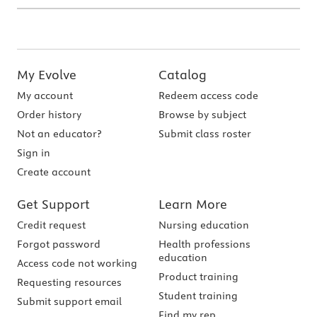
My Evolve
Catalog
My account
Redeem access code
Order history
Browse by subject
Not an educator?
Submit class roster
Sign in
Create account
Get Support
Learn More
Credit request
Nursing education
Forgot password
Health professions
education
Access code not working
Product training
Requesting resources
Student training
Submit support email
Find my rep