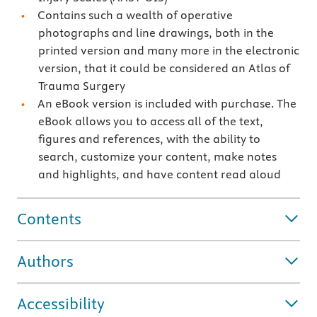
Contains such a wealth of operative
photographs and line drawings, both in the
printed version and many more in the electronic
version, that it could be considered an Atlas of
Trauma Surgery
An eBook version is included with purchase. The
eBook allows you to access all of the text,
figures and references, with the ability to
search, customize your content, make notes
and highlights, and have content read aloud
Contents
Authors
Accessibility