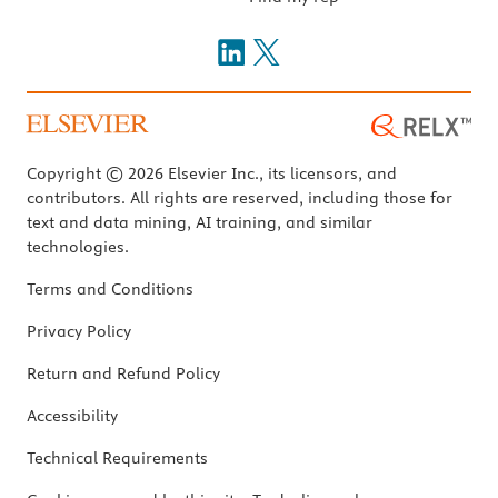
Copyright © 2026 Elsevier Inc., its licensors, and
contributors. All rights are reserved, including those for
text and data mining, AI training, and similar
technologies.
Terms and Conditions
Privacy Policy
Return and Refund Policy
Accessibility
Technical Requirements