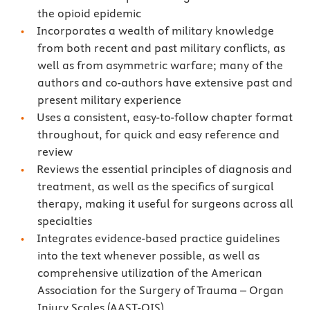
the opioid epidemic
Incorporates a wealth of military knowledge
from both recent and past military conflicts, as
well as from asymmetric warfare; many of the
authors and co-authors have extensive past and
present military experience
Uses a consistent, easy-to-follow chapter format
throughout, for quick and easy reference and
review
Reviews the essential principles of diagnosis and
treatment, as well as the specifics of surgical
therapy, making it useful for surgeons across all
specialties
Integrates evidence-based practice guidelines
into the text whenever possible, as well as
comprehensive utilization of the American
Association for the Surgery of Trauma – Organ
Injury Scales (AAST-OIS)