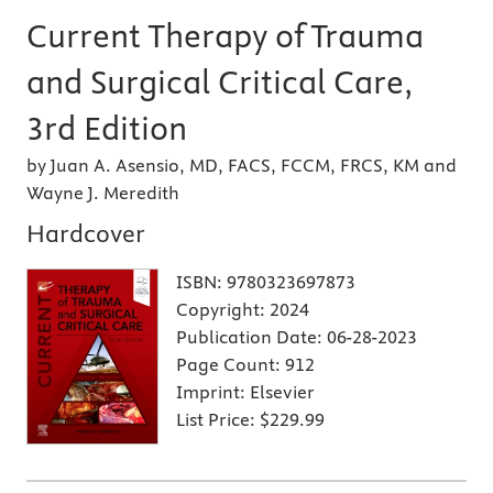
Current Therapy of Trauma
and Surgical Critical Care,
3rd Edition
by Juan A. Asensio, MD, FACS, FCCM, FRCS, KM and
Wayne J. Meredith
Hardcover
ISBN:
9780323697873
Copyright:
2024
Publication Date:
06-28-2023
Page Count:
912
Imprint:
Elsevier
List Price:
$229.99