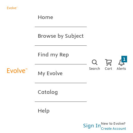
Home
Browse by Subject
Find my Rep
1
Search
Cart
Alerts
My Evolve
Catalog
Help
New to Evolve?
Sign In
Create Account