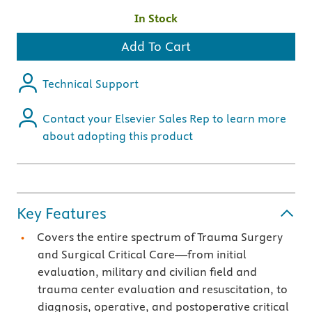
In Stock
Add To Cart
Technical Support
Contact your Elsevier Sales Rep to learn more
about adopting this product
Key Features
Covers the entire spectrum of Trauma Surgery
and Surgical Critical Care—from initial
evaluation, military and civilian field and
trauma center evaluation and resuscitation, to
diagnosis, operative, and postoperative critical