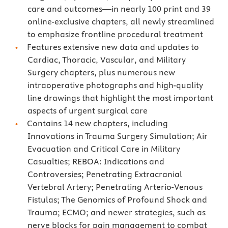
care and outcomes—in nearly 100 print and 39
online-exclusive chapters, all newly streamlined
to emphasize frontline procedural treatment
Features extensive new data and updates to
Cardiac, Thoracic, Vascular, and Military
Surgery chapters, plus numerous new
intraoperative photographs and high-quality
line drawings that highlight the most important
aspects of urgent surgical care
Contains 14 new chapters, including
Innovations in Trauma Surgery Simulation; Air
Evacuation and Critical Care in Military
Casualties; REBOA: Indications and
Controversies; Penetrating Extracranial
Vertebral Artery; Penetrating Arterio-Venous
Fistulas; The Genomics of Profound Shock and
Trauma; ECMO; and newer strategies, such as
nerve blocks for pain management to combat