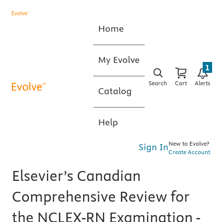
Home
My Evolve
1
Search
Cart
Alerts
Catalog
Help
New to Evolve?
Sign In
Create Account
Elsevier’s Canadian
Comprehensive Review for
the NCLEX-RN Examination -