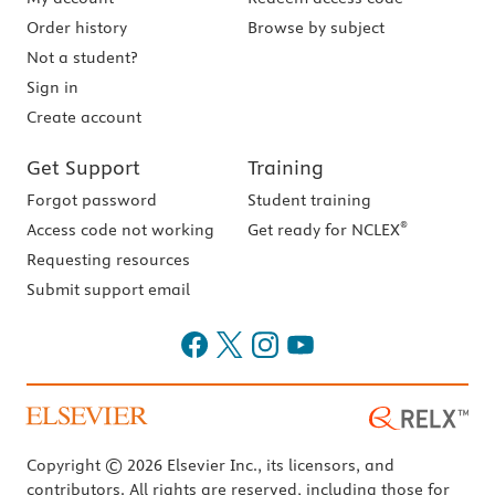
Order history
Browse by subject
Not a student?
Sign in
Create account
Get Support
Training
Forgot password
Student training
®
Access code not working
Get ready for NCLEX
Requesting resources
Submit support email
Copyright © 2026 Elsevier Inc., its licensors, and
contributors. All rights are reserved, including those for