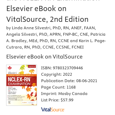
Elsevier eBook on
VitalSource, 2nd Edition
by Linda Anne Silvestri, PhD, RN, ANEF, FAAN,
Angela Silvestri, PhD, APRN, FNP-BC, CNE, Patricia
A. Bradley, MEd, PhD, RN, CCNE and Karin L. Page-
Cutrara, RN, PhD, CCNE, CCSNE, FCNEI
Elsevier eBook on VitalSource
ISBN:
9780323709446
Copyright:
2022
Publication Date:
08-06-2021
Page Count:
1168
Imprint:
Mosby Canada
List Price:
$57.99