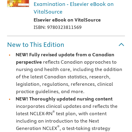
Examination - Elsevier eBook on
VitalSource
Elsevier eBook on VitalSource
ISBN: 9780323811569
New to This Edition
NEW!
Fully revised update from a Canadian
perspective
reflects Canadian approaches to
nursing and health care, including the addition
of the latest Canadian statistics, research,
legislation, regulations, references, clinical
practice guidelines, and more.
NEW!
Thoroughly updated nursing content
incorporates clinical updates and reflects the
®
latest NCLEX-RN
test plan, with content
including an introduction to the Next
®
Generation NCLEX
, a test-taking strategy