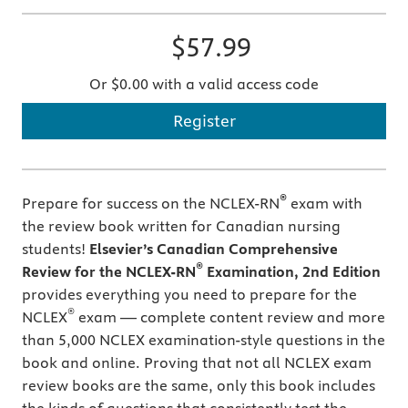
$57.99
Or $0.00 with a valid access code
Register
®
Prepare for success on the NCLEX-RN
exam with
the review book written for Canadian nursing
students!
Elsevier’s Canadian Comprehensive
®
Review for the NCLEX-RN
Examination, 2nd Edition
provides everything you need to prepare for the
®
NCLEX
exam — complete content review and more
than 5,000 NCLEX examination-style questions in the
book and online. Proving that not all NCLEX exam
review books are the same, only this book includes