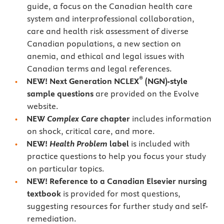
guide, a focus on the Canadian health care
system and interprofessional collaboration,
care and health risk assessment of diverse
Canadian populations, a new section on
anemia, and ethical and legal issues with
Canadian terms and legal references.
®
NEW! Next Generation NCLEX
(NGN)-style
sample questions
are provided on the Evolve
website.
NEW
Complex Care
chapter
includes information
on shock, critical care, and more.
NEW!
Health Problem
label
is included with
practice questions to help you focus your study
on particular topics.
NEW!
Reference to a Canadian Elsevier nursing
textbook
is provided for most questions,
suggesting resources for further study and self-
remediation.