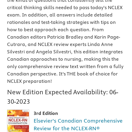
the kinds of questions that consistently test the
critical thinking skills needed to pass today's NCLEX
exam. In addition, all answers include detailed
rationales and test-taking strategies with tips on
how to best approach each question. From
Canadian editors Patricia Bradley and Karin Page-
Cutrara, and NCLEX review experts Linda Anne
Silvestri and Angela Silvestri, this edition integrates
Canadian approaches to nursing, making this the
only comprehensive review text written from a fully
Canadian perspective. It’s THE book of choice for
NCLEX preparation!
New Edition Expected Availability:
06-
30-2023
3rd Edition
Elsevier’s Canadian Comprehensive
Review for the NCLEX-RN®