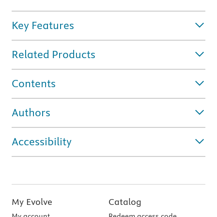
Key Features
Related Products
Contents
Authors
Accessibility
My Evolve
Catalog
My account
Redeem access code