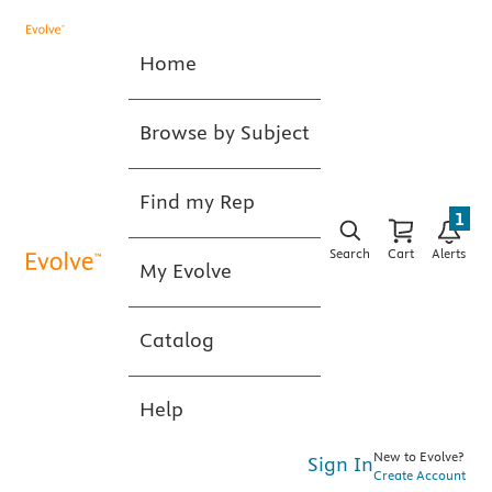
Home
Browse by Subject
Find my Rep
1
Search
Cart
Alerts
My Evolve
Catalog
Help
New to Evolve?
Sign In
Create Account