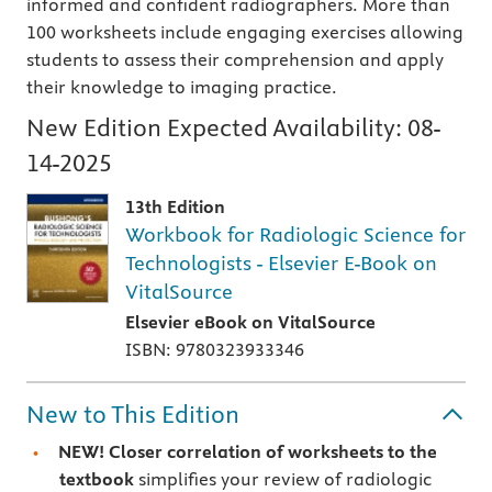
informed and confident radiographers. More than
100 worksheets include engaging exercises allowing
students to assess their comprehension and apply
their knowledge to imaging practice.
New Edition Expected Availability:
08-
14-2025
13th Edition
Workbook for Radiologic Science for
Technologists - Elsevier E-Book on
VitalSource
Elsevier eBook on VitalSource
ISBN: 9780323933346
New to This Edition
NEW! Closer correlation of worksheets
to the
textbook
simplifies your review of radiologic