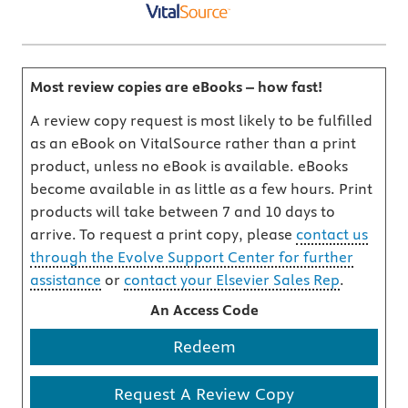
Most review copies are eBooks – how fast!
A review copy request is most likely to be fulfilled
as an eBook on VitalSource rather than a print
product, unless no eBook is available. eBooks
become available in as little as a few hours. Print
products will take between 7 and 10 days to
arrive. To request a print copy, please
contact us
through the Evolve Support Center for further
assistance
or
contact your Elsevier Sales Rep
.
An Access Code
Redeem
Request A Review Copy