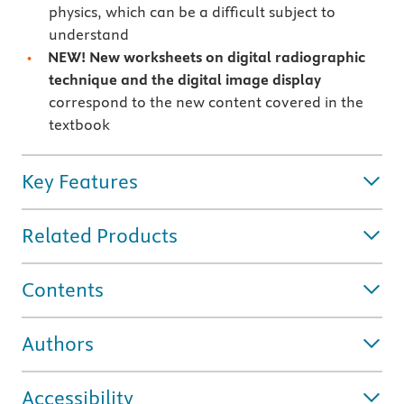
physics, which can be a difficult subject to
understand
NEW! New worksheets on digital radiographic
technique and the digital image display
correspond to the new content covered in the
textbook
Key Features
Related Products
Contents
Authors
Accessibility