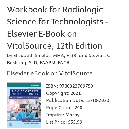
Workbook for Radiologic
Science for Technologists -
Elsevier E-Book on
VitalSource, 12th Edition
by Elizabeth Shields, MHA, RT(R) and Stewart C.
Bushong, ScD, FAAPM, FACR
Elsevier eBook on VitalSource
ISBN:
9780323709750
Copyright:
2021
Publication Date:
12-10-2020
Page Count:
240
Imprint:
Mosby
List Price:
$55.99