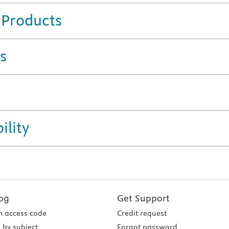
 Products
s
ility
og
Get Support
 access code
Credit request
 by subject
Forgot password