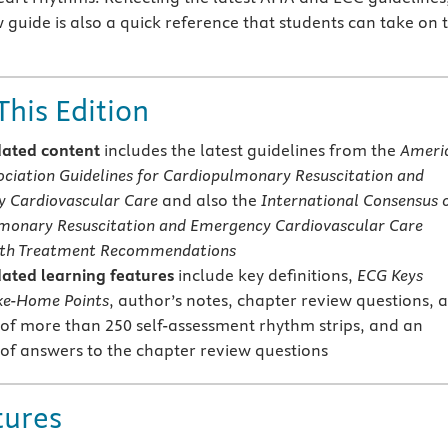
w guide is also a quick reference that students can take on 
This Edition
ated content
includes the latest guidelines from the
Ameri
ociation Guidelines for Cardiopulmonary Resuscitation and
 Cardiovascular Care
and also the
International Consensus 
monary Resuscitation and Emergency Cardiovascular Care
ith Treatment Recommendations
ated learning features
include key definitions,
ECG Keys
ke-Home Points
, author’s notes, chapter review questions, 
of more than 250 self-assessment rhythm strips, and an
of answers to the chapter review questions
tures