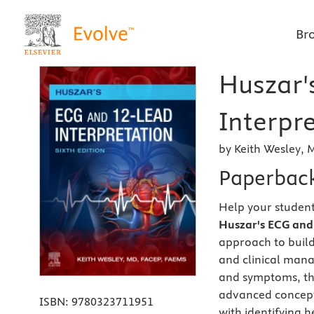
Br
Huszar'
Interpre
by Keith Wesley, 
Paperbac
Help your student
Huszar's ECG and 
approach to build 
and clinical mana
and symptoms, the
advanced concepts
ISBN:
9780323711951
with identifying 