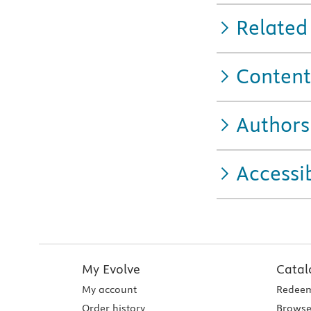
Related
Content
Authors
Accessib
My Evolve
Catal
My account
Redeem
Order history
Browse