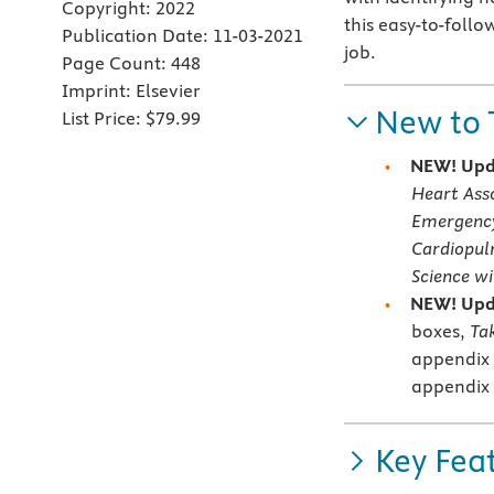
Copyright:
2022
this easy-to-follo
Publication Date:
11-03-2021
job.
Page Count:
448
Imprint:
Elsevier
New to 
List Price:
$79.99
NEW!
Upd
Heart Ass
Emergency
Cardiopul
Science w
NEW!
Upd
boxes,
Ta
appendix 
appendix 
Key Fea