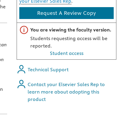
your Elsevier Sales Rep
.
the
Request A Review Copy
Important note
You are viewing the faculty version.
Students requesting access will be
can
reported.
Student access
on
Technical Support
Contact your Elsevier Sales Rep to
an
learn more about adopting this
product