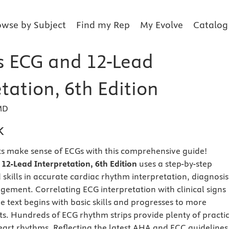
owse by Subject
Find my Rep
My Evolve
Catalog
s ECG and 12-Lead
tation, 6th Edition
MD
k
s make sense of ECGs with this comprehensive guide!
12-Lead Interpretation, 6th Edition
uses a step-by-step
skills in accurate cardiac rhythm interpretation, diagnosis
gement. Correlating ECG interpretation with clinical signs
 text begins with basic skills and progresses to more
. Hundreds of ECG rhythm strips provide plenty of practi
heart rhythms. Reflecting the latest AHA and ECC guidelines