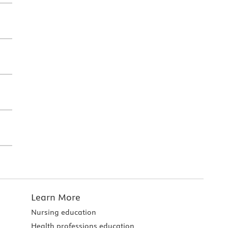
Learn More
Nursing education
Health professions education