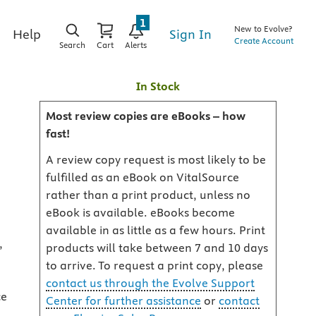
1
New to Evolve?
Sign In
Help
Create Account
Search
Cart
Alerts
In Stock
Most review copies are eBooks – how
fast!
A review copy request is most likely to be
fulfilled as an eBook on VitalSource
rather than a print product, unless no
eBook is available. eBooks become
available in as little as a few hours. Print
,
products will take between 7 and 10 days
to arrive. To request a print copy, please
contact us through the Evolve Support
ce
Center for further assistance
or
contact
,