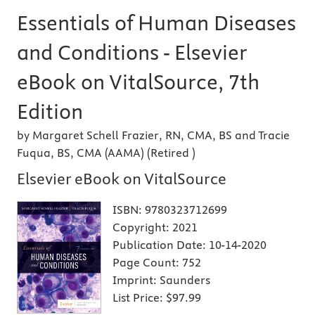
Essentials of Human Diseases
and Conditions - Elsevier
eBook on VitalSource, 7th
Edition
by Margaret Schell Frazier, RN, CMA, BS and Tracie
Fuqua, BS, CMA (AAMA) (Retired )
Elsevier eBook on VitalSource
ISBN:
9780323712699
Copyright:
2021
Publication Date:
10-14-2020
Page Count:
752
Imprint:
Saunders
List Price:
$97.99