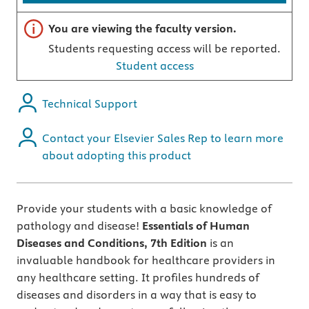
Important note
You are viewing the faculty version.
Students requesting access will be reported.
Student access
Technical Support
Contact your Elsevier Sales Rep to learn more
about adopting this product
Provide your students with a basic knowledge of
pathology and disease!
Essentials of Human
Diseases and Conditions, 7th Edition
is an
invaluable handbook for healthcare providers in
any healthcare setting. It profiles hundreds of
diseases and disorders in a way that is easy to