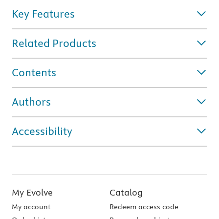
Key Features
Related Products
Contents
Authors
Accessibility
My Evolve
Catalog
My account
Redeem access code