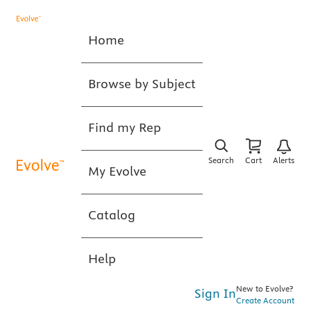
Home
Browse by Subject
Find my Rep
Search
Cart
Alerts
My Evolve
Catalog
Help
New to Evolve?
Sign In
Create Account