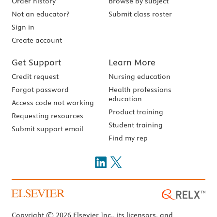
Order history
Browse by subject
Not an educator?
Submit class roster
Sign in
Create account
Get Support
Learn More
Credit request
Nursing education
Forgot password
Health professions
education
Access code not working
Product training
Requesting resources
Student training
Submit support email
Find my rep
Copyright © 2026 Elsevier Inc., its licensors, and