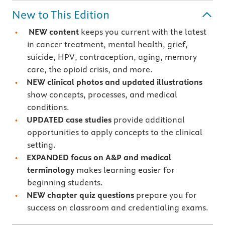
New to This Edition
NEW content
keeps you current with the latest
in cancer treatment, mental health, grief,
suicide, HPV, contraception, aging, memory
care, the opioid crisis, and more.
NEW clinical photos
and updated illustrations
show concepts, processes, and medical
conditions.
UPDATED case studies
provide additional
opportunities to apply concepts to the clinical
setting.
EXPANDED focus on A&P and medical
terminology
makes learning easier for
beginning students.
NEW chapter quiz questions
prepare you for
success on classroom and credentialing exams.