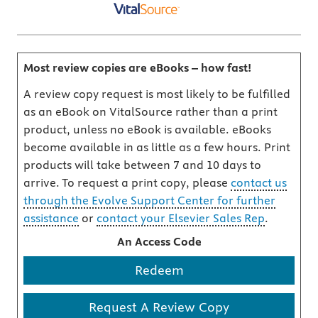
Most review copies are eBooks – how fast!
A review copy request is most likely to be fulfilled
as an eBook on VitalSource rather than a print
product, unless no eBook is available. eBooks
become available in as little as a few hours. Print
products will take between 7 and 10 days to
arrive. To request a print copy, please
contact us
through the Evolve Support Center for further
assistance
or
contact your Elsevier Sales Rep
.
An Access Code
Redeem
Request A Review Copy