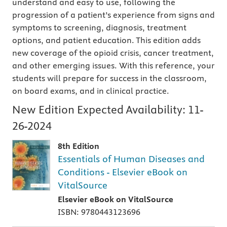
understand and easy to use, following the
progression of a patient’s experience from signs and
symptoms to screening, diagnosis, treatment
options, and patient education. This edition adds
new coverage of the opioid crisis, cancer treatment,
and other emerging issues. With this reference, your
students will prepare for success in the classroom,
on board exams, and in clinical practice.
New Edition Expected Availability:
11-
26-2024
8th Edition
Essentials of Human Diseases and
Conditions - Elsevier eBook on
VitalSource
Elsevier eBook on VitalSource
ISBN: 9780443123696