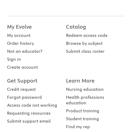
My Evolve
Catalog
My account
Redeem access code
Order history
Browse by subject
Not an educator?
Submit class roster
Sign in
Create account
Get Support
Learn More
Credit request
Nursing education
Forgot password
Health professions
education
Access code not working
Product training
Requesting resources
Student training
Submit support email
Find my rep