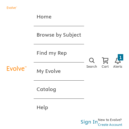
Home
Browse by Subject
Find my Rep
1
Search
Cart
Alerts
My Evolve
Catalog
Help
New to Evolve?
Sign In
Create Account