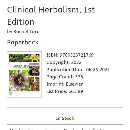
Clinical Herbalism, 1st
Edition
by Rachel Lord
Paperback
ISBN:
9780323721769
Copyright:
2022
Publication Date:
06-25-2021
Page Count:
576
Imprint:
Elsevier
List Price:
$61.99
In Stock