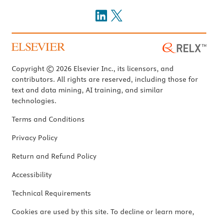
Copyright © 2026 Elsevier Inc., its licensors, and
contributors. All rights are reserved, including those for
text and data mining, AI training, and similar
technologies.
Terms and Conditions
Privacy Policy
Return and Refund Policy
Accessibility
Technical Requirements
Cookies are used by this site. To decline or learn more,