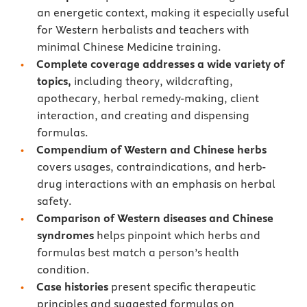
an energetic context, making it especially useful
for Western herbalists and teachers with
minimal Chinese Medicine training.
Complete coverage addresses a wide variety of
topics,
including theory, wildcrafting,
apothecary, herbal remedy-making, client
interaction, and creating and dispensing
formulas.
Compendium of Western and Chinese herbs
covers usages, contraindications, and herb-
drug interactions with an emphasis on herbal
safety.
Comparison of Western diseases
and Chinese
syndromes
helps pinpoint which herbs and
formulas best match a person’s health
condition.
Case histories
present specific therapeutic
principles and suggested formulas on