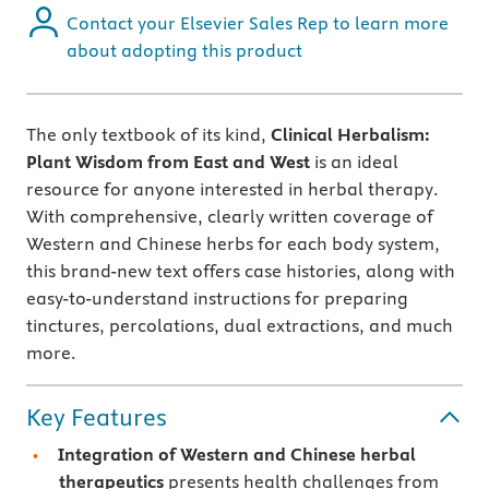
Contact your Elsevier Sales Rep to learn more
about adopting this product
The only textbook of its kind,
Clinical Herbalism:
Plant Wisdom from East and West
is an ideal
resource for anyone interested in herbal therapy.
With comprehensive, clearly written coverage of
Western and Chinese herbs for each body system,
this brand-new text offers case histories, along with
easy-to-understand instructions for preparing
tinctures, percolations, dual extractions, and much
more.
Key Features
Integration of Western and Chinese herbal
therapeutics
presents health challenges from