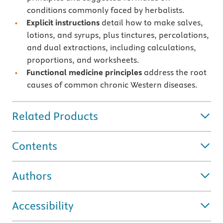
conditions commonly faced by herbalists.
Explicit instructions
detail how to make salves,
lotions, and syrups, plus tinctures, percolations,
and dual extractions, including calculations,
proportions, and worksheets.
Functional medicine principles
address the root
causes of common chronic Western diseases.
Related Products
Contents
Authors
Accessibility