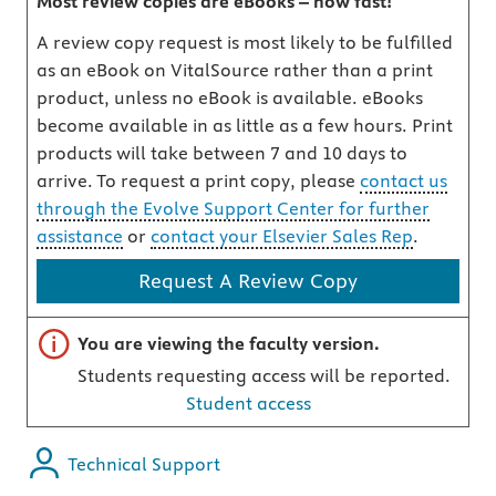
Most review copies are eBooks – how fast!
A review copy request is most likely to be fulfilled
as an eBook on VitalSource rather than a print
product, unless no eBook is available. eBooks
become available in as little as a few hours. Print
products will take between 7 and 10 days to
arrive. To request a print copy, please
contact us
through the Evolve Support Center for further
assistance
or
contact your Elsevier Sales Rep
.
Request A Review Copy
Important note
You are viewing the faculty version.
Students requesting access will be reported.
Student access
Technical Support