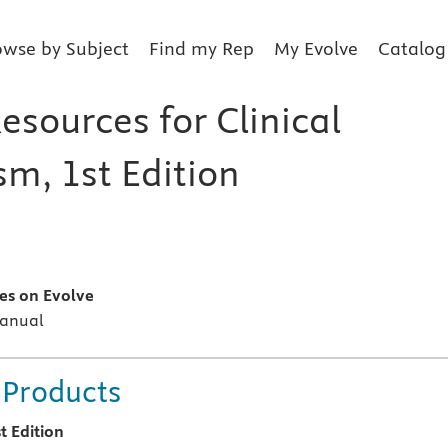
owse by Subject
Find my Rep
My Evolve
Catalog
esources for Clinical
sm, 1st Edition
s
es on Evolve
Manual
 Products
t Edition