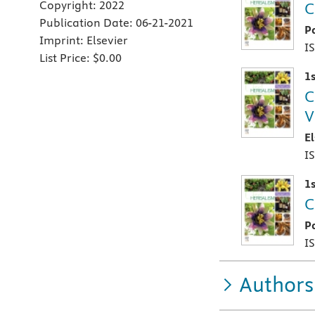
Copyright:
2022
C
Publication Date:
06-21-2021
P
Imprint:
Elsevier
I
List Price:
$0.00
1s
C
V
E
I
1s
C
P
I
Authors