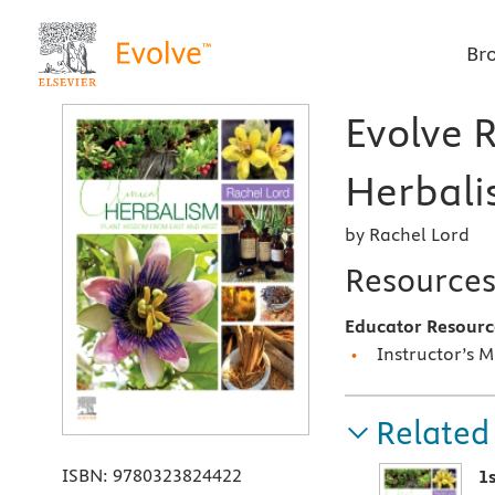
Br
Evolve R
Herbali
by Rachel Lord
Resource
Educator Resourc
Instructor’s 
Related
ISBN:
9780323824422
1s