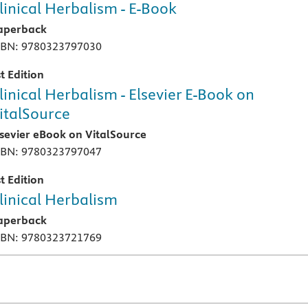
linical Herbalism - E-Book
aperback
SBN: 9780323797030
t Edition
linical Herbalism - Elsevier E-Book on
italSource
lsevier eBook on VitalSource
SBN: 9780323797047
t Edition
linical Herbalism
aperback
SBN: 9780323721769