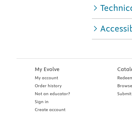
Technic
Accessib
My Evolve
Catal
My account
Redeem
Order history
Browse
Not an educator?
Submit 
Sign in
Create account