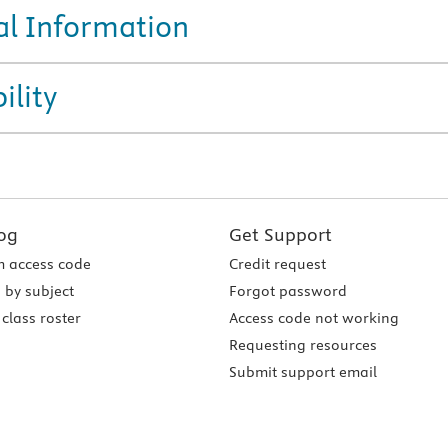
al Information
ility
og
Get Support
 access code
Credit request
 by subject
Forgot password
class roster
Access code not working
Requesting resources
Submit support email