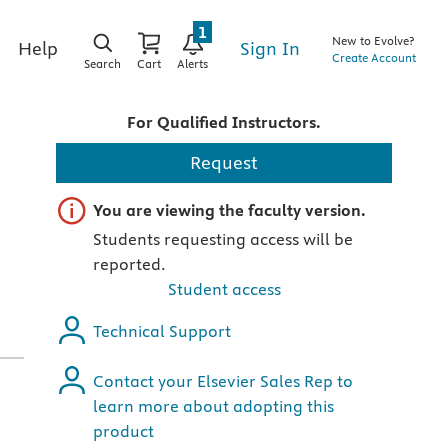
1
New to Evolve?
Sign In
Help
Create Account
Search
Cart
Alerts
For Qualified Instructors.
Request
Important note
You are viewing the faculty version.
Students requesting access will be
reported.
Student access
Technical Support
Contact your Elsevier Sales Rep to
learn more about adopting this
product