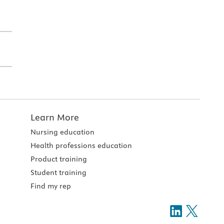
Learn More
Nursing education
Health professions education
Product training
Student training
Find my rep