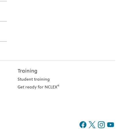
Training
Student training
®
Get ready for NCLEX