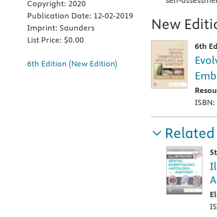
self-assessme
Copyright:
2020
Publication Date:
12-02-2019
New Editio
Imprint:
Saunders
List Price:
$0.00
6th Ed
Evol
6th Edition (New Edition)
Embr
Resou
ISBN:
Related
5
I
A
E
I