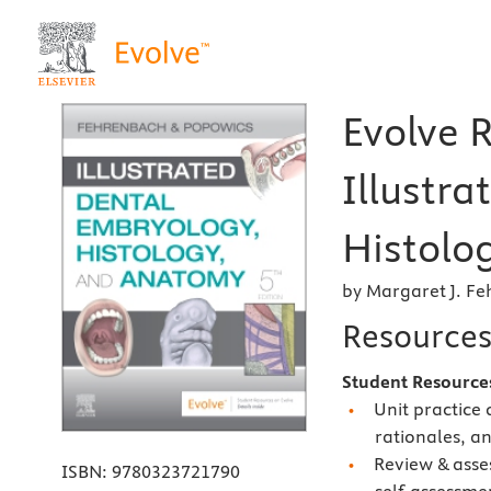
Evolve 
Illustr
Histolo
by Margaret J. F
Resource
Student Resourc
Unit practice
rationales, a
Review & asse
ISBN:
9780323721790