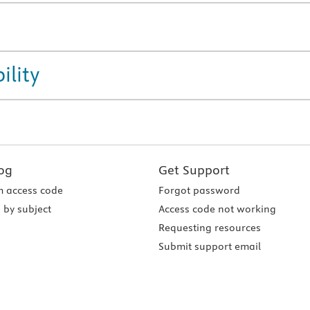
ility
og
Get Support
 access code
Forgot password
 by subject
Access code not working
Requesting resources
Submit support email