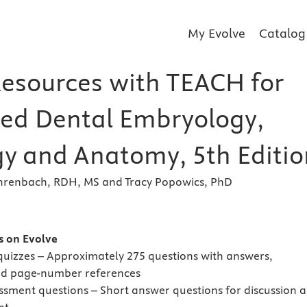
My Evolve
Catalog
Resources with TEACH for
ated Dental Embryology,
gy and Anatomy, 5th Editio
ehrenbach, RDH, MS and Tracy Popowics, PhD
s
es on Evolve
 quizzes – Approximately 275 questions with answers,
nd page-number references
ssment questions – Short answer questions for discussion 