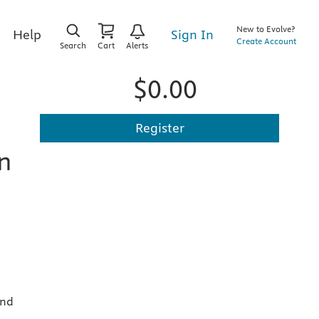
New to Evolve?
Sign In
Help
Create Account
Search
Cart
Alerts
$0.00
Register
n
and