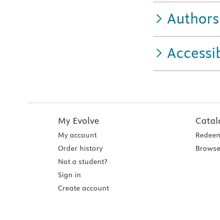
Authors
Accessib
My Evolve
Catal
My account
Redeem
Order history
Browse
Not a student?
Sign in
Create account