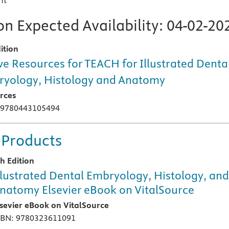
nt
n Expected Availability:
04-02-20
ition
ve Resources for TEACH for Illustrated Denta
yology, Histology and Anatomy
rces
 9780443105494
 Products
th Edition
llustrated Dental Embryology, Histology, an
natomy Elsevier eBook on VitalSource
lsevier eBook on VitalSource
SBN: 9780323611091