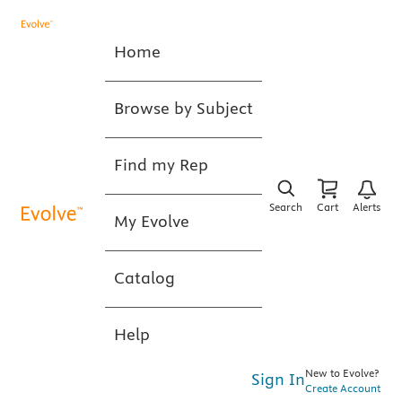
Home
Browse by Subject
Find my Rep
Search
Cart
Alerts
My Evolve
Catalog
Help
New to Evolve?
Sign In
Create Account