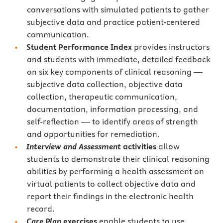
conversations with simulated patients to gather
subjective data and practice patient-centered
communication.
Student Performance Index
provides instructors
and students with immediate, detailed feedback
on six key components of clinical reasoning —
subjective data collection, objective data
collection, therapeutic communication,
documentation, information processing, and
self-reflection — to identify areas of strength
and opportunities for remediation.
Interview and Assessment
activities
allow
students to demonstrate their clinical reasoning
abilities by performing a health assessment on
virtual patients to collect objective data and
report their findings in the electronic health
record.
Care Plan
exercises
enable students to use