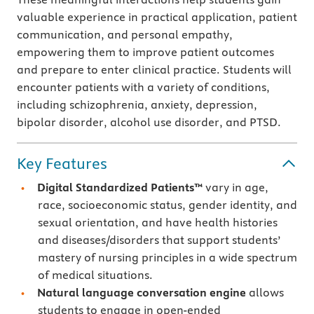
valuable experience in practical application, patient
communication, and personal empathy,
empowering them to improve patient outcomes
and prepare to enter clinical practice. Students will
encounter patients with a variety of conditions,
including schizophrenia, anxiety, depression,
bipolar disorder, alcohol use disorder, and PTSD.
Key Features
Digital Standardized Patients™
vary in age,
race, socioeconomic status, gender identity, and
sexual orientation, and have health histories
and diseases/disorders that support students’
mastery of nursing principles in a wide spectrum
of medical situations.
Natural language conversation engine
allows
students to engage in open-ended