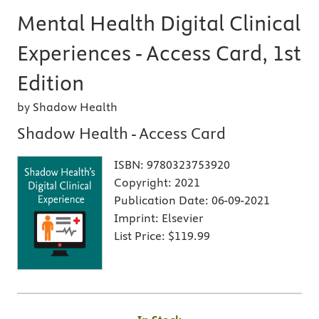
Mental Health Digital Clinical
Experiences - Access Card, 1st
Edition
by Shadow Health
Shadow Health - Access Card
ISBN:
9780323753920
Copyright:
2021
Publication Date:
06-09-2021
Imprint:
Elsevier
List Price:
$119.99