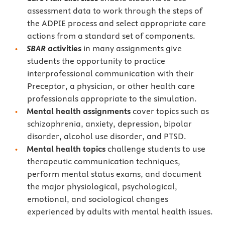
assessment data to work through the steps of
the ADPIE process and select appropriate care
actions from a standard set of components.
SBAR
activities
in many assignments give
students the opportunity to practice
interprofessional communication with their
Preceptor, a physician, or other health care
professionals appropriate to the simulation.
Mental health assignments
cover topics such as
schizophrenia, anxiety, depression, bipolar
disorder, alcohol use disorder, and PTSD.
Mental health topics
challenge students to use
therapeutic communication techniques,
perform mental status exams, and document
the major physiological, psychological,
emotional, and sociological changes
experienced by adults with mental health issues.