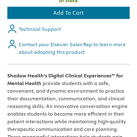
In Stock
Add To Cart
Technical Support
Contact your Elsevier Sales Rep to learn more
about adopting this product
Shadow Health’s Digital Clinical Experiences™ for
Mental Health
provide students with a safe,
convenient, and dynamic environment to practice
their documentation, communication, and clinical
reasoning skills. An innovative conversation engine
enables students to become more efficient in their
patient interactions while maintaining high-quality
therapeutic communication and care planning.
These meaningful interactions help students gain