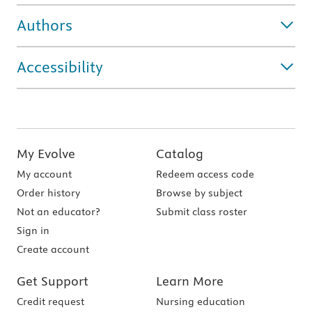
Authors
Accessibility
My Evolve
Catalog
My account
Redeem access code
Order history
Browse by subject
Not an educator?
Submit class roster
Sign in
Create account
Get Support
Learn More
Credit request
Nursing education