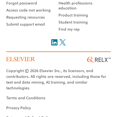
Forgot password
Health professions
education
Access code not working
Product training
Requesting resources
Student training
Submit support email
Find my rep
Copyright © 2026 Elsevier Inc., its licensors, and
contributors. All rights are reserved, including those for
text and data mining, AI training, and similar
technologies.
Terms and Conditions
Privacy Policy