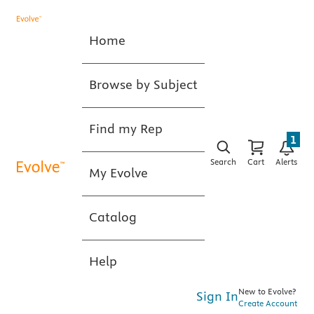
Home
Browse by Subject
Find my Rep
1
Search
Cart
Alerts
My Evolve
Catalog
Help
New to Evolve?
Sign In
Create Account