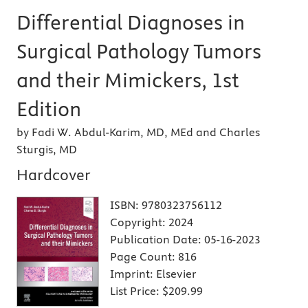
Differential Diagnoses in
Surgical Pathology Tumors
and their Mimickers, 1st
Edition
by Fadi W. Abdul-Karim, MD, MEd and Charles
Sturgis, MD
Hardcover
ISBN:
9780323756112
Copyright:
2024
Publication Date:
05-16-2023
Page Count:
816
Imprint:
Elsevier
List Price:
$209.99