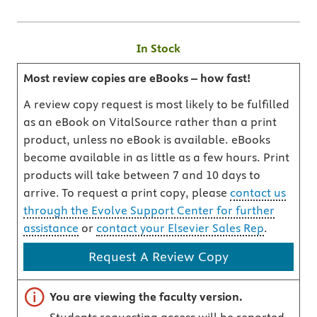
In Stock
Most review copies are eBooks – how fast!
A review copy request is most likely to be fulfilled
as an eBook on VitalSource rather than a print
product, unless no eBook is available. eBooks
become available in as little as a few hours. Print
products will take between 7 and 10 days to
arrive. To request a print copy, please
contact us
through the Evolve Support Center for further
assistance
or
contact your Elsevier Sales Rep
.
Request A Review Copy
Important note
You are viewing the faculty version.