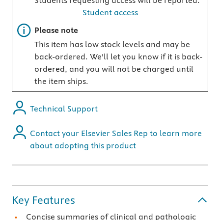
Students requesting access will be reported.
Student access
Important note
Please note
This item has low stock levels and may be
back-ordered. We'll let you know if it is back-
ordered, and you will not be charged until
the item ships.
Technical Support
Contact your Elsevier Sales Rep to learn more
about adopting this product
Key Features
Concise summaries of clinical and pathologic