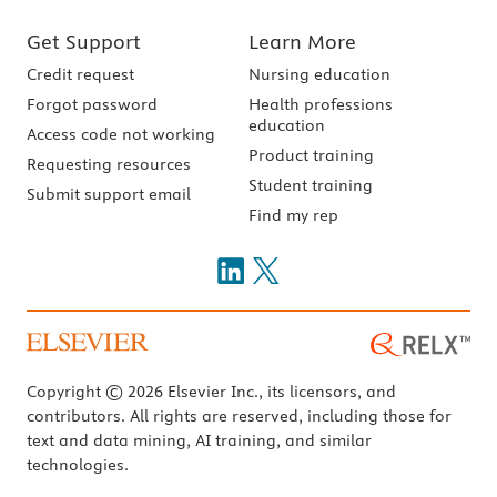
Get Support
Learn More
Credit request
Nursing education
Forgot password
Health professions
education
Access code not working
Product training
Requesting resources
Student training
Submit support email
Find my rep
Copyright © 2026 Elsevier Inc., its licensors, and
contributors. All rights are reserved, including those for
text and data mining, AI training, and similar
technologies.