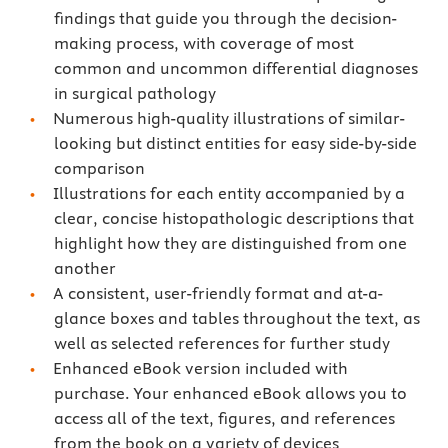
findings that guide you through the decision-
making process, with coverage of most
common and uncommon differential diagnoses
in surgical pathology
Numerous high-quality illustrations of similar-
looking but distinct entities for easy side-by-side
comparison
Illustrations for each entity accompanied by a
clear, concise histopathologic descriptions that
highlight how they are distinguished from one
another
A consistent, user-friendly format and at-a-
glance boxes and tables throughout the text, as
well as selected references for further study
Enhanced eBook version included with
purchase. Your enhanced eBook allows you to
access all of the text, figures, and references
from the book on a variety of devices