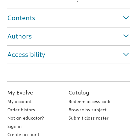
Contents
Authors
Accessibility
My Evolve
Catalog
My account
Redeem access code
Order history
Browse by subject
Not an educator?
Submit class roster
Sign in
Create account