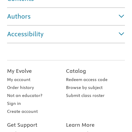
Authors
Accessibility
My Evolve
Catalog
My account
Redeem access code
Order history
Browse by subject
Not an educator?
Submit class roster
Sign in
Create account
Get Support
Learn More