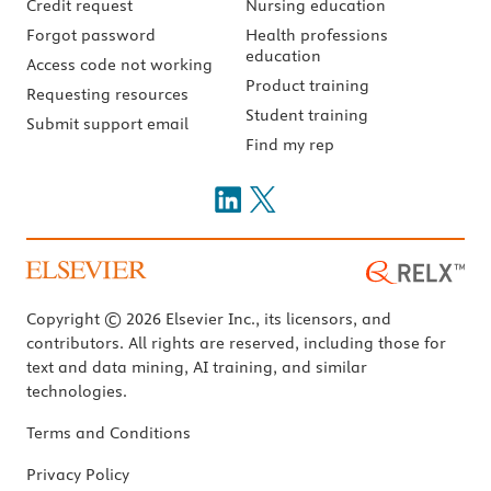
Credit request
Nursing education
Forgot password
Health professions
education
Access code not working
Product training
Requesting resources
Student training
Submit support email
Find my rep
Copyright © 2026 Elsevier Inc., its licensors, and
contributors. All rights are reserved, including those for
text and data mining, AI training, and similar
technologies.
Terms and Conditions
Privacy Policy