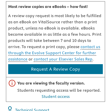
Most review copies are eBooks – how fast!
A review copy request is most likely to be fulfilled
as an eBook on VitalSource rather than a print
product, unless no eBook is available. eBooks
become available in as little as a few hours. Print
products will take between 7 and 10 days to
arrive. To request a print copy, please
contact us
through the Evolve Support Center for further
assistance
or
contact your Elsevier Sales Rep
.
Request A Review Copy
Important note
You are viewing the faculty version.
Students requesting access will be reported.
Student access
Technical Support