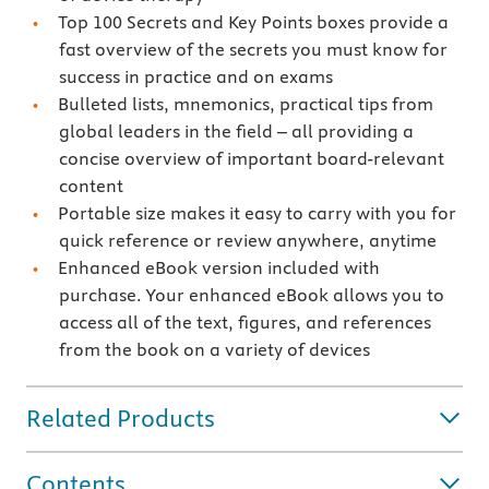
Top 100 Secrets and Key Points boxes provide a
fast overview of the secrets you must know for
success in practice and on exams
Bulleted lists, mnemonics, practical tips from
global leaders in the field – all providing a
concise overview of important board-relevant
content
Portable size makes it easy to carry with you for
quick reference or review anywhere, anytime
Enhanced eBook version included with
purchase. Your enhanced eBook allows you to
access all of the text, figures, and references
from the book on a variety of devices
Related Products
Contents