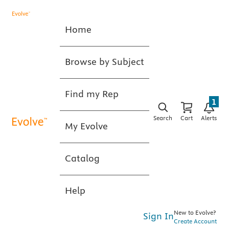
Home
Browse by Subject
Find my Rep
1
Search
Cart
Alerts
My Evolve
Catalog
Help
New to Evolve?
Sign In
Create Account