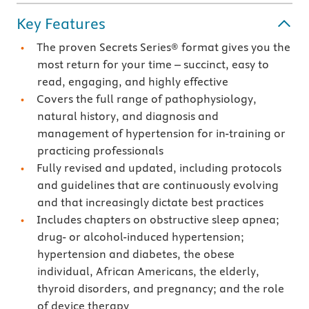
Key Features
The proven Secrets Series® format gives you the
most return for your time – succinct, easy to
read, engaging, and highly effective
Covers the full range of pathophysiology,
natural history, and diagnosis and
management of hypertension for in-training or
practicing professionals
Fully revised and updated, including protocols
and guidelines that are continuously evolving
and that increasingly dictate best practices
Includes chapters on obstructive sleep apnea;
drug- or alcohol-induced hypertension;
hypertension and diabetes, the obese
individual, African Americans, the elderly,
thyroid disorders, and pregnancy; and the role
of device therapy