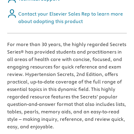
Contact your Elsevier Sales Rep to learn more
about adopting this product
For more than 30 years, the highly regarded Secrets
Series® has provided students and practitioners in
all areas of health care with concise, focused, and
engaging resources for quick reference and exam
review. Hypertension Secrets, 2nd Edition, offers
practical, up-to-date coverage of the full range of
essential topics in this dynamic field. This highly
regarded resource features the Secrets’ popular
question-and-answer format that also includes lists,
tables, pearls, memory aids, and an easy-to-read
style – making inquiry, reference, and review quick,
easy, and enjoyable.