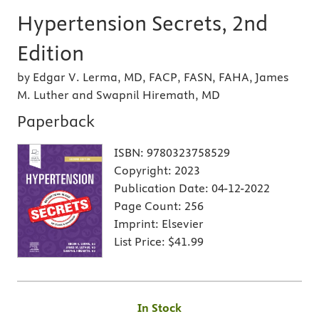
Hypertension Secrets, 2nd
Edition
by Edgar V. Lerma, MD, FACP, FASN, FAHA, James
M. Luther and Swapnil Hiremath, MD
Paperback
ISBN:
9780323758529
Copyright:
2023
Publication Date:
04-12-2022
Page Count:
256
Imprint:
Elsevier
List Price:
$41.99
In Stock