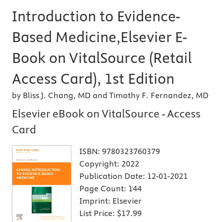
Introduction to Evidence-
Based Medicine,Elsevier E-
Book on VitalSource (Retail
Access Card), 1st Edition
by Bliss J. Chang, MD and Timothy F. Fernandez, MD
Elsevier eBook on VitalSource - Access
Card
ISBN:
9780323760379
Copyright:
2022
Publication Date:
12-01-2021
Page Count:
144
Imprint:
Elsevier
List Price:
$17.99