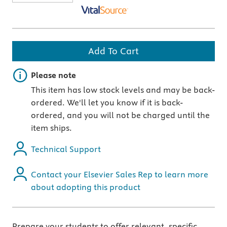
Add To Cart
Important note
Please note
This item has low stock levels and may be back-
ordered. We'll let you know if it is back-
ordered, and you will not be charged until the
item ships.
Technical Support
Contact your Elsevier Sales Rep to learn more
about adopting this product
Prepare your students to offer relevant, specific