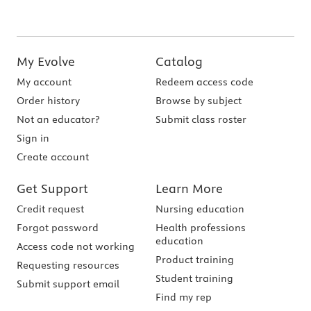
My Evolve
Catalog
My account
Redeem access code
Order history
Browse by subject
Not an educator?
Submit class roster
Sign in
Create account
Get Support
Learn More
Credit request
Nursing education
Forgot password
Health professions
education
Access code not working
Product training
Requesting resources
Student training
Submit support email
Find my rep