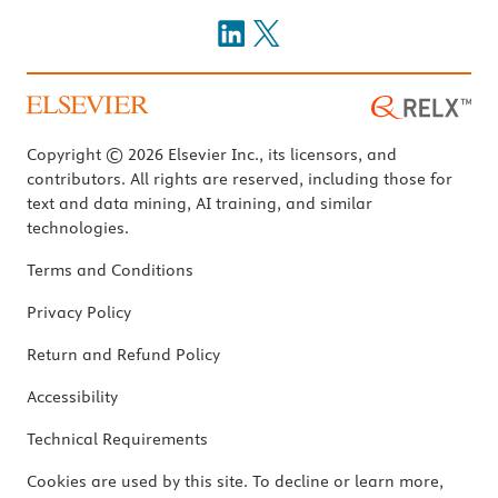
Copyright © 2026 Elsevier Inc., its licensors, and
contributors. All rights are reserved, including those for
text and data mining, AI training, and similar
technologies.
Terms and Conditions
Privacy Policy
Return and Refund Policy
Accessibility
Technical Requirements
Cookies are used by this site. To decline or learn more,