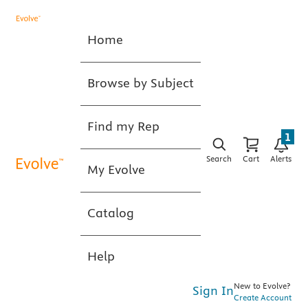
Home
Browse by Subject
Find my Rep
1
Search
Cart
Alerts
My Evolve
Catalog
Help
New to Evolve?
Sign In
Create Account