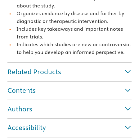
about the study.
Organizes evidence by disease and further by
diagnostic or therapeutic intervention.
Includes key takeaways and important notes
from trials.
Indicates which studies are new or controversial
to help you develop an informed perspective.
Related Products
Contents
Authors
Accessibility