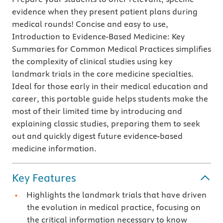
evidence when they present patient plans during
medical rounds! Concise and easy to use,
Introduction to Evidence-Based Medicine: Key
Summaries for Common Medical Practices simplifies
the complexity of clinical studies using key
landmark trials in the core medicine specialties.
Ideal for those early in their medical education and
career, this portable guide helps students make the
most of their limited time by introducing and
explaining classic studies, preparing them to seek
out and quickly digest future evidence-based
medicine information.
Key Features
Highlights the landmark trials that have driven
the evolution in medical practice, focusing on
the critical information necessary to know