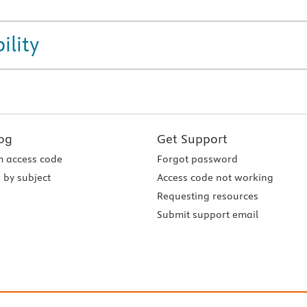
ility
og
Get Support
 access code
Forgot password
 by subject
Access code not working
Requesting resources
Submit support email