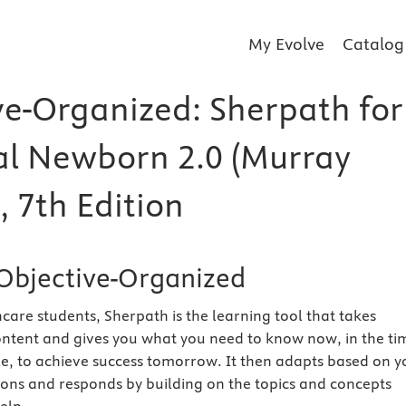
My Evolve
Catalog
ve-Organized: Sherpath for
l Newborn 2.0 (Murray
, 7th Edition
Objective-Organized
care students, Sherpath is the learning tool that takes
ntent and gives you what you need to know now, in the ti
e, to achieve success tomorrow. It then adapts based on y
ions and responds by building on the topics and concepts