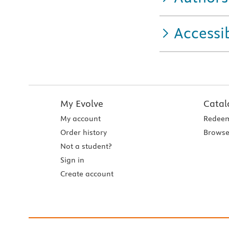
Accessib
My Evolve
Catal
My account
Redeem
Order history
Browse
Not a student?
Sign in
Create account