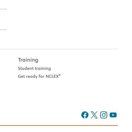
Training
Student training
®
Get ready for NCLEX