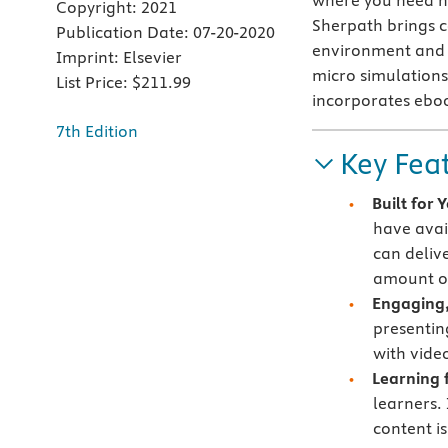
where you need h
Copyright:
2021
Sherpath brings co
Publication Date:
07-20-2020
environment and c
Imprint:
Elsevier
micro simulations 
List Price:
$211.99
incorporates ebo
7th Edition
Key Fea
Built for
have avai
can deliv
amount of
Engaging,
presentin
with vide
Learning f
learners.
content i