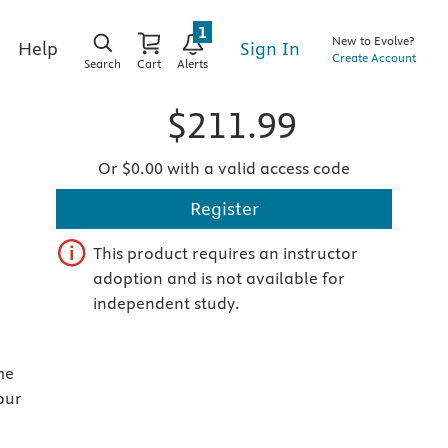
1
New to Evolve?
Sign In
Help
Create Account
Search
Cart
Alerts
$211.99
Or $0.00 with a valid access code
Register
This product requires an instructor
adoption and is not available for
independent study.
me
our