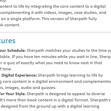
elp.
ntent to life by integrating the core content to a digital
omplementing it with videos, images, case studies, and
on a single platform. This version of Sherpath fully
ok content.
tures
 Your Schedule:
Sherpath matches your studies to the time y
lable. If you have ten minutes while you wait in line, Sher
er a quiz of exactly what you need to know next in that
 time.
 Digital Experience:
Sherpath brings learning to life by
g core content in a digital environment and complementing
os, images, audio and quizzes.
or Your Style:
Sherpath is designed to appeal to diverse
 It’s more than book content in a digital format. Sherpath’s
s designed from the ground up with a digital learning