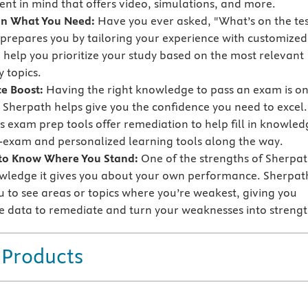
nt in mind that offers video, simulations, and more.
on What You Need:
Have you ever asked, "What’s on the tes
prepares you by tailoring your experience with customized
o help you prioritize your study based on the most relevant
 topics.
e Boost:
Having the right knowledge to pass an exam is o
t Sherpath helps give you the confidence you need to excel.
s exam prep tools offer remediation to help fill in knowled
-exam and personalized learning tools along the way.
 to Know Where You Stand:
One of the strengths of Sherpa
owledge it gives you about your own performance. Sherpat
u to see areas or topics where you’re weakest, giving you
e data to remediate and turn your weaknesses into strengt
 Products