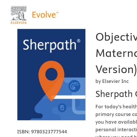
Objecti
Materna
Version)
by Elsevier Inc
Sherpath 
For today’s health
primary course co
you have availabl
personal interact
ISBN:
9780323777544