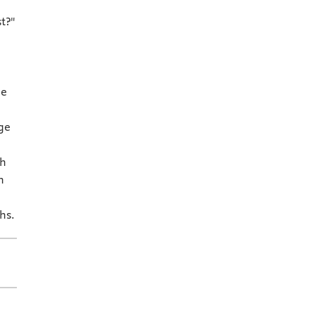
t?"
ne
ge
th
h
hs.