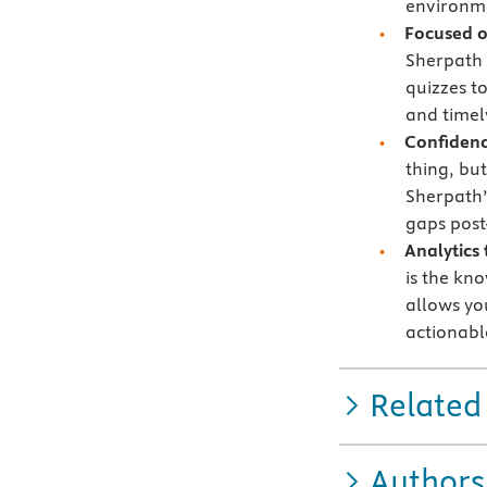
environme
Focused 
Sherpath 
quizzes t
and timely
Confidenc
thing, bu
Sherpath’
gaps post
Analytics
is the kn
allows yo
actionabl
Related
Authors