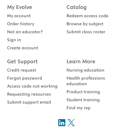
My Evolve
Catalog
My account
Redeem access code
Order history
Browse by subject
Not an educator?
Submit class roster
Sign in
Create account
Get Support
Learn More
Credit request
Nursing education
Forgot password
Health professions
education
Access code not working
Product training
Requesting resources
Student training
Submit support email
Find my rep