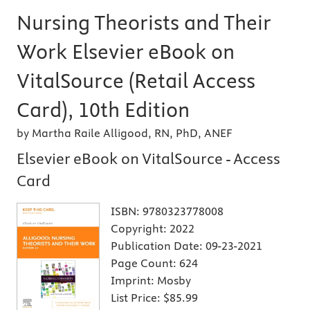
Nursing Theorists and Their
Work Elsevier eBook on
VitalSource (Retail Access
Card), 10th Edition
by Martha Raile Alligood, RN, PhD, ANEF
Elsevier eBook on VitalSource - Access
Card
ISBN:
9780323778008
Copyright:
2022
Publication Date:
09-23-2021
Page Count:
624
Imprint:
Mosby
List Price:
$85.99