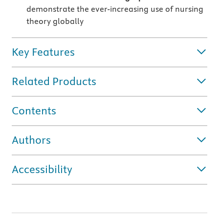
demonstrate the ever-increasing use of nursing
theory globally
Key Features
Related Products
Contents
Authors
Accessibility