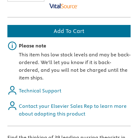
Add To Cart
Important note
Please note
This item has low stock levels and may be back-
ordered. We'll let you know if it is back-
ordered, and you will not be charged until the
item ships.
Technical Support
Contact your Elsevier Sales Rep to learn more
about adopting this product
Find the thinking of 39 leading nursing theorists in