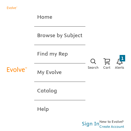
Home
Browse by Subject
Find my Rep
1
Search
Cart
Alerts
My Evolve
Catalog
Help
New to Evolve?
Sign In
Create Account