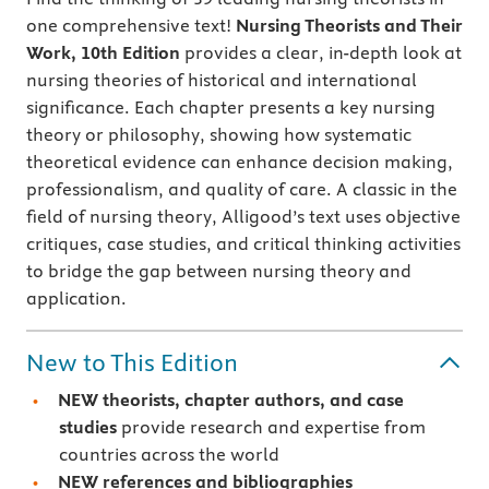
one comprehensive text!
Nursing Theorists and Their
Work,
10th Edition
provides a clear, in-depth look at
nursing theories of historical and international
significance. Each chapter presents a key nursing
theory or philosophy, showing how systematic
theoretical evidence can enhance decision making,
professionalism, and quality of care. A classic in the
field of nursing theory, Alligood’s text uses objective
critiques, case studies, and critical thinking activities
to bridge the gap between nursing theory and
application.
New to This Edition
NEW theorists, chapter authors, and case
studies
provide research and expertise from
countries across the world
NEW
references and bibliographies