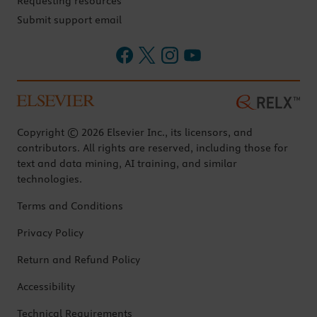
Requesting resources
Submit support email
Copyright © 2026 Elsevier Inc., its licensors, and
contributors. All rights are reserved, including those for
text and data mining, AI training, and similar
technologies.
Terms and Conditions
Privacy Policy
Return and Refund Policy
Accessibility
Technical Requirements