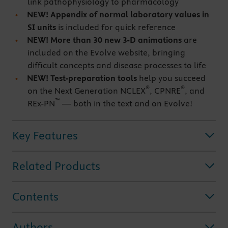
link pathophysiology to pharmacology
NEW!
Appendix
of normal laboratory values in
SI units
is included for quick reference
NEW!
More than 30 new 3-D animations
are
included on the Evolve website, bringing
difficult concepts and disease processes to life
NEW!
Test-preparation tools
help you succeed
®
®
on the Next Generation NCLEX
, CPNRE
, and
™
REx-PN
— both in the text and on Evolve!
Key Features
Related Products
Contents
Authors