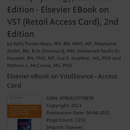
Edition - Elsevier EBook on
VST (Retail Access Card), 2nd
Edition
by Kelly Power-Kean, RN, BN, MHS, NP, Stephanie
Zettel, BN, B.Sc (Honours), MN, Mohamed Toufic El-
Hussein, RN, PhD, NP, Sue E. Huether, MS, PhD and
Kathryn L. McCance, MS, PhD
Elsevier eBook on VitalSource - Access
Card
ISBN:
9780323778879
Copyright:
2023
Publication Date:
04-06-2022
Page Count:
1152
Imprint:
Elsevier