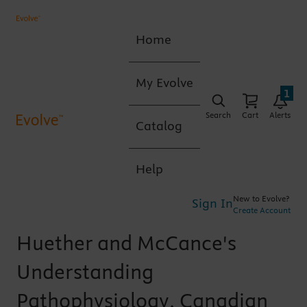
Home
My Evolve
1
Search
Cart
Alerts
Catalog
Help
New to Evolve?
Sign In
Create Account
Huether and McCance's
Understanding
Pathophysiology, Canadian