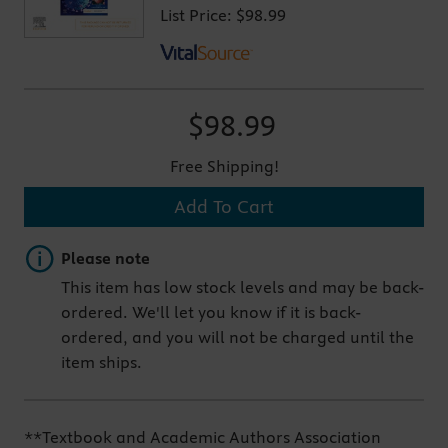
List Price:
$98.99
$98.99
Free Shipping!
Add To Cart
Important note
Please note
This item has low stock levels and may be back-
ordered. We'll let you know if it is back-
ordered, and you will not be charged until the
item ships.
**Textbook and Academic Authors Association