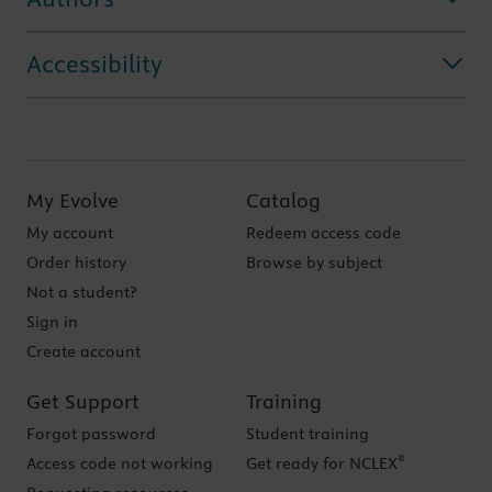
Accessibility
My Evolve
Catalog
My account
Redeem access code
Order history
Browse by subject
Not a student?
Sign in
Create account
Get Support
Training
Forgot password
Student training
®
Access code not working
Get ready for NCLEX