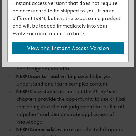
Get the instant access version
“instant access version” that does not require
an access card to be shipped to you. It has a
different ISBN, but it is the exact same product,
New to This Edition
and will be loaded immediately into your
NEW!
Updated content
reflects current
Evolve account upon purchase.
Canadian pathophysiology literature and
evidence including incidence/prevalence,
View the Instant Access Version
cultural variations, Canadian research and
statistics, Canadian guidelines and standards,
and Indigenous health
NEW!
Easy-to-read writing style
helps you
understand and learn
complex content
NEW!
Case studies
in each of the
Alterations
chapters provide the opportunity to use critical
reasoning and clinical judgement to "pull it all
together" and demonstrate application of
knowledge
NEW!
Comorbidities
boxes
in selected chapters