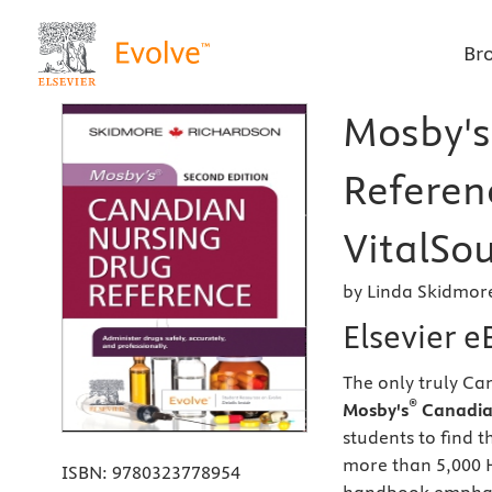
Br
Mosby's
Referen
VitalSou
by Linda Skidmor
Elsevier 
The only truly Ca
®
Mosby's
Canadian
students to find 
more than 5,000 H
ISBN:
9780323778954