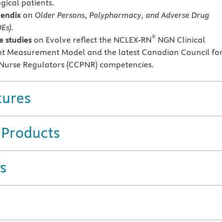
gical patients.
endix
on
Older Persons, Polypharmacy, and Adverse Drug
Es).
®
 studies
on Evolve reflect the NCLEX-RN
NGN Clinical
 Measurement Model and the latest Canadian Council fo
 Nurse Regulators (CCPNR) competencies.
tures
 Products
s