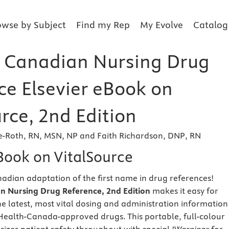
owse by Subject
Find my Rep
My Evolve
Catalog
 Canadian Nursing Drug
ce Elsevier eBook on
rce, 2nd Edition
e-Roth, RN, MSN, NP and Faith Richardson, DNP, RN
eBook on VitalSource
nadian adaptation of the first name in drug references!
 Nursing Drug Reference, 2nd Edition
makes it easy for
the latest, most vital dosing and administration information
ealth-Canada-approved drugs. This portable, full-colour