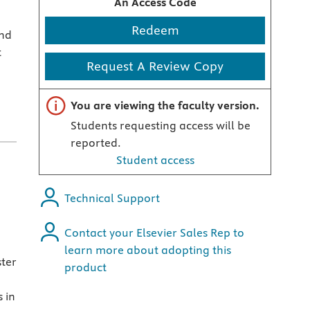
An Access Code
Redeem
and
t
Request A Review Copy
Important note
You are viewing the faculty version.
Students requesting access will be
reported.
Student access
Technical Support
Contact your Elsevier Sales Rep to
learn more about adopting this
ster
product
 in