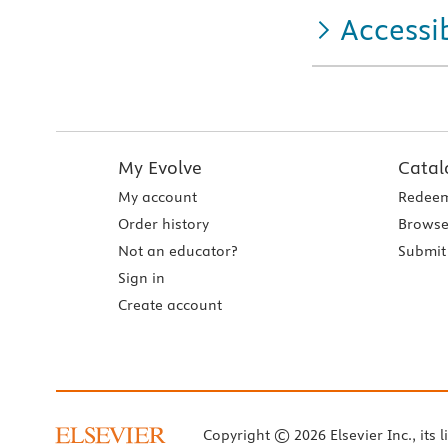
Accessib
My Evolve
Catal
My account
Redeem
Order history
Browse
Not an educator?
Submit 
Sign in
Create account
Copyright © 2026 Elsevier Inc., its l