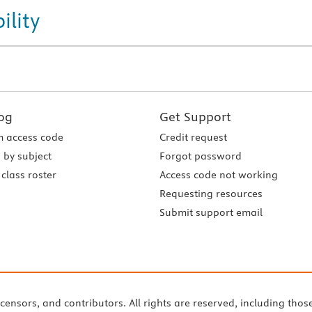
ility
og
Get Support
 access code
Credit request
 by subject
Forgot password
class roster
Access code not working
Requesting resources
Submit support email
icensors, and contributors. All rights are reserved, including thos