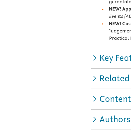
gerontolo
NEW! App
Events (AD
NEW! Case
Judgement
Practical
Key Fea
Related
Content
Authors