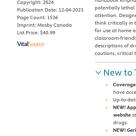
handbook emphasi
Copyright:
2024
potentially lethal
Publication Date:
12-04-2023
attention. Design
Page Count:
1536
think critically i
Imprint:
Mosby Canada
for use at home a
List Price:
$40.99
classroom-friend
descriptions of dr
cautions, critical
New to 
Coverage 
have acce
Up-to-date
NEW!
App
website
s
drugs.
NEW!
Geri