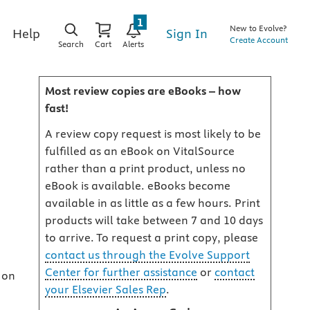
1
New to Evolve?
Sign In
Help
Create Account
Search
Cart
Alerts
Most review copies are eBooks – how
fast!
A review copy request is most likely to be
fulfilled as an eBook on VitalSource
rather than a print product, unless no
eBook is available. eBooks become
available in as little as a few hours. Print
products will take between 7 and 10 days
to arrive. To request a print copy, please
contact us through the Evolve Support
Center for further assistance
or
contact
 on
your Elsevier Sales Rep
.