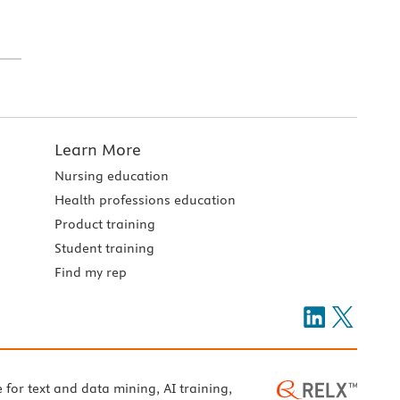
Learn More
Nursing education
Health professions education
Product training
Student training
Find my rep
e for text and data mining, AI training,