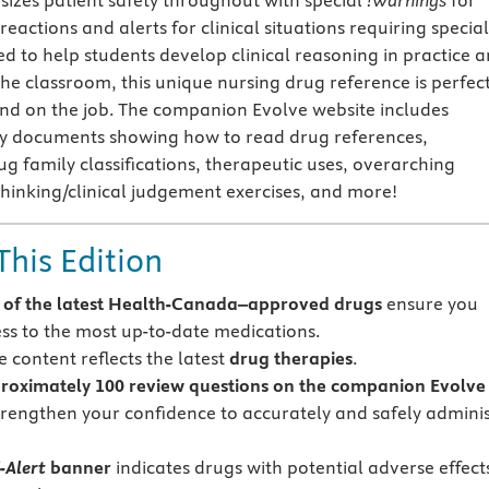
zes patient safety throughout with special
!Warnings
for
 reactions and alerts for clinical situations requiring special
ed to help students develop clinical reasoning in practice 
n the classroom, this unique nursing drug reference is perfec
nd on the job. The companion Evolve website includes
ly documents showing how to read drug references,
ug family classifications, therapeutic uses, overarching
 thinking/clinical judgement exercises, and more!
This Edition
of the latest
Health-Canada–approved drugs
ensure you
ss to the most up-to-date medications.
 content reflects the latest
drug therapies
.
roximately 100
review questions on the companion Evolve
trengthen your confidence to accurately and safely admini
-Alert
banner
indicates drugs with potential adverse effects