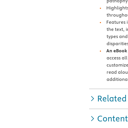
pathophys
Highlight
througho
Features 
the text, 
types and 
disparitie
An eBook 
access all
customize
read alou
additiona
Related
Content