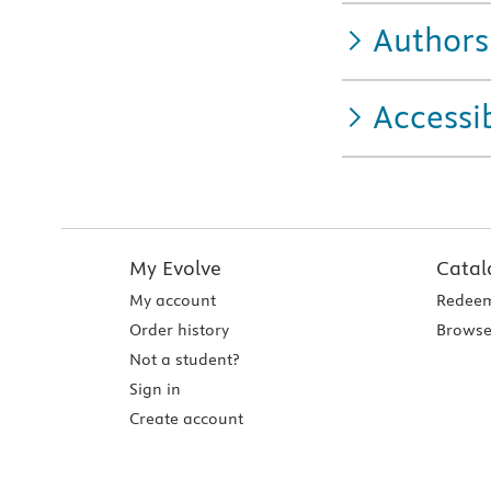
Authors
Accessib
My Evolve
Catal
My account
Redeem
Order history
Browse
Not a student?
Sign in
Create account