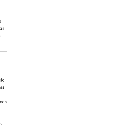
e
as
x
ic
ms
xes
k