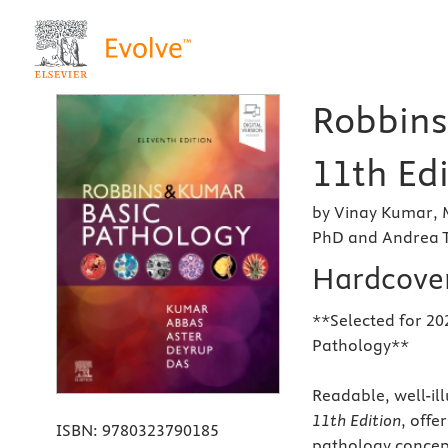
Robbins
11th Edi
by Vinay Kumar, 
PhD and Andrea T
Hardcove
**Selected for 20
Pathology**
Readable, well-il
11th Edition
, offe
ISBN:
9780323790185
pathology concept