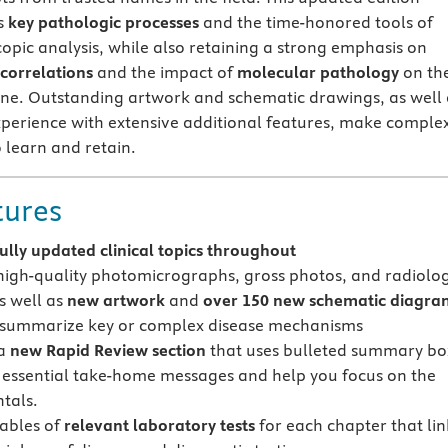
s
key pathologic processes
and the time-honored tools of
opic analysis, while also retaining a strong emphasis on
 correlations
and the impact of
molecular pathology
on th
ine. Outstanding artwork and schematic drawings, as well 
perience with extensive additional features, make comple
 learn and retain.
tures
fully updated clinical topics throughout
high-quality photomicrographs, gross photos, and radiolog
s well as
new artwork
and
over 150 new schematic diagra
 summarize key or complex disease mechanisms
 a
new Rapid Review section
that uses bulleted summary bo
r essential take-home messages and help you focus on the
tals.
tables of
relevant laboratory tests
for each chapter that lin