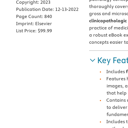
Copyright:
2023
thoroughly cover
Publication Date:
12-13-2022
gross and microsc
Page Count:
840
clinicopathologic
Imprint:
Elsevier
practice of medic
List Price:
$99.99
a robust eBook ex
concepts easier to
Key Fea
Includes
Features 
images, a
that help
Contains
to delive
fundamen
Includes 