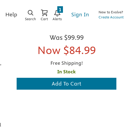
1
New to Evolve?
Sign In
Help
Create Account
Search
Cart
Alerts
Was
$99.99
Now
$84.99
,
Free Shipping!
In Stock
Add To Cart
l