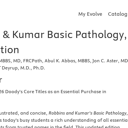
My Evolve
Catalog
 & Kumar Basic Pathology,
tion
MBBS, MD, FRCPath, Abul K. Abbas, MBBS, Jon C. Aster, MD
 Deyrup, M.D., Ph.D.
r
26 Doody's Core Titles as an Essential Purchase in
lustrated, and concise,
Robbins and Kumar’s Basic Pathology,
rs today’s busy students a rich understanding of all essentia
s from trusted names in the field. This updated edition