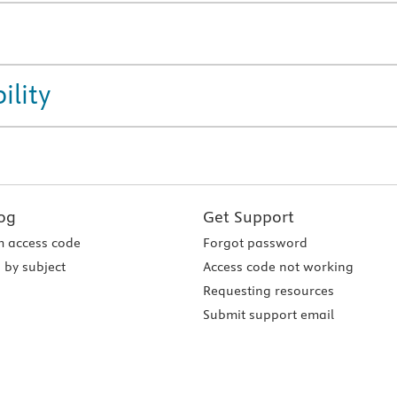
ility
og
Get Support
 access code
Forgot password
 by subject
Access code not working
Requesting resources
Submit support email