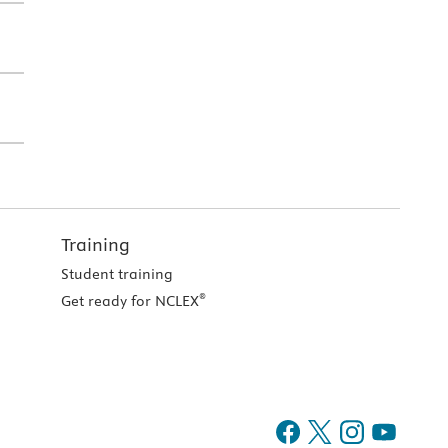
Training
Student training
®
Get ready for NCLEX