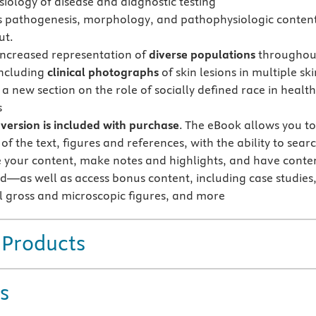
iology of disease and diagnostic testing
s pathogenesis, morphology, and pathophysiologic conten
ut.
increased representation of
diverse populations
throughou
including
clinical photographs
of skin lesions in multiple ski
a new section on the role of socially defined race in health
s
version is included with purchase
. The eBook allows you t
 of the text, figures and references, with the ability to sear
 your content, make notes and highlights, and have conte
d—as well as access bonus content, including case studies
l gross and microscopic figures, and more
 Products
s