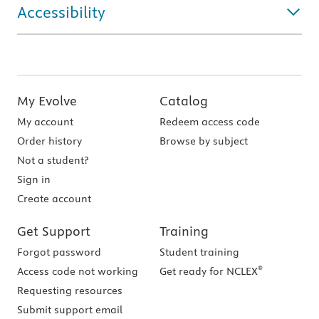
Accessibility
My Evolve
Catalog
My account
Redeem access code
Order history
Browse by subject
Not a student?
Sign in
Create account
Get Support
Training
Forgot password
Student training
®
Access code not working
Get ready for NCLEX
Requesting resources
Submit support email