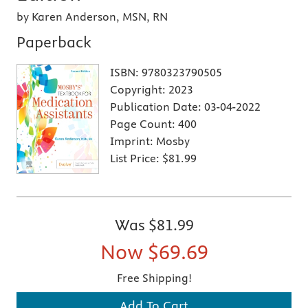
by Karen Anderson, MSN, RN
Paperback
ISBN:
9780323790505
Copyright:
2023
Publication Date:
03-04-2022
Page Count:
400
Imprint:
Mosby
List Price:
$81.99
Was
$81.99
Now
$69.69
Free Shipping!
Add To Cart