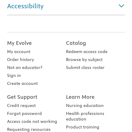
Accessibility
My Evolve
Catalog
My account
Redeem access code
Order history
Browse by subject
Not an educator?
Submit class roster
Sign in
Create account
Get Support
Learn More
Credit request
Nursing education
Forgot password
Health professions
education
Access code not working
Product training
Requesting resources