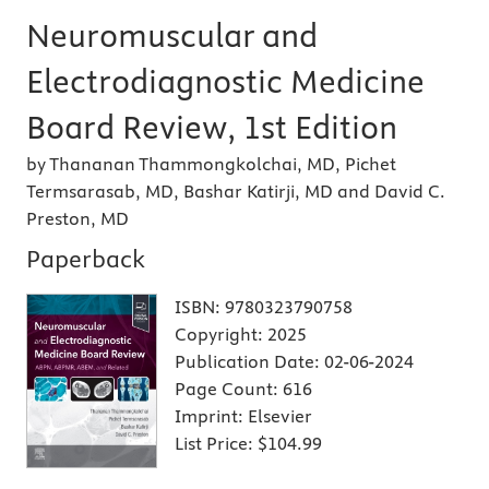
Neuromuscular and
Electrodiagnostic Medicine
Board Review, 1st Edition
by Thananan Thammongkolchai, MD, Pichet
Termsarasab, MD, Bashar Katirji, MD and David C.
Preston, MD
Paperback
ISBN:
9780323790758
Copyright:
2025
Publication Date:
02-06-2024
Page Count:
616
Imprint:
Elsevier
List Price:
$104.99