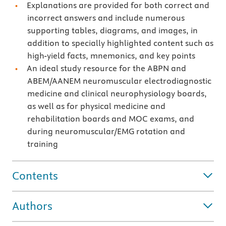
Explanations are provided for both correct and
incorrect answers and include numerous
supporting tables, diagrams, and images, in
addition to specially highlighted content such as
high-yield facts, mnemonics, and key points
An ideal study resource for the ABPN and
ABEM/AANEM neuromuscular electrodiagnostic
medicine and clinical neurophysiology boards,
as well as for physical medicine and
rehabilitation boards and MOC exams, and
during neuromuscular/EMG rotation and
training
Contents
Authors