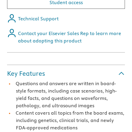
Student access
Technical Support
Contact your Elsevier Sales Rep to learn more
about adopting this product
Key Features
Questions and answers are written in board-
style formats, including case scenarios, high-
yield facts, and questions on waveforms,
pathology, and ultrasound images
Content covers all topics from the board exams,
including genetics, clinical trials, and newly
FDA-approved medications