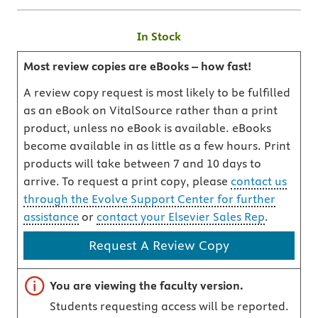
In Stock
Most review copies are eBooks – how fast!
A review copy request is most likely to be fulfilled
as an eBook on VitalSource rather than a print
product, unless no eBook is available. eBooks
become available in as little as a few hours. Print
products will take between 7 and 10 days to
arrive. To request a print copy, please
contact us
through the Evolve Support Center for further
assistance
or
contact your Elsevier Sales Rep
.
Request A Review Copy
Important note
You are viewing the faculty version.
Students requesting access will be reported.