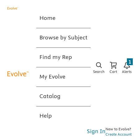
Home
Browse by Subject
Find my Rep
1
Search
Cart
Alerts
My Evolve
Catalog
Help
New to Evolve?
Sign In
Create Account