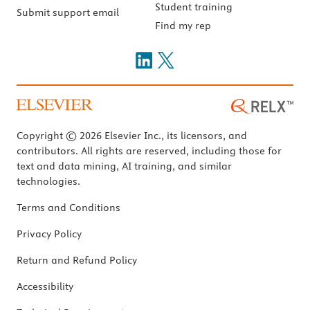
Student training
Submit support email
Find my rep
Copyright © 2026 Elsevier Inc., its licensors, and
contributors. All rights are reserved, including those for
text and data mining, AI training, and similar
technologies.
Terms and Conditions
Privacy Policy
Return and Refund Policy
Accessibility