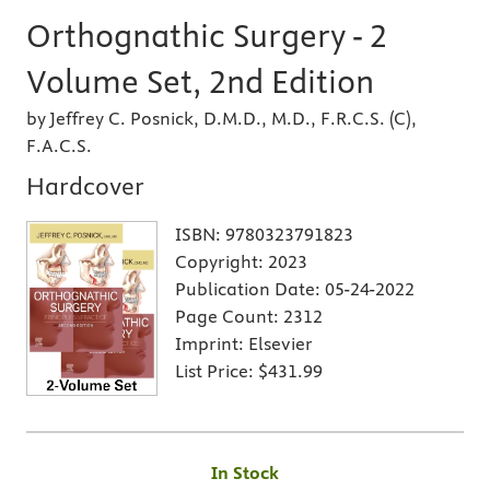
Orthognathic Surgery - 2
Volume Set, 2nd Edition
by Jeffrey C. Posnick, D.M.D., M.D., F.R.C.S. (C),
F.A.C.S.
Hardcover
ISBN:
9780323791823
Copyright:
2023
Publication Date:
05-24-2022
Page Count:
2312
Imprint:
Elsevier
List Price:
$431.99
In Stock