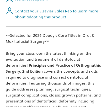
Contact your Elsevier Sales Rep to learn more
about adopting this product
**Selected for 2026 Doody's Core Titles in Oral &
Maxillofacial Surgery**
Bring your classroom the latest thinking on the
evaluation and treatment of dentofacial
deformities!
Principles and Practice of Orthognathic
Surgery, 2nd
Edition
covers the concepts and skills
required to diagnose and correct dentofacial
deformities. Featuring thousands of images, this
guide addresses planning, surgical techniques,
surgical complications, classic growth patterns, and
presentations of dentofacial deformity including