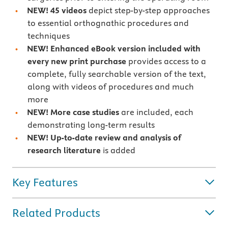
NEW! 45 videos
depict step-by-step approaches
to essential orthognathic procedures and
techniques
NEW! Enhanced eBook version included with
every new print purchase
provides access to a
complete, fully searchable version of the text,
along with videos of procedures and much
more
NEW! More case studies
are included, each
demonstrating long-term results
NEW! Up-to-date review and analysis of
research literature
is added
Key Features
Related Products