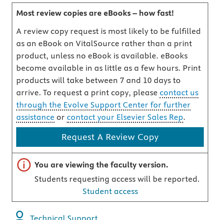
Most review copies are eBooks – how fast!
A review copy request is most likely to be fulfilled
as an eBook on VitalSource rather than a print
product, unless no eBook is available. eBooks
become available in as little as a few hours. Print
products will take between 7 and 10 days to
arrive. To request a print copy, please
contact us
through the Evolve Support Center for further
assistance
or
contact your Elsevier Sales Rep
.
Request A Review Copy
Important note
You are viewing the faculty version.
Students requesting access will be reported.
Student access
Technical Support