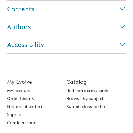
Contents
Authors
Accessibility
My Evolve
Catalog
My account
Redeem access code
Order history
Browse by subject
Not an educator?
Submit class roster
Sign in
Create account