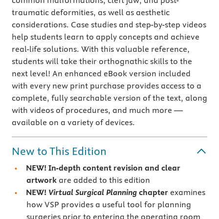
common malformations, cleft jaw, and post-
traumatic deformities, as well as aesthetic
considerations. Case studies and step-by-step videos
help students learn to apply concepts and achieve
real-life solutions. With this valuable reference,
students will take their orthognathic skills to the
next level! An enhanced eBook version included
with every new print purchase provides access to a
complete, fully searchable version of the text, along
with videos of procedures, and much more —
available on a variety of devices.
New to This Edition
NEW! In-depth content revision and clear
artwork
are added to this edition
NEW!
Virtual Surgical Planning
chapter
examines
how VSP provides a useful tool for planning
surgeries prior to entering the operating room