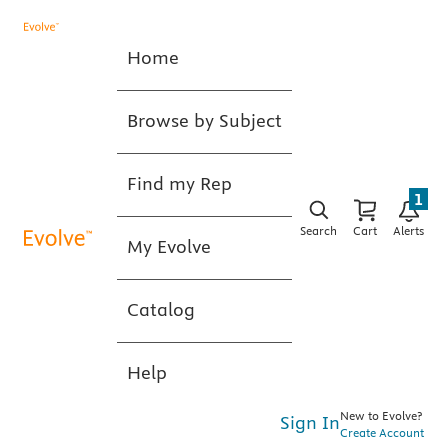
Home
Browse by Subject
Find my Rep
1
Search
Cart
Alerts
My Evolve
Catalog
Help
New to Evolve?
Sign In
Create Account