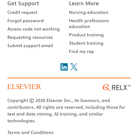
Get Support
Learn More
Credit request
Nursing education
Forgot password
Health professions
education
Access code not working
Product training
Requesting resources
Student training
Submit support email
Find my rep
Copyright © 2026 Elsevier Inc., its licensors, and
contributors. All rights are reserved, including those for
text and data mining, AI training, and similar
technologies.
Terms and Conditions