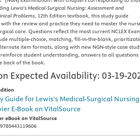
X
(NGN) Examination! With chapters corresponding to tho
ading
Lewis's Medical-Surgical Nursing: Assessment and
nical Problems
, 12th Edition textbook, this study guide
 with the review and practice they need to master the nurs
urgical care. Questions reflect the most current NCLEX Exa
ude multiple-choice, matching, fill-in-the-blank, prioritizat
lternate item formats, along with new NGN-style case stud
 reinforce student understanding, answers to all questions
he back of the book.
n Expected Availability:
03-19-20
dition
y Guide for Lewis's Medical-Surgical Nursing 
vier E-Book on VitalSource
ier eBook on VitalSource
 9780443119606