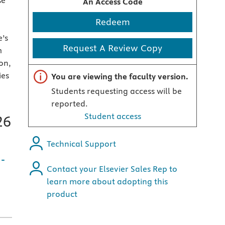
se
An Access Code
Redeem
e’s
Request A Review Copy
m
ion,
Important note
ies
You are viewing the faculty version.
Students requesting access will be
reported.
Student access
26
Technical Support
-
Contact your Elsevier Sales Rep to
learn more about adopting this
product