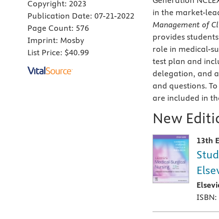
Generation NCLE
Copyright:
2023
in the market-le
Publication Date:
07-21-2022
Management of Cli
Page Count:
576
provides students
Imprint:
Mosby
role in medical-s
List Price:
$40.99
test plan and incl
delegation, and a
and questions. To
are included in t
New Editio
13th E
Stud
Else
Elsev
ISBN: