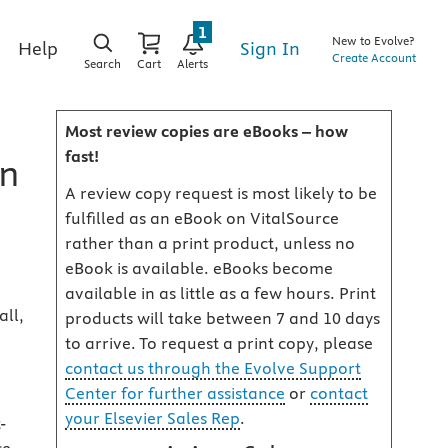
1
New to Evolve?
Sign In
Help
Create Account
Search
Cart
Alerts
Most review copies are eBooks – how
fast!
on
A review copy request is most likely to be
fulfilled as an eBook on VitalSource
rather than a print product, unless no
eBook is available. eBooks become
available in as little as a few hours. Print
ll,
products will take between 7 and 10 days
to arrive. To request a print copy, please
contact us through the Evolve Support
Center for further assistance
or
contact
your Elsevier Sales Rep
.
-