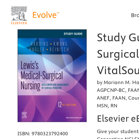
Br
Study Gu
Surgical
VitalSou
by Mariann M. Ha
AGPCNP-BC, FAAN
ANEF, FAAN, Cour
MSN, RN
Elsevier 
Give your student
ISBN:
9780323792400