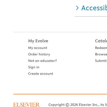
Accessib
My Evolve
Catal
My account
Redeem
Order history
Browse
Not an educator?
Submit 
Sign in
Create account
Copyright © 2026 Elsevier Inc., its l