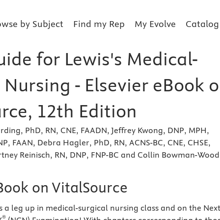
owse by Subject
Find my Rep
My Evolve
Catalog
ide for Lewis's Medical-
 Nursing - Elsevier eBook 
rce, 12th Edition
rding, PhD, RN, CNE, FAADN, Jeffrey Kwong, DNP, MPH,
P, FAAN, Debra Hagler, PhD, RN, ACNS-BC, CNE, CHSE,
tney Reinisch, RN, DNP, FNP-BC and Collin Bowman-Wooda
eBook on VitalSource
s a leg up in medical-surgical nursing class and on the Next
®