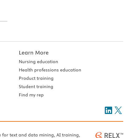
Learn More
Nursing education
Health professions education
Product training
Student training
Find my rep
e for text and data mining, AI training,