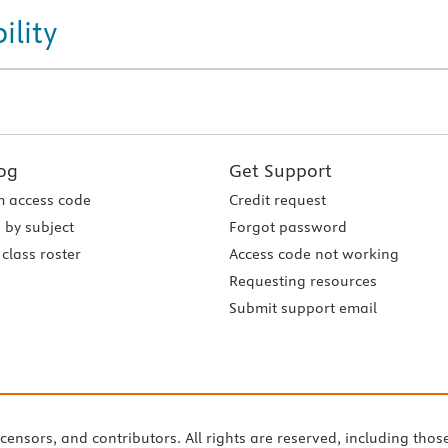
ility
og
Get Support
 access code
Credit request
 by subject
Forgot password
class roster
Access code not working
Requesting resources
Submit support email
icensors, and contributors. All rights are reserved, including thos