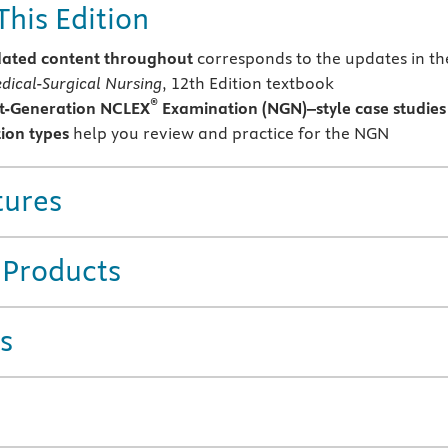
This Edition
ated content throughout
corresponds to the updates in th
dical-Surgical Nursing
, 12th Edition textbook
®
t-Generation NCLEX
Examination (NGN)–style case studies
ion types
help you review and practice for the NGN
tures
 Products
s