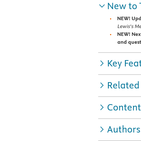
New to 
NEW! Upd
Lewis's Me
NEW! Nex
and quest
Key Fea
Related
Content
Authors