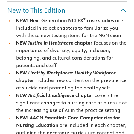
New to This Edition
®
NEW!
Next Generation NCLEX
case studies
are
included in select chapters to familiarize you
with these new testing items for the NGN exam
NEW
Justice in Healthcare
chapter
focuses on the
importance of diversity, equity, inclusion,
belonging, and cultural considerations for
patients and staff
NEW
Healthy Workplaces: Healthy Workforce
chapter
includes new content on the prevalence
of suicide and promoting the healthy self
NEW
Artificial Intelligence
chapter
covers the
significant changes to nursing care as a result of
the increasing use of AI in the practice setting
NEW!
AACN Essentials Core Competencies for
Nursing Education
are included in each chapter,
outlining the necessary curriculum content and