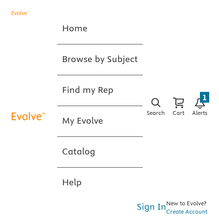
Home
Browse by Subject
Find my Rep
1
Search
Cart
Alerts
My Evolve
Catalog
Help
New to Evolve?
Sign In
Create Account