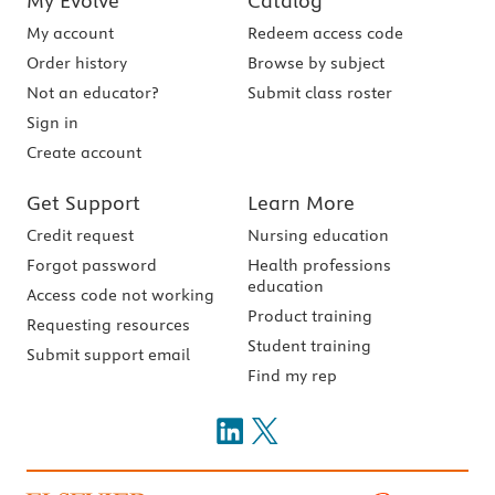
My Evolve
Catalog
My account
Redeem access code
Order history
Browse by subject
Not an educator?
Submit class roster
Sign in
Create account
Get Support
Learn More
Credit request
Nursing education
Forgot password
Health professions
education
Access code not working
Product training
Requesting resources
Student training
Submit support email
Find my rep