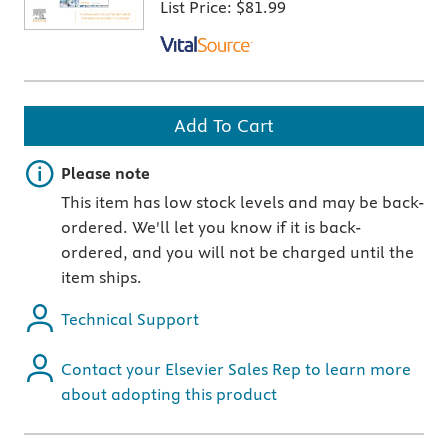
List Price:
$81.99
Add To Cart
Important note
Please note
This item has low stock levels and may be back-
ordered. We'll let you know if it is back-
ordered, and you will not be charged until the
item ships.
Technical Support
Contact your Elsevier Sales Rep to learn more
about adopting this product