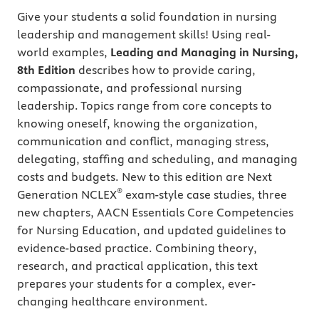
Give your students a solid foundation in nursing
leadership and management skills! Using real-
world examples,
Leading and Managing in Nursing,
8th Edition
describes how to provide caring,
compassionate, and professional nursing
leadership. Topics range from core concepts to
knowing oneself, knowing the organization,
communication and conflict, managing stress,
delegating, staffing and scheduling, and managing
costs and budgets. New to this edition are Next
®
Generation NCLEX
exam-style case studies, three
new chapters, AACN Essentials Core Competencies
for Nursing Education, and updated guidelines to
evidence-based practice. Combining theory,
research, and practical application, this text
prepares your students for a complex, ever-
changing healthcare environment.