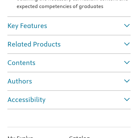
expected competencies of graduates
Key Features
Related Products
Contents
Authors
Accessibility