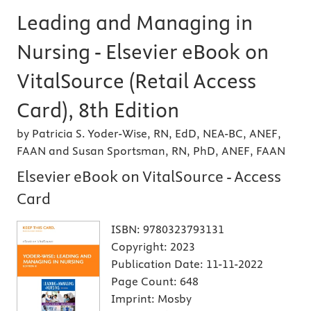
Leading and Managing in
Nursing - Elsevier eBook on
VitalSource (Retail Access
Card), 8th Edition
by Patricia S. Yoder-Wise, RN, EdD, NEA-BC, ANEF,
FAAN and Susan Sportsman, RN, PhD, ANEF, FAAN
Elsevier eBook on VitalSource - Access
Card
ISBN:
9780323793131
Copyright:
2023
Publication Date:
11-11-2022
Page Count:
648
Imprint:
Mosby