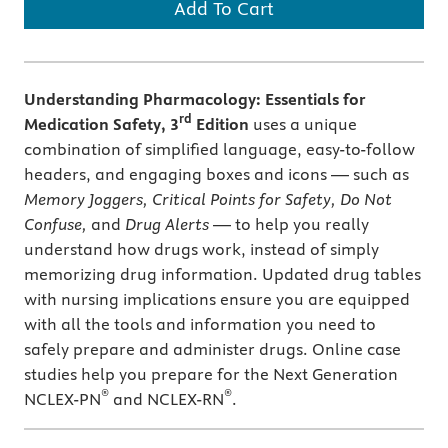
Add To Cart
Understanding Pharmacology: Essentials for
rd
Medication Safety, 3
Edition
uses a unique
combination of simplified language, easy-to-follow
headers, and engaging boxes and icons — such as
Memory Joggers, Critical Points for Safety, Do Not
Confuse,
and
Drug Alerts
— to help you really
understand how drugs work, instead of simply
memorizing drug information. Updated drug tables
with nursing implications ensure you are equipped
with all the tools and information you need to
safely prepare and administer drugs. Online case
studies help you prepare for the Next Generation
®
®
NCLEX-PN
and NCLEX-RN
.