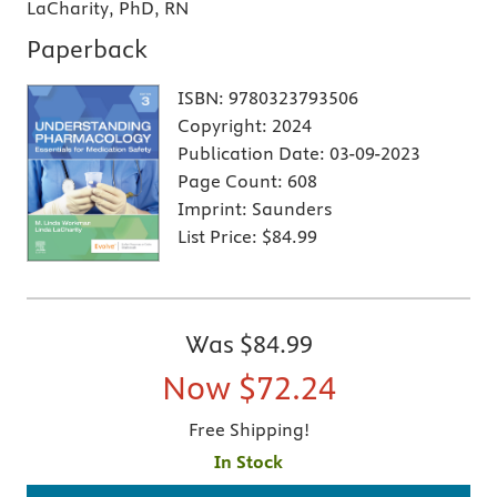
LaCharity, PhD, RN
Paperback
ISBN:
9780323793506
Copyright:
2024
Publication Date:
03-09-2023
Page Count:
608
Imprint:
Saunders
List Price:
$84.99
Was
$84.99
Now
$72.24
Free Shipping!
In Stock