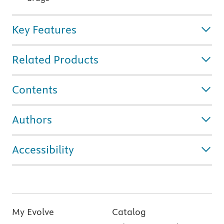
Key Features
Related Products
Contents
Authors
Accessibility
My Evolve
Catalog