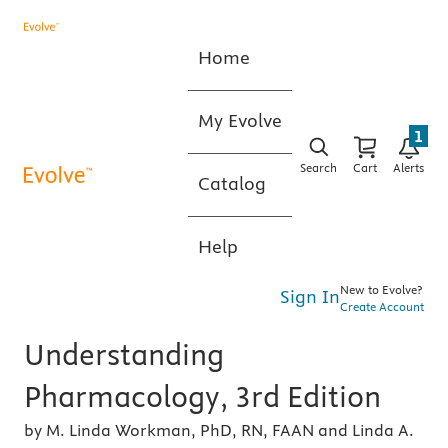
Home
My Evolve
1
Search
Cart
Alerts
Catalog
Help
New to Evolve?
Sign In
Create Account
Understanding
Pharmacology, 3rd Edition
by M. Linda Workman, PhD, RN, FAAN and Linda A.