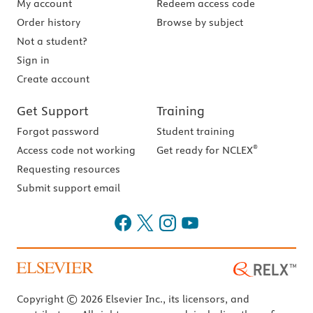
My account
Redeem access code
Order history
Browse by subject
Not a student?
Sign in
Create account
Get Support
Training
Forgot password
Student training
®
Access code not working
Get ready for NCLEX
Requesting resources
Submit support email
Copyright © 2026 Elsevier Inc., its licensors, and