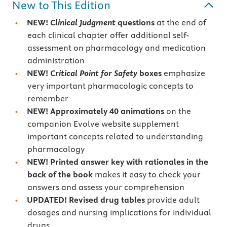
New to This Edition
NEW!
Clinical Judgment
questions
at the end of
each clinical chapter offer additional self-
assessment on pharmacology and medication
administration
NEW!
Critical Point for Safety
boxes
emphasize
very important pharmacologic concepts to
remember
NEW! Approximately 40 animations
on the
companion Evolve website supplement
important concepts related to understanding
pharmacology
NEW! Printed answer key with rationales in the
back of the book
makes it easy to check your
answers and assess your comprehension
UPDATED!
Revised drug tables
provide adult
dosages and nursing implications for individual
drugs