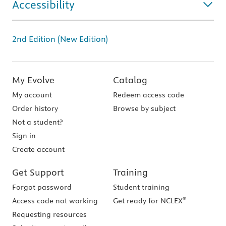
Accessibility
2nd Edition (New Edition)
My Evolve
Catalog
My account
Redeem access code
Order history
Browse by subject
Not a student?
Sign in
Create account
Get Support
Training
Forgot password
Student training
®
Access code not working
Get ready for NCLEX
Requesting resources