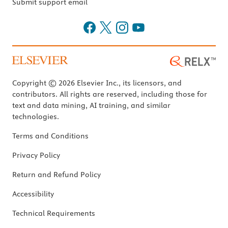
Submit support email
Copyright © 2026 Elsevier Inc., its licensors, and
contributors. All rights are reserved, including those for
text and data mining, AI training, and similar
technologies.
Terms and Conditions
Privacy Policy
Return and Refund Policy
Accessibility
Technical Requirements