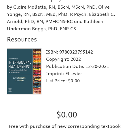
by Claire Mallette, RN, BScN, MScN, PhD, Olive
Yonge, RN, BScN, MEd, PhD, R Psych, Elizabeth C.
Arnold, PhD, RN, PMHCNS-BC and Kathleen
Underman Boggs, PhD, FNP-CS
Resources
ISBN:
9780323795142
Copyright:
2022
Publication Date:
12-20-2021
Imprint:
Elsevier
List Price:
$0.00
$0.00
Free with purchase of new corresponding textbook