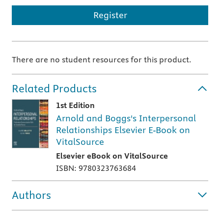
Register
There are no student resources for this product.
Related Products
1st Edition
Arnold and Boggs's Interpersonal
Relationships Elsevier E-Book on
VitalSource
Elsevier eBook on VitalSource
ISBN: 9780323763684
Authors