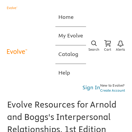
Home
My Evolve
Search
Cart
Alerts
Catalog
Help
New to Evolve?
Sign In
Create Account
Evolve Resources for Arnold
and Boggs's Interpersonal
Relationships, 1st Edition