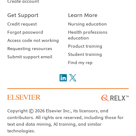
Create account
Get Support
Learn More
Credit request
Nursing education
Forgot password
Health professions
education
Access code not working
Product training
Requesting resources
Student training
Submit support email
Find my rep
Copyright © 2026 Elsevier Inc., its licensors, and
contributors. All rights are reserved, including those for
text and data mining, AI training, and similar
technologies.