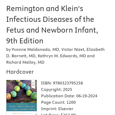
Remington and Klein's
Infectious Diseases of the
Fetus and Newborn Infant,
9th Edition
by Yvonne Maldonado, MD, Victor Nizet, Elizabeth
D. Barnett, MD, Kathryn M. Edwards, MD and
Richard Malley, MD
Hardcover
ISBN:
9780323795258
Copyright:
2025
Publication Date:
06-19-2024
Page Count:
1200
Imprint:
Elsevier