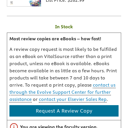
List Price:
$262.99
In Stock
Most review copies are eBooks – how fast!
A review copy request is most likely to be fulfilled
as an eBook on VitalSource rather than a print
product, unless no eBook is available. eBooks
become available in as little as a few hours. Print
products will take between 7 and 10 days to
arrive. To request a print copy, please
contact us
through the Evolve Support Center for further
assistance
or
contact your Elsevier Sales Rep
.
Request A Review Copy
Important note
You are viewing the faculty version.