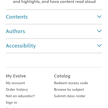
and highlights, and have content read aloud
Contents
Authors
Accessibility
My Evolve
Catalog
My account
Redeem access code
Order history
Browse by subject
Not an educator?
Submit class roster
Sign in