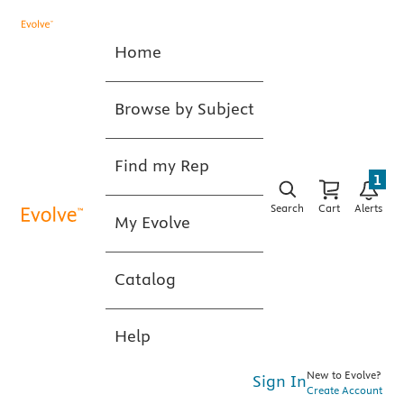
Home
Browse by Subject
Find my Rep
1
Search
Cart
Alerts
My Evolve
Catalog
Help
New to Evolve?
Sign In
Create Account