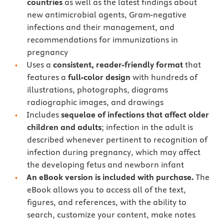
countries
as well as the latest findings about
new antimicrobial agents, Gram-negative
infections and their management, and
recommendations for immunizations in
pregnancy
Uses a
consistent, reader-friendly format
that
features a
full-color design
with hundreds of
illustrations, photographs, diagrams
radiographic images, and drawings
Includes
sequelae of infections that affect older
children and adults
; infection in the adult is
described whenever pertinent to recognition of
infection during pregnancy, which may affect
the developing fetus and newborn infant
An eBook version is included with purchase.
The
eBook allows you to access all of the text,
figures, and references, with the ability to
search, customize your content, make notes