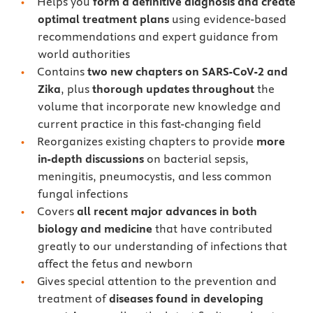
Helps you
form a definitive diagnosis and create
optimal treatment plans
using evidence-based
recommendations and expert guidance from
world authorities
Contains
two new chapters on SARS-CoV-2 and
Zika
, plus
thorough updates throughout
the
volume that incorporate new knowledge and
current practice in this fast-changing field
Reorganizes existing chapters to provide
more
in-depth discussions
on bacterial sepsis,
meningitis, pneumocystis, and less common
fungal infections
Covers
all recent major advances in both
biology and medicine
that have contributed
greatly to our understanding of infections that
affect the fetus and newborn
Gives special attention to the prevention and
treatment of
diseases found in developing