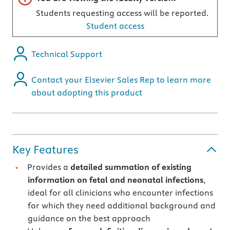
Students requesting access will be reported.
Student access
Technical Support
Contact your Elsevier Sales Rep to learn more
about adopting this product
Key Features
Provides a
detailed summation of existing
information on fetal and neonatal infections
,
ideal for all clinicians who encounter infections
for which they need additional background and
guidance on the best approach