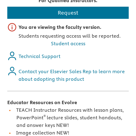
For Qualified Instructors.
Request
Important note
You are viewing the faculty version.
Students requesting access will be reported.
Student access
Technical Support
Contact your Elsevier Sales Rep to learn more
about adopting this product
Educator Resources on Evolve
TEACH Instructor Resources with lesson plans,
®
PowerPoint
lecture slides, student handouts,
and answer keys NEW!
Image collection NEW!