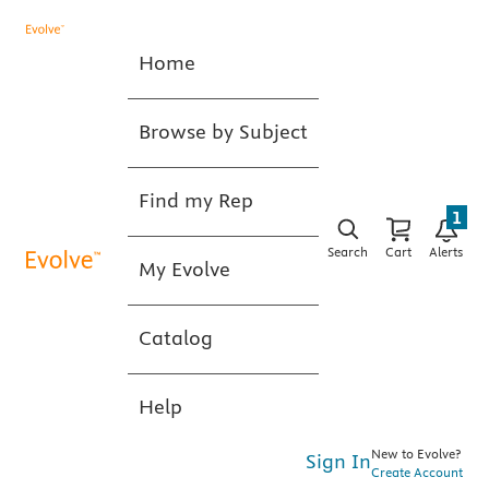
Home
Browse by Subject
Find my Rep
1
Search
Cart
Alerts
My Evolve
Catalog
Help
New to Evolve?
Sign In
Create Account