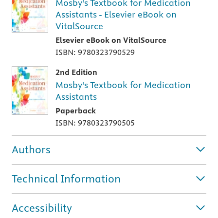
Mosby's Textbook for Medication
Assistants - Elsevier eBook on
VitalSource
Elsevier eBook on VitalSource
ISBN: 9780323790529
2nd Edition
Mosby's Textbook for Medication
Assistants
Paperback
ISBN: 9780323790505
Authors
Technical Information
Accessibility