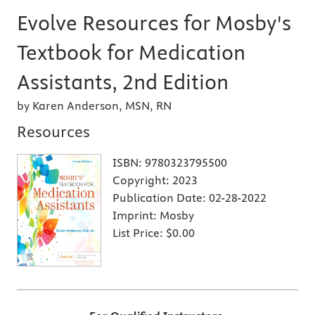
Evolve Resources for Mosby's
Textbook for Medication
Assistants, 2nd Edition
by Karen Anderson, MSN, RN
Resources
ISBN:
9780323795500
Copyright:
2023
Publication Date:
02-28-2022
Imprint:
Mosby
List Price:
$0.00