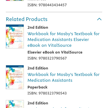
ISBN: 9780443434457
Related Products
2nd Edition
Workbook for Mosby's Textbook for
Medication Assistants Elsevier
eBook on VitalSource
Elsevier eBook on VitalSource
ISBN: 9780323790567
2nd Edition
Workbook for Mosby's Textbook for
Medication Assistants
Paperback
ISBN: 9780323790543
2nd Edition