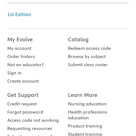
1st Edition
My Evolve
Catalog
My account
Redeem access code
Order history
Browse by subject
Not an educator?
Submit class roster
Sign in
Create account
Get Support
Learn More
Credit request
Nursing education
Forgot password
Health professions
education
Access code not working
Product training
Requesting resources
Student training