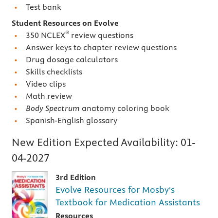
Test bank
Student Resources on Evolve
®
350 NCLEX
review questions
Answer keys to chapter review questions
Drug dosage calculators
Skills checklists
Video clips
Math review
Body Spectrum
anatomy coloring book
Spanish-English glossary
New Edition Expected Availability:
01-
04-2027
3rd Edition
Evolve Resources for Mosby's
Textbook for Medication Assistants
Resources