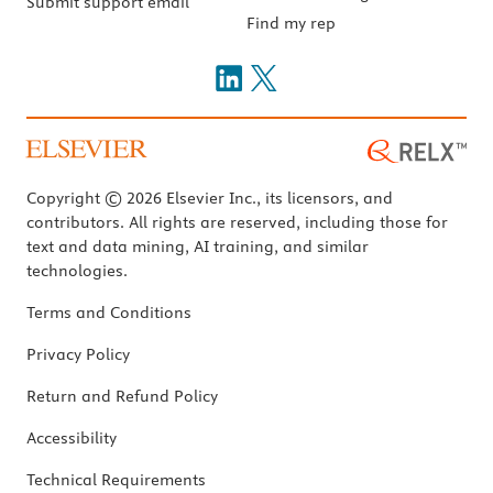
Submit support email
Find my rep
Copyright © 2026 Elsevier Inc., its licensors, and
contributors. All rights are reserved, including those for
text and data mining, AI training, and similar
technologies.
Terms and Conditions
Privacy Policy
Return and Refund Policy
Accessibility
Technical Requirements