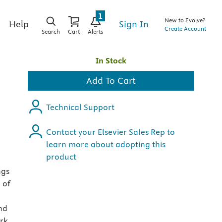
1
New to Evolve?
Sign In
Help
Create Account
Search
Cart
Alerts
In Stock
Add To Cart
Technical Support
Contact your Elsevier Sales Rep to
learn more about adopting this
product
ngs
 of
and
ork