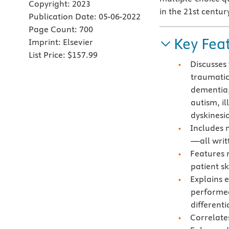
Copyright:
2023
in the 21st centur
Publication Date:
05-06-2022
Page Count:
700
Key Fea
Imprint:
Elsevier
List Price:
$157.99
Discusses 
traumatic 
dementia,
autism, il
dyskinesi
Includes 
—all writ
Features n
patient s
Explains e
performed
different
Correlate