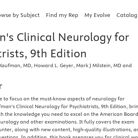
owse by Subject
Find my Rep
My Evolve
Catalog
's Clinical Neurology for
rists, 9th Edition
Kaufman, MD, Howard L. Geyer, Mark J Milstein, MD and
r
e to focus on the must-know aspects of neurology for
fman's Clinical Neurology for Psychiatrists, 9th Edition, bri
th the knowledge you need to excel on the American Board
urology and other examinations. It fully covers the exam
unter, along with new content, high-quality illustrations, 
estions. In addition, this book prepares you for clinical w