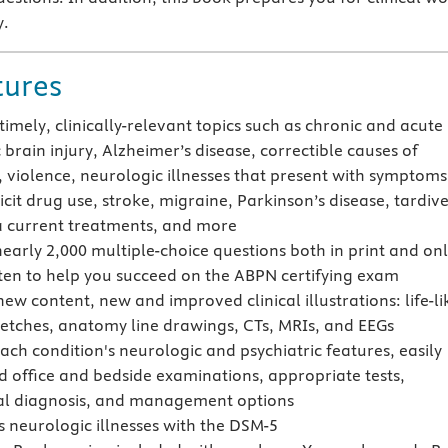
y.
tures
timely, clinically-relevant topics such as chronic and acute
brain injury, Alzheimer’s disease, correctible causes of
 violence, neurologic illnesses that present with symptoms
licit drug use, stroke, migraine, Parkinson’s disease, tardiv
a current treatments, and more
nearly 2,000 multiple-choice questions both in print and on
ten to help you succeed on the ABPN certifying exam
ew content, new and improved clinical illustrations: life-li
ketches, anatomy line drawings, CTs, MRIs, and EEGs
ach condition's neurologic and psychiatric features, easily
 office and bedside examinations, appropriate tests,
ial diagnosis, and management options
s neurologic illnesses with the DSM-5