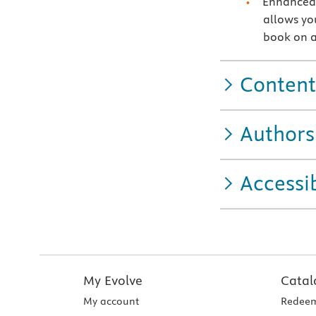
Enhanced 
allows you
book on a
Content
Authors
Accessib
My Evolve
Catal
My account
Redeem