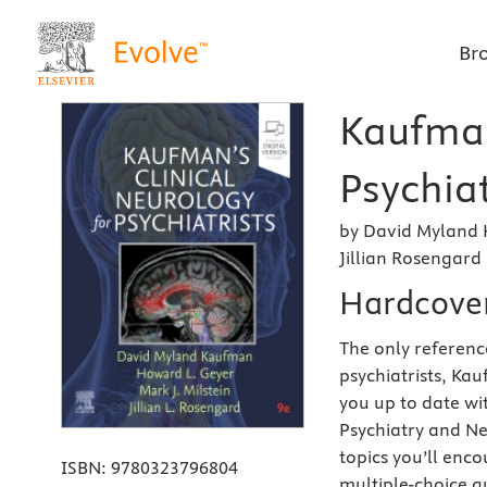
Br
Kaufman
Psychiat
by David Myland 
Jillian Rosengard
Hardcove
The only referenc
psychiatrists, Kau
you up to date wi
Psychiatry and Ne
topics you’ll enco
ISBN:
9780323796804
multiple-choice qu