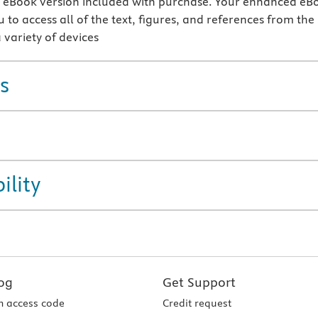
eBook version included with purchase. Your enhanced eB
 to access all of the text, figures, and references from the
 variety of devices
s
ility
og
Get Support
 access code
Credit request