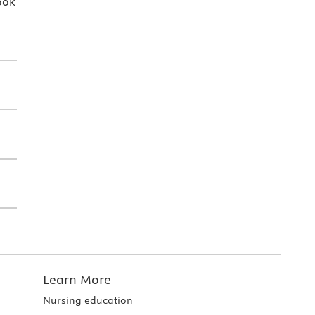
ook
Learn More
Nursing education