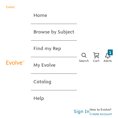
Home
Browse by Subject
Find my Rep
1
Search
Cart
Alerts
My Evolve
Catalog
Help
New to Evolve?
Sign In
Create Account