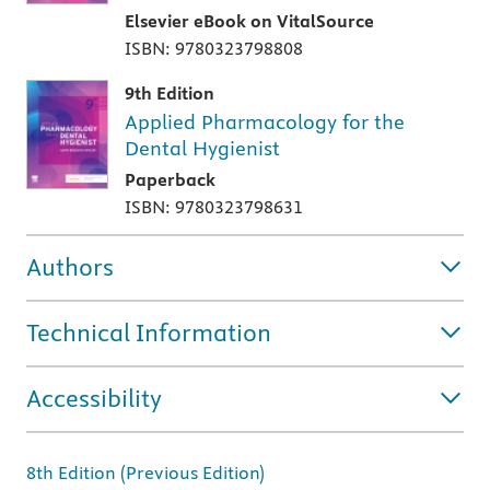
Elsevier eBook on VitalSource
ISBN: 9780323798808
9th Edition
Applied Pharmacology for the
Dental Hygienist
Paperback
ISBN: 9780323798631
Authors
Technical Information
Accessibility
8th Edition (Previous Edition)