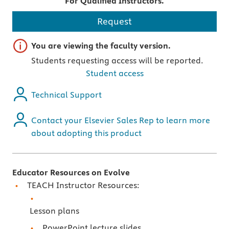
For Qualified Instructors.
Request
Important note
You are viewing the faculty version.
Students requesting access will be reported.
Student access
Technical Support
Contact your Elsevier Sales Rep to learn more
about adopting this product
Educator Resources on Evolve
TEACH Instructor Resources:
Lesson plans
PowerPoint lecture slides