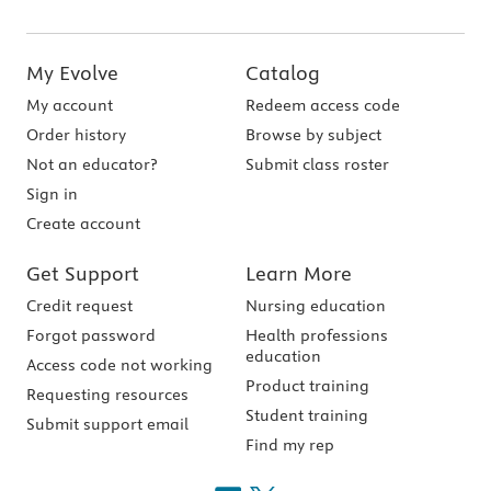
My Evolve
Catalog
My account
Redeem access code
Order history
Browse by subject
Not an educator?
Submit class roster
Sign in
Create account
Get Support
Learn More
Credit request
Nursing education
Forgot password
Health professions
education
Access code not working
Product training
Requesting resources
Student training
Submit support email
Find my rep