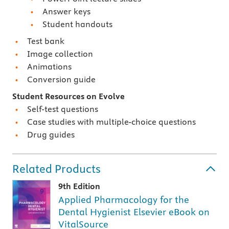
Answer keys
Student handouts
Test bank
Image collection
Animations
Conversion guide
Student Resources on Evolve
Self-test questions
Case studies with multiple-choice questions
Drug guides
Related Products
9th Edition
Applied Pharmacology for the
Dental Hygienist Elsevier eBook on
VitalSource