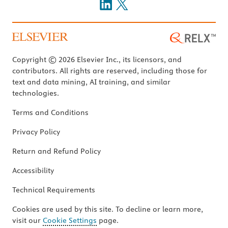
Copyright © 2026 Elsevier Inc., its licensors, and
contributors. All rights are reserved, including those for
text and data mining, AI training, and similar
technologies.
Terms and Conditions
Privacy Policy
Return and Refund Policy
Accessibility
Technical Requirements
Cookies are used by this site. To decline or learn more,
visit our
Cookie Settings
page.