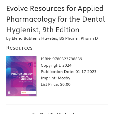
Evolve Resources for Applied
Pharmacology for the Dental
Hygienist, 9th Edition
by Elena Bablenis Haveles, BS Pharm, Pharm D
Resources
ISBN:
9780323798839
Copyright:
2024
Publication Date:
01-17-2023
Imprint:
Mosby
List Price:
$0.00