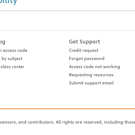
og
Get Support
 access code
Credit request
 by subject
Forgot password
class roster
Access code not working
Requesting resources
Submit support email
icensors, and contributors. All rights are reserved, including thos