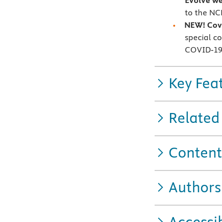
Evolve we
to the NC
NEW!
Cov
special c
COVID-1
Key Fea
Related
Content
Authors
Accessib