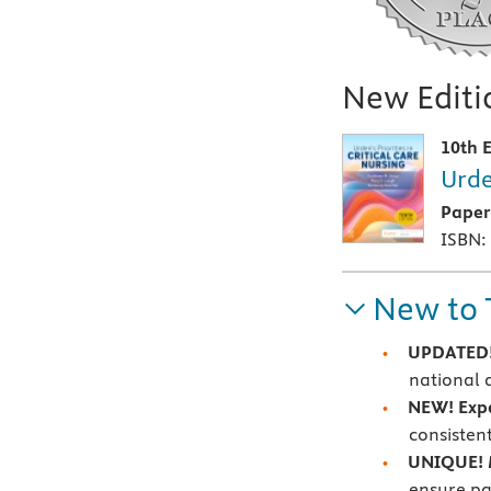
New Editio
10th E
Urde
Pape
ISBN:
New to 
UPDATED!
national 
NEW!
Exp
consisten
UNIQUE!
ensure pa