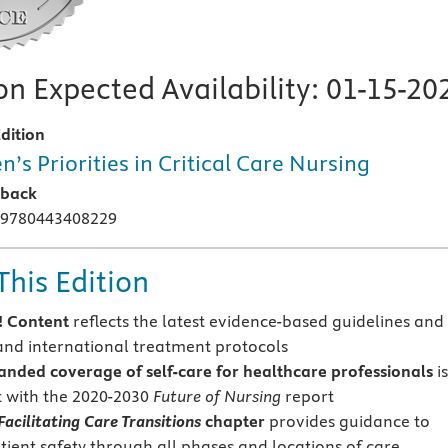
n Expected Availability:
01-15-20
dition
n’s Priorities in Critical Care Nursing
rback
 9780443408229
This Edition
 Content
reflects the latest evidence-based guidelines and
and international treatment protocols
anded coverage of self-care
for healthcare professionals
i
t with the 2020-2030
Future of Nursing
report
Facilitating Care Transitions
chapter
provides guidance to
tient safety through all phases and locations of care