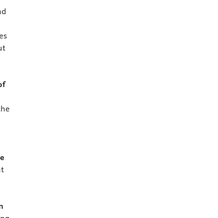
nd
es
ut
of
the
ce
t
n