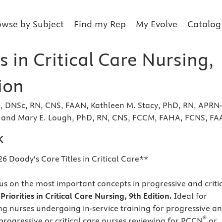
owse by Subject
Find my Rep
My Evolve
Catalog
es in Critical Care Nursing,
ion
, DNSc, RN, CNS, FAAN, Kathleen M. Stacy, PhD, RN, APRN-
and Mary E. Lough, PhD, RN, CNS, FCCM, FAHA, FCNS, F
k
6 Doody's Core Titles in Critical Care**
us on the most important concepts in progressive and criti
h
Priorities in Critical Care Nursing, 9th Edition.
Ideal for
ing nurses undergoing in-service training for progressive a
®
 progressive or critical care nurses reviewing for PCCN
or