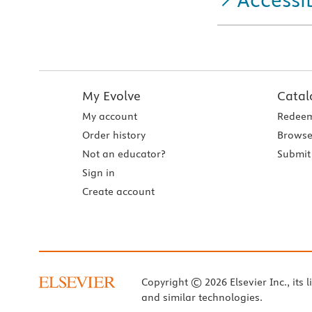
My Evolve
Catal
My account
Redeem
Order history
Browse
Not an educator?
Submit 
Sign in
Create account
Copyright © 2026 Elsevier Inc., its l
and similar technologies.