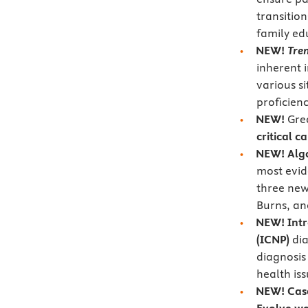
transitio
family ed
NEW!
Tren
inherent i
various si
proficien
NEW!
Gre
critical c
NEW!
Alg
most evid
three new 
Burns, a
NEW! Intr
(ICNP)
dia
diagnosis
health is
NEW!
Cas