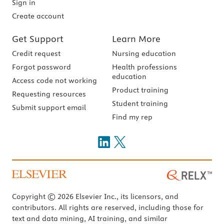
Sign in
Create account
Get Support
Learn More
Credit request
Nursing education
Forgot password
Health professions
education
Access code not working
Product training
Requesting resources
Student training
Submit support email
Find my rep
Copyright © 2026 Elsevier Inc., its licensors, and
contributors. All rights are reserved, including those for
text and data mining, AI training, and similar