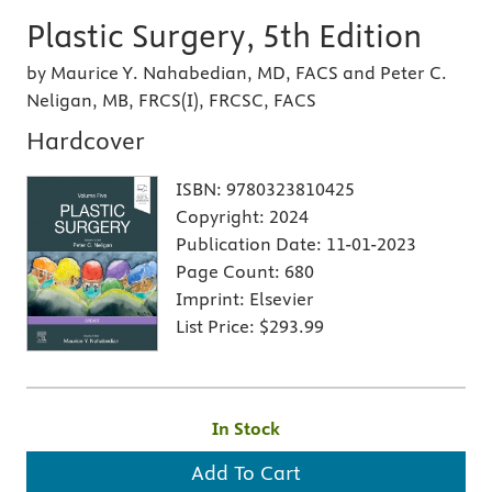
Plastic Surgery, 5th Edition
by Maurice Y. Nahabedian, MD, FACS and Peter C.
Neligan, MB, FRCS(I), FRCSC, FACS
Hardcover
ISBN:
9780323810425
Copyright:
2024
Publication Date:
11-01-2023
Page Count:
680
Imprint:
Elsevier
List Price:
$293.99
In Stock
Add To Cart