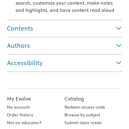
search, customize your content, make notes
and highlights, and have content read aloud
Contents
Authors
Accessibility
My Evolve
Catalog
My account
Redeem access code
Order history
Browse by subject
Not an educator?
Submit class roster