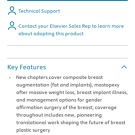
Technical Support
Contact your Elsevier Sales Rep to learn more
about adopting this product
Key Features
New chapters cover composite breast
augmentation (fat and implants), mastopexy
after massive weight loss, breast implant illness,
and management options for gender
affirmation surgery of the breast; coverage
throughout includes new, pioneering
translational work shaping the future of breast
plastic surgery