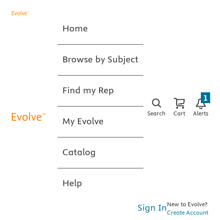
Home
Browse by Subject
Find my Rep
1
Search
Cart
Alerts
My Evolve
Catalog
Help
New to Evolve?
Sign In
Create Account