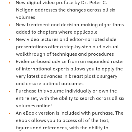
New digital video preface by Dr. Peter C.
Neligan addresses the changes across all six
volumes
New treatment and decision-making algorithms
added to chapters where applicable
New video lectures and editor-narrated slide
presentations offer a step-by-step audiovisual
walkthrough of techniques and procedures
Evidence-based advice from an expanded roster
of international experts allows you to apply the
very latest advances in breast plastic surgery
and ensure optimal outcomes
Purchase this volume individually or own the
entire set, with the ability to search across all six
volumes online!
An eBook version is included with purchase. The
eBook allows you to access all of the text,
figures and references, with the ability to